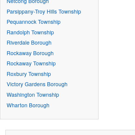
Netcong Borough
Parsippany-Troy Hills Township
Pequannock Township
Randolph Township
Riverdale Borough
Rockaway Borough
Rockaway Township
Roxbury Township
Victory Gardens Borough
Washington Township
Wharton Borough