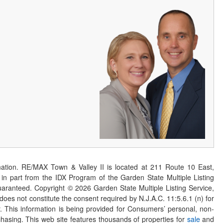
ation. RE/MAX Town & Valley II is located at 211 Route 10 East,
n part from the IDX Program of the Garden State Multiple Listing
 guaranteed. Copyright ©
2026
Garden State Multiple Listing Service,
 does not constitute the consent required by N.J.A.C. 11:5.6.1 (n) for
er. This information is being provided for Consumers’ personal, non-
asing. This web site features thousands of properties for
sale
and