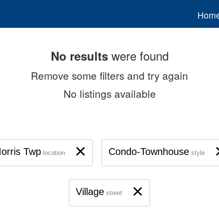
Hom
were found
No results
Remove some filters and try again
No listings available
×
orris Twp
Condo-Townhouse
location
style
×
Village
street