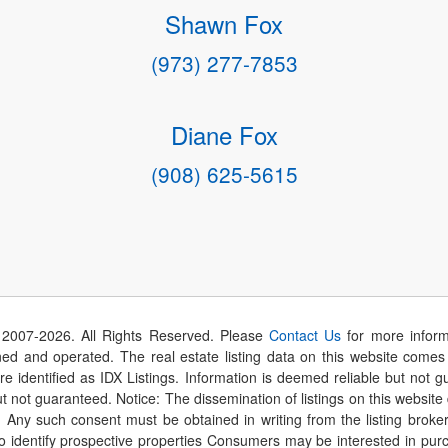
Shawn Fox
(973) 277-7853
Diane Fox
(908) 625-5615
 2007-
2026
. All Rights Reserved. Please
Contact Us
for more inform
 and operated. The real estate listing data on this website comes i
are identified as IDX Listings. Information is deemed reliable but not
t not guaranteed. Notice: The dissemination of listings on this website
r. Any such consent must be obtained in writing from the listing brok
identify prospective properties Consumers may be interested in purch