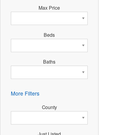
Max Price
Beds
Baths
More Filters
County
Just Listed