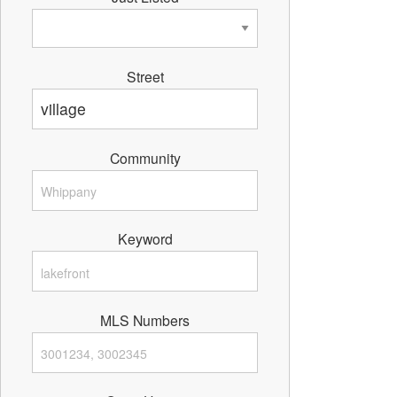
Street
Community
Keyword
MLS Numbers