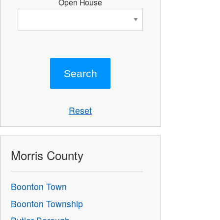
Open House
Reset
Morris County
Boonton Town
Boonton Township