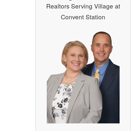
Realtors Serving Village at
Convent Station