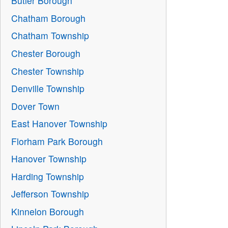
Butler Borough
Chatham Borough
Chatham Township
Chester Borough
Chester Township
Denville Township
Dover Town
East Hanover Township
Florham Park Borough
Hanover Township
Harding Township
Jefferson Township
Kinnelon Borough