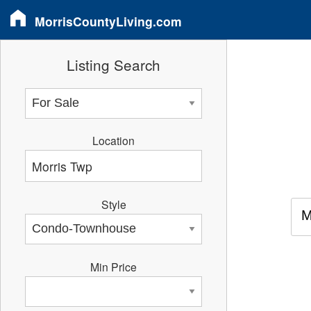
MorrisCountyLiving.com
Listing Search
Location
Style
M
Min Price