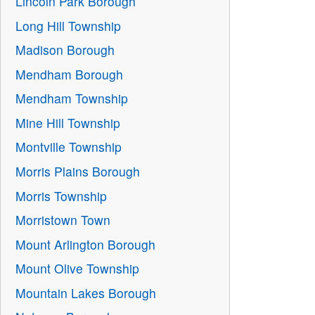
Lincoln Park Borough
Long Hill Township
Madison Borough
Mendham Borough
Mendham Township
Mine Hill Township
Montville Township
Morris Plains Borough
Morris Township
Morristown Town
Mount Arlington Borough
Mount Olive Township
Mountain Lakes Borough