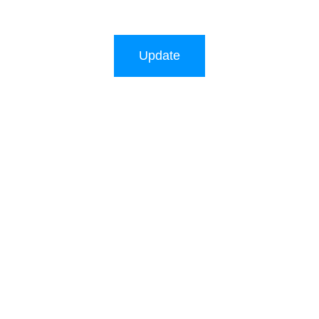
Update