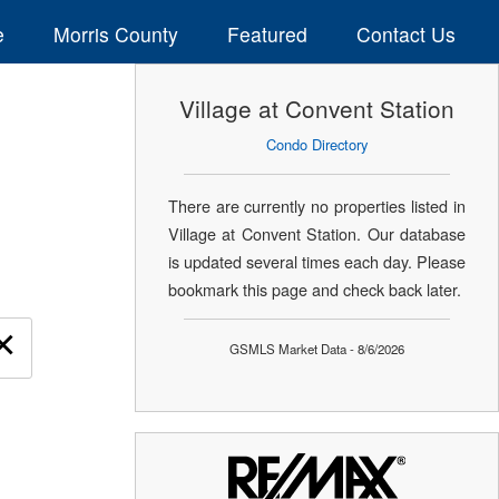
e
Morris County
Featured
Contact Us
Village at Convent Station
Condo Directory
There are currently no properties listed in
Village at Convent Station. Our database
is updated several times each day. Please
bookmark this page and check back later.
×
GSMLS Market Data - 8/6/2026