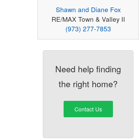
Shawn and Diane Fox
RE/MAX Town & Valley II
(973) 277-7853
Need help finding
the right home?
Contact Us