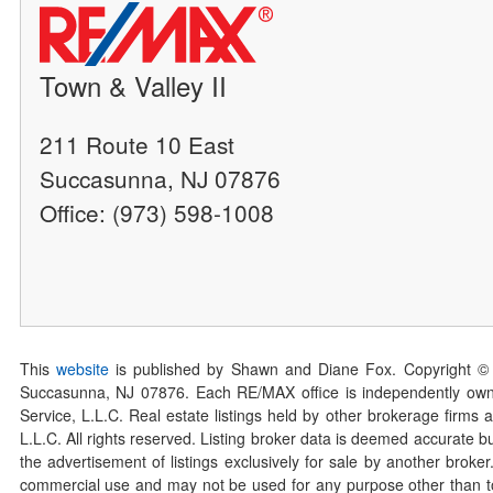
Town & Valley II
211 Route 10 East
Succasunna, NJ 07876
Office: (973) 598-1008
This
website
is published by Shawn and Diane Fox. Copyright ©
Succasunna, NJ 07876. Each RE/MAX office is independently owned
Service, L.L.C. Real estate listings held by other brokerage firms 
L.L.C. All rights reserved. Listing broker data is deemed accurate bu
the advertisement of listings exclusively for sale by another broke
commercial use and may not be used for any purpose other than to 