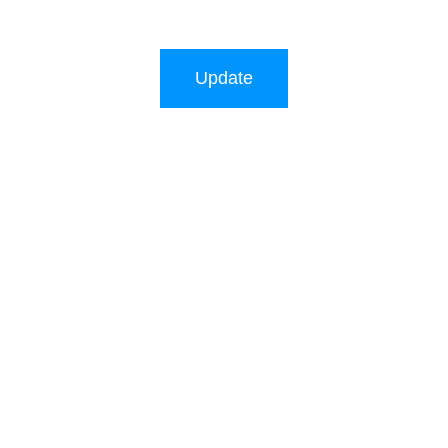
Update