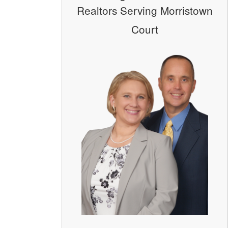
Realtors Serving Morristown
Court