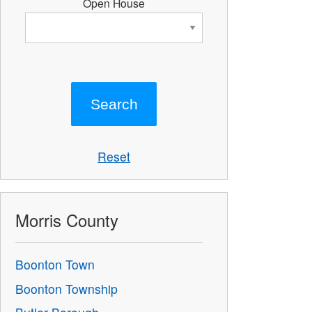
Open House
Reset
Morris County
Boonton Town
Boonton Township