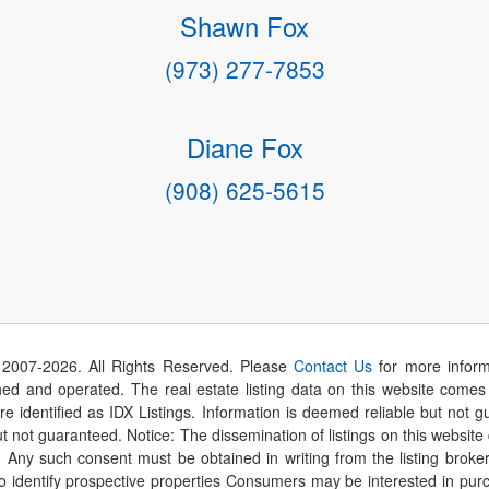
Shawn Fox
(973) 277-7853
Diane Fox
(908) 625-5615
 2007-
2026
. All Rights Reserved. Please
Contact Us
for more inform
 and operated. The real estate listing data on this website comes i
are identified as IDX Listings. Information is deemed reliable but not
t not guaranteed. Notice: The dissemination of listings on this website
r. Any such consent must be obtained in writing from the listing brok
identify prospective properties Consumers may be interested in purch