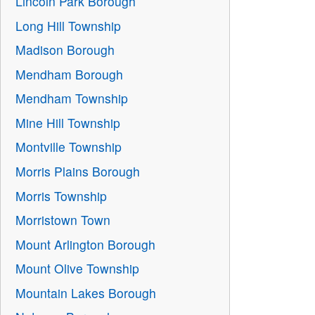
Lincoln Park Borough
Long Hill Township
Madison Borough
Mendham Borough
Mendham Township
Mine Hill Township
Montville Township
Morris Plains Borough
Morris Township
Morristown Town
Mount Arlington Borough
Mount Olive Township
Mountain Lakes Borough