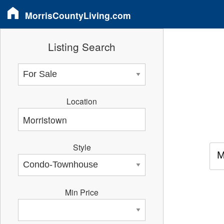
MorrisCountyLiving.com
Listing Search
Location
Style
M
Min Price