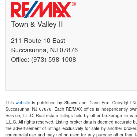
Town & Valley II
211 Route 10 East
Succasunna, NJ 07876
Office: (973) 598-1008
This
website
is published by Shawn and Diane Fox. Copyright ©
Succasunna, NJ 07876. Each RE/MAX office is independently owned
Service, L.L.C. Real estate listings held by other brokerage firms 
L.L.C. All rights reserved. Listing broker data is deemed accurate bu
the advertisement of listings exclusively for sale by another broke
commercial use and may not be used for any purpose other than to 