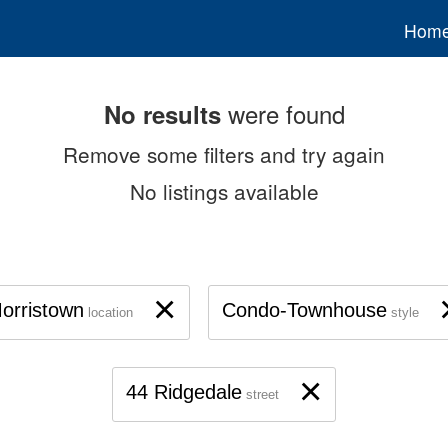
Hom
were found
No results
Remove some filters and try again
No listings available
×
orristown
Condo-Townhouse
location
style
×
44 Ridgedale
street