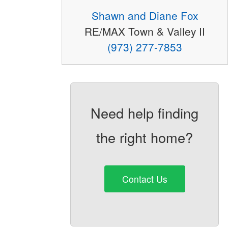
Shawn and Diane Fox
RE/MAX Town & Valley II
(973) 277-7853
Need help finding
the right home?
Contact Us