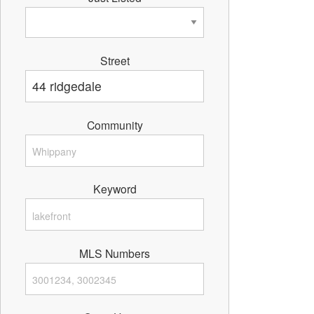
Street
Community
Keyword
MLS Numbers