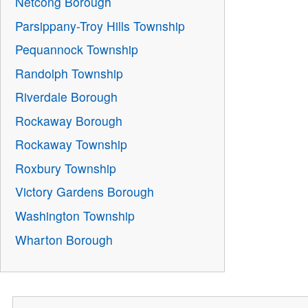
Netcong Borough
Parsippany-Troy Hills Township
Pequannock Township
Randolph Township
Riverdale Borough
Rockaway Borough
Rockaway Township
Roxbury Township
Victory Gardens Borough
Washington Township
Wharton Borough