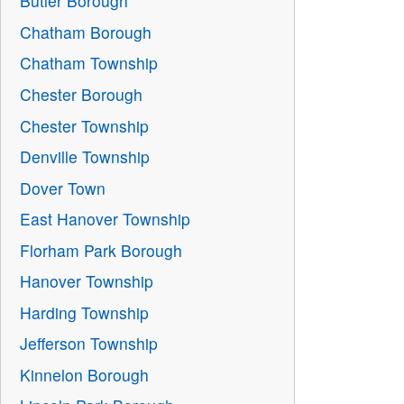
Butler Borough
Chatham Borough
Chatham Township
Chester Borough
Chester Township
Denville Township
Dover Town
East Hanover Township
Florham Park Borough
Hanover Township
Harding Township
Jefferson Township
Kinnelon Borough