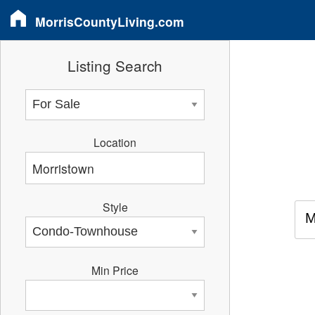
MorrisCountyLiving.com
Listing Search
Location
Style
M
Min Price