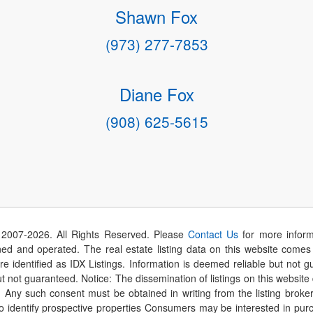
Shawn Fox
(973) 277-7853
Diane Fox
(908) 625-5615
 2007-
2026
. All Rights Reserved. Please
Contact Us
for more inform
 and operated. The real estate listing data on this website comes i
are identified as IDX Listings. Information is deemed reliable but not
t not guaranteed. Notice: The dissemination of listings on this website
r. Any such consent must be obtained in writing from the listing brok
identify prospective properties Consumers may be interested in purch