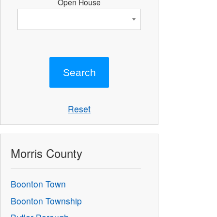
Open House
Reset
Morris County
Boonton Town
Boonton Township