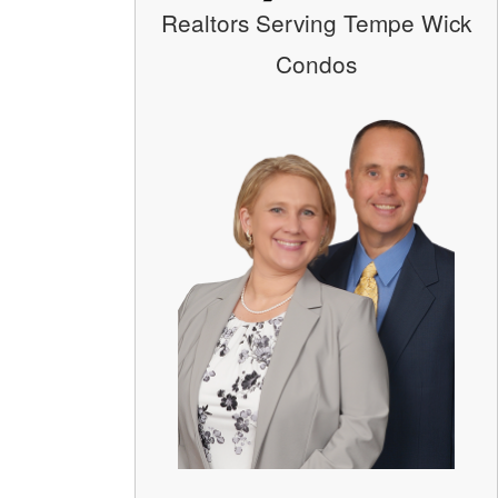
Realtors Serving Tempe Wick
Condos