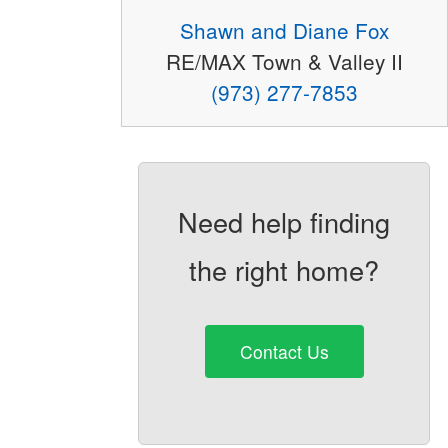
Shawn and Diane Fox
RE/MAX Town & Valley II
(973) 277-7853
Need help finding
the right home?
Contact Us