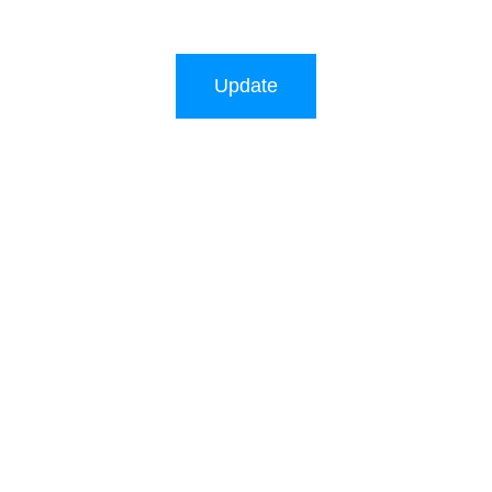
Update