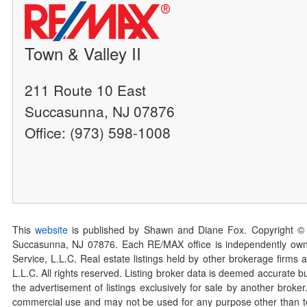
Town & Valley II
211 Route 10 East
Succasunna, NJ 07876
Office: (973) 598-1008
This
website
is published by Shawn and Diane Fox. Copyright ©
Succasunna, NJ 07876. Each RE/MAX office is independently owned
Service, L.L.C. Real estate listings held by other brokerage firms 
L.L.C. All rights reserved. Listing broker data is deemed accurate bu
the advertisement of listings exclusively for sale by another broke
commercial use and may not be used for any purpose other than to 