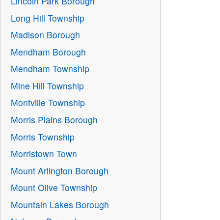
Lincoln Park Borough
Long Hill Township
Madison Borough
Mendham Borough
Mendham Township
Mine Hill Township
Montville Township
Morris Plains Borough
Morris Township
Morristown Town
Mount Arlington Borough
Mount Olive Township
Mountain Lakes Borough