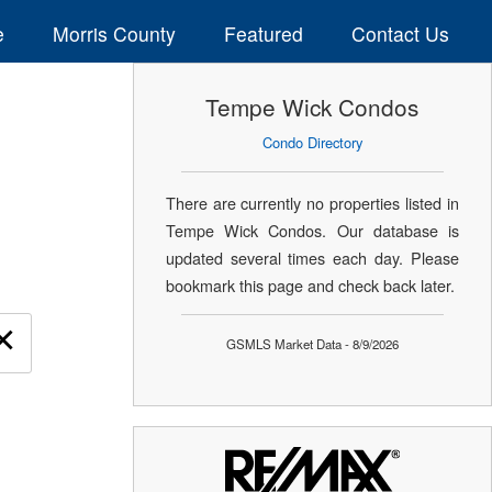
e
Morris County
Featured
Contact Us
Tempe Wick Condos
Condo Directory
There are currently no properties listed in
Tempe Wick Condos. Our database is
updated several times each day. Please
bookmark this page and check back later.
×
GSMLS Market Data - 8/9/2026