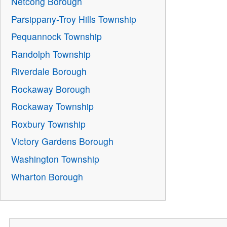
Netcong Borough
Parsippany-Troy Hills Township
Pequannock Township
Randolph Township
Riverdale Borough
Rockaway Borough
Rockaway Township
Roxbury Township
Victory Gardens Borough
Washington Township
Wharton Borough