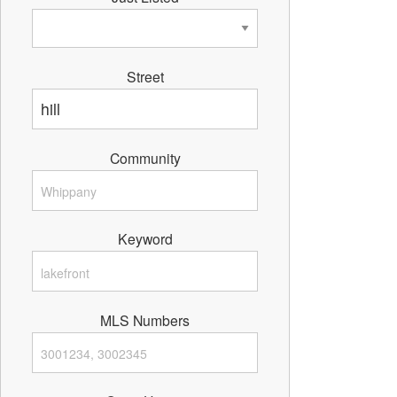
Street
Community
Keyword
MLS Numbers