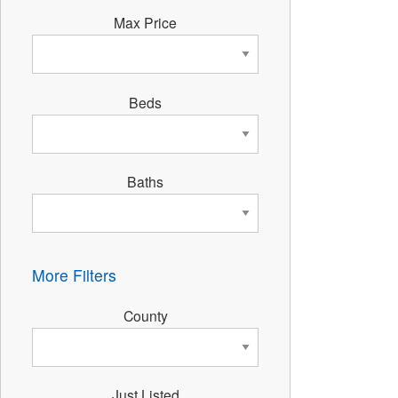
Max Price
Beds
Baths
More Filters
County
Just Listed