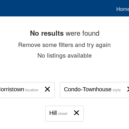
Hom
were found
No results
Remove some filters and try again
No listings available
×
orristown
Condo-Townhouse
location
style
×
Hill
street