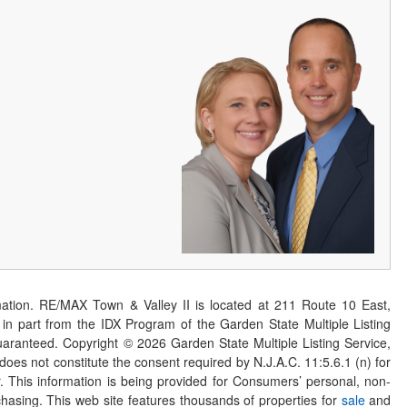
ation. RE/MAX Town & Valley II is located at 211 Route 10 East,
n part from the IDX Program of the Garden State Multiple Listing
 guaranteed. Copyright ©
2026
Garden State Multiple Listing Service,
 does not constitute the consent required by N.J.A.C. 11:5.6.1 (n) for
er. This information is being provided for Consumers’ personal, non-
asing. This web site features thousands of properties for
sale
and