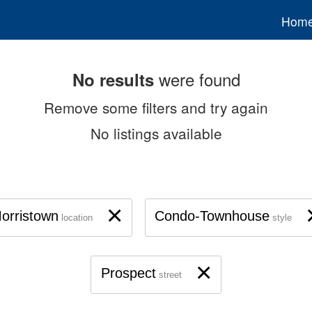
Hom
were found
No results
Remove some filters and try again
No listings available
×
orristown
Condo-Townhouse
location
style
×
Prospect
street