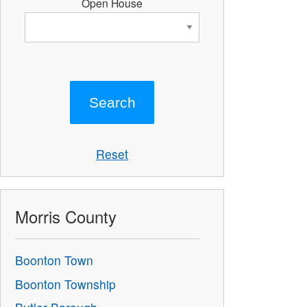
Open House
Reset
Morris County
Boonton Town
Boonton Township