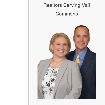
Realtors Serving Vail
Commons