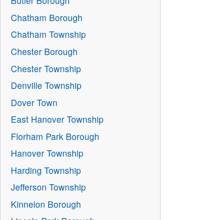
Butler Borough
Chatham Borough
Chatham Township
Chester Borough
Chester Township
Denville Township
Dover Town
East Hanover Township
Florham Park Borough
Hanover Township
Harding Township
Jefferson Township
Kinnelon Borough