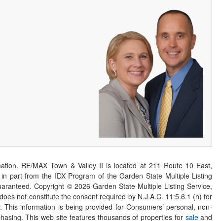
ation. RE/MAX Town & Valley II is located at 211 Route 10 East,
n part from the IDX Program of the Garden State Multiple Listing
 guaranteed. Copyright ©
2026
Garden State Multiple Listing Service,
 does not constitute the consent required by N.J.A.C. 11:5.6.1 (n) for
er. This information is being provided for Consumers’ personal, non-
asing. This web site features thousands of properties for
sale
and