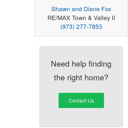
Shawn and Diane Fox
RE/MAX Town & Valley II
(973) 277-7853
Need help finding
the right home?
Contact Us