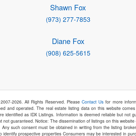
Shawn Fox
(973) 277-7853
Diane Fox
(908) 625-5615
 2007-
2026
. All Rights Reserved. Please
Contact Us
for more inform
 and operated. The real estate listing data on this website comes i
are identified as IDX Listings. Information is deemed reliable but not
t not guaranteed. Notice: The dissemination of listings on this website
r. Any such consent must be obtained in writing from the listing brok
identify prospective properties Consumers may be interested in purch