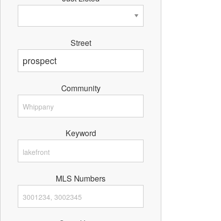
Street
Community
Keyword
MLS Numbers