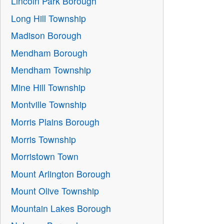
Lincoln Park Borough
Long Hill Township
Madison Borough
Mendham Borough
Mendham Township
Mine Hill Township
Montville Township
Morris Plains Borough
Morris Township
Morristown Town
Mount Arlington Borough
Mount Olive Township
Mountain Lakes Borough