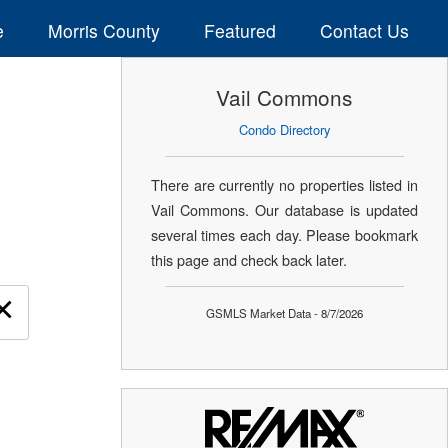
e
Morris County
Featured
Contact Us
Vail Commons
Condo Directory
There are currently no properties listed in
Vail Commons. Our database is updated
several times each day. Please bookmark
this page and check back later.
×
GSMLS Market Data - 8/7/2026