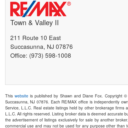
Town & Valley II
211 Route 10 East
Succasunna, NJ 07876
Office: (973) 598-1008
This
website
is published by Shawn and Diane Fox. Copyright ©
Succasunna, NJ 07876. Each RE/MAX office is independently owned
Service, L.L.C. Real estate listings held by other brokerage firms 
L.L.C. All rights reserved. Listing broker data is deemed accurate bu
the advertisement of listings exclusively for sale by another broke
commercial use and may not be used for any purpose other than to 