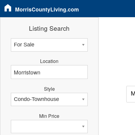
MorrisCountyLiving.com
Listing Search
Location
Style
M
Min Price