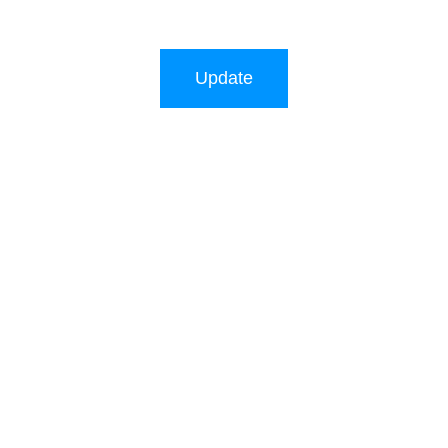
Update