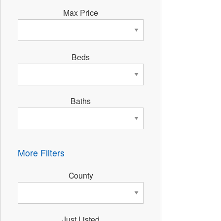
Max Price
Beds
Baths
More Filters
County
Just Listed