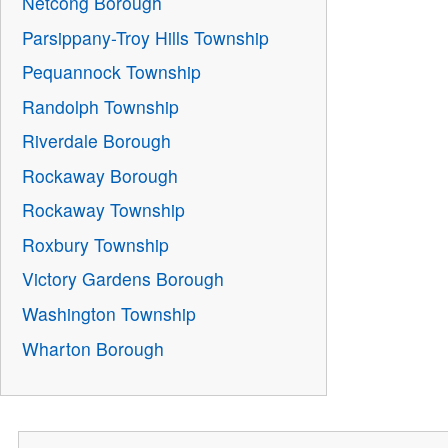
Netcong Borough
Parsippany-Troy Hills Township
Pequannock Township
Randolph Township
Riverdale Borough
Rockaway Borough
Rockaway Township
Roxbury Township
Victory Gardens Borough
Washington Township
Wharton Borough