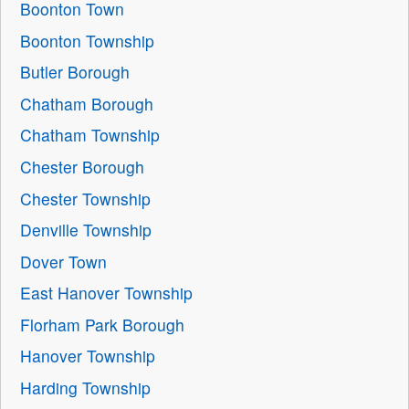
Boonton Town
Boonton Township
Butler Borough
Chatham Borough
Chatham Township
Chester Borough
Chester Township
Denville Township
Dover Town
East Hanover Township
Florham Park Borough
Hanover Township
Harding Township