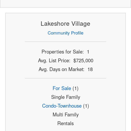
Lakeshore Village
Community Profile
Properties for Sale: 1
Avg. List Price: $725,000
Avg. Days on Market: 18
For Sale
(1)
Single Family
Condo-Townhouse
(1)
Multi Family
Rentals