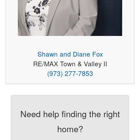
Shawn and Diane Fox
RE/MAX Town & Valley II
(973) 277-7853
Need help finding the right
home?