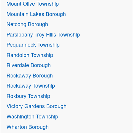
Mount Olive Township
Mountain Lakes Borough
Netcong Borough
Parsippany-Troy Hills Township
Pequannock Township
Randolph Township
Riverdale Borough
Rockaway Borough
Rockaway Township
Roxbury Township
Victory Gardens Borough
Washington Township
Wharton Borough