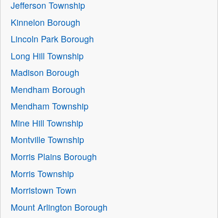
Jefferson Township
Kinnelon Borough
Lincoln Park Borough
Long Hill Township
Madison Borough
Mendham Borough
Mendham Township
Mine Hill Township
Montville Township
Morris Plains Borough
Morris Township
Morristown Town
Mount Arlington Borough