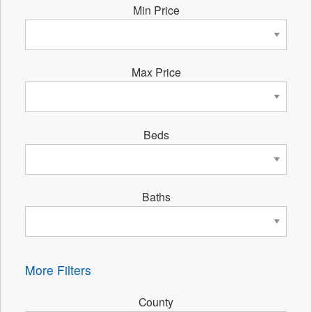
Min Price
Max Price
Beds
Baths
More Filters
County