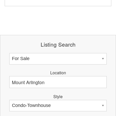
Listing Search
Location
Style