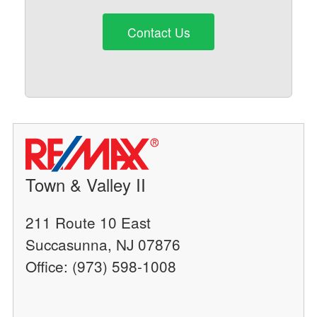
Contact Us
Town & Valley II
211 Route 10 East
Succasunna, NJ 07876
Office: (973) 598-1008