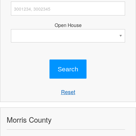
Open House
Reset
Morris County