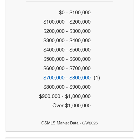
$0 - $100,000
$100,000 - $200,000
$200,000 - $300,000
$300,000 - $400,000
$400,000 - $500,000
$500,000 - $600,000
$600,000 - $700,000
$700,000 - $800,000
(1)
$800,000 - $900,000
$900,000 - $1,000,000
Over $1,000,000
GSMLS Market Data - 8/9/2026