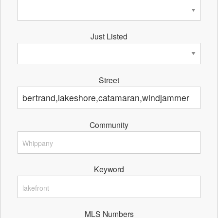
Just Listed
Street
Community
Keyword
MLS Numbers