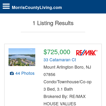
MorrisCountyLiving.com
1 Listing Results
$725,000
33 Catamaran Ct
Mount Arlington Boro, NJ
44 Photos
07856
Condo/Townhouse/Co-op
3 Bed, 3.1 Bath
Brokered By: RE/MAX
HOUSE VALUES