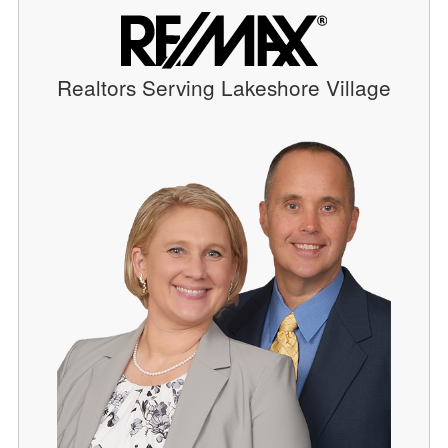
Realtors Serving Lakeshore Village