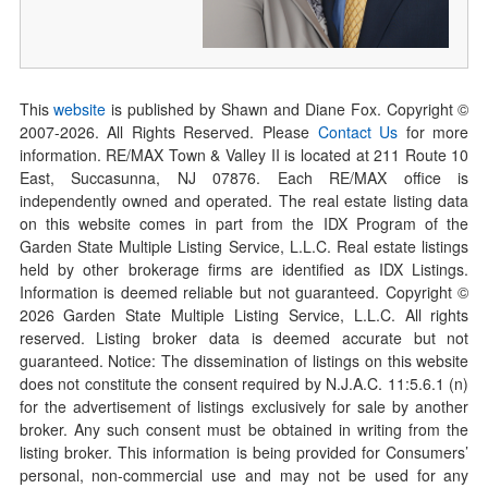
This
website
is published by Shawn and Diane Fox. Copyright ©
2007-
2026
. All Rights Reserved. Please
Contact Us
for more
information. RE/MAX Town & Valley II is located at 211 Route 10
East, Succasunna, NJ 07876. Each RE/MAX office is
independently owned and operated. The real estate listing data
on this website comes in part from the IDX Program of the
Garden State Multiple Listing Service, L.L.C. Real estate listings
held by other brokerage firms are identified as IDX Listings.
Information is deemed reliable but not guaranteed. Copyright ©
2026
Garden State Multiple Listing Service, L.L.C. All rights
reserved. Listing broker data is deemed accurate but not
guaranteed. Notice: The dissemination of listings on this website
does not constitute the consent required by N.J.A.C. 11:5.6.1 (n)
for the advertisement of listings exclusively for sale by another
broker. Any such consent must be obtained in writing from the
listing broker. This information is being provided for Consumers’
personal, non-commercial use and may not be used for any