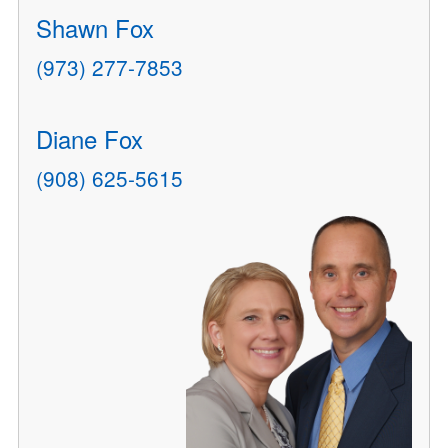
Shawn Fox
(973) 277-7853
Diane Fox
(908) 625-5615