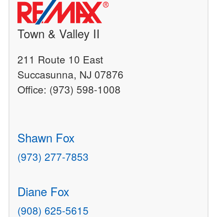
Town & Valley II
211 Route 10 East
Succasunna, NJ 07876
Office: (973) 598-1008
Shawn Fox
(973) 277-7853
Diane Fox
(908) 625-5615