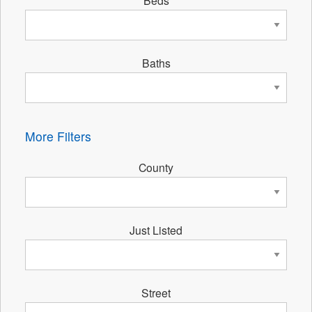
Beds
Baths
More Filters
County
Just Listed
Street