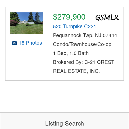
$279,900
520 Turnpike C221
Pequannock Twp, NJ 07444
18 Photos
Condo/Townhouse/Co-op
1 Bed, 1.0 Bath
Brokered By: C-21 CREST
REAL ESTATE, INC.
Listing Search