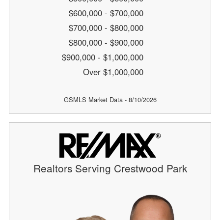
$600,000 - $700,000
$700,000 - $800,000
$800,000 - $900,000
$900,000 - $1,000,000
Over $1,000,000
GSMLS Market Data - 8/10/2026
Realtors Serving Crestwood Park