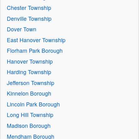
Chester Township
Denville Township
Dover Town
East Hanover Township
Florham Park Borough
Hanover Township
Harding Township
Jefferson Township
Kinnelon Borough
Lincoln Park Borough
Long Hill Township
Madison Borough
Mendham Borough