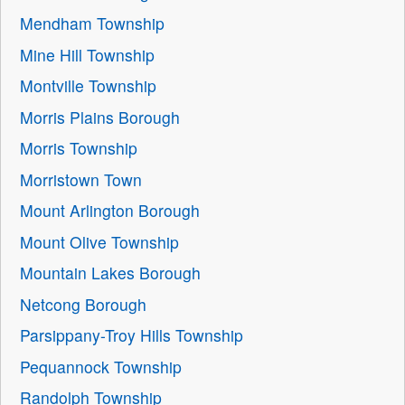
Mendham Township
Mine Hill Township
Montville Township
Morris Plains Borough
Morris Township
Morristown Town
Mount Arlington Borough
Mount Olive Township
Mountain Lakes Borough
Netcong Borough
Parsippany-Troy Hills Township
Pequannock Township
Randolph Township