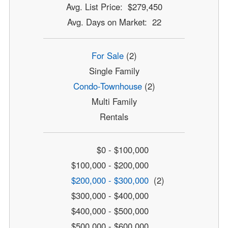
Avg. List Price: $279,450
Avg. Days on Market: 22
For Sale
(2)
Single Family
Condo-Townhouse
(2)
Multi Family
Rentals
$0 - $100,000
$100,000 - $200,000
$200,000 - $300,000
(2)
$300,000 - $400,000
$400,000 - $500,000
$500,000 - $600,000