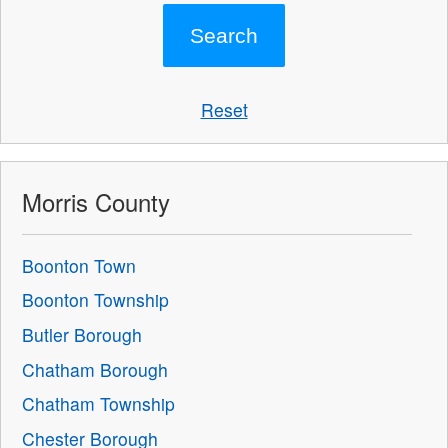
Reset
Morris County
Boonton Town
Boonton Township
Butler Borough
Chatham Borough
Chatham Township
Chester Borough