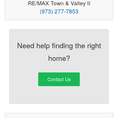
RE/MAX Town & Valley II
(973) 277-7853
Need help finding the right
home?
Contact Us