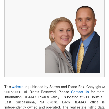
This
website
is published by Shawn and Diane Fox. Copyright ©
2007-
2026
. All Rights Reserved. Please
Contact Us
for more
information. RE/MAX Town & Valley II is located at 211 Route 10
East, Succasunna, NJ 07876. Each RE/MAX office is
independently owned and operated. The real estate listing data