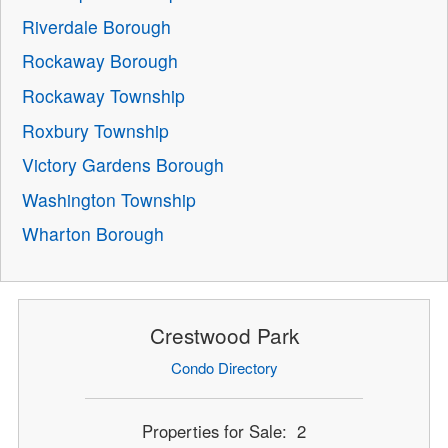
Riverdale Borough
Rockaway Borough
Rockaway Township
Roxbury Township
Victory Gardens Borough
Washington Township
Wharton Borough
Crestwood Park
Condo Directory
Properties for Sale: 2