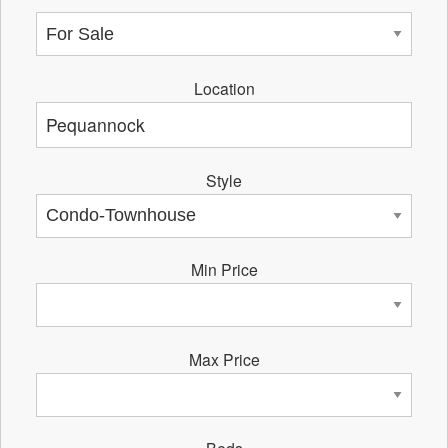
Location
Style
Min Price
Max Price