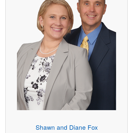
Shawn and Diane Fox