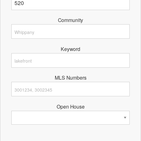
Community
Keyword
MLS Numbers
Open House