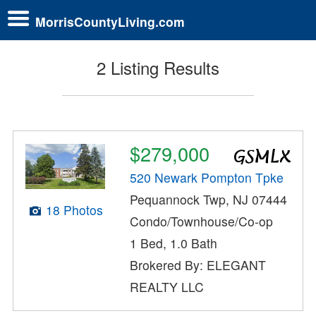
MorrisCountyLiving.com
2 Listing Results
$279,000
520 Newark Pompton Tpke
Pequannock Twp, NJ 07444
18 Photos
Condo/Townhouse/Co-op
1 Bed, 1.0 Bath
Brokered By: ELEGANT
REALTY LLC