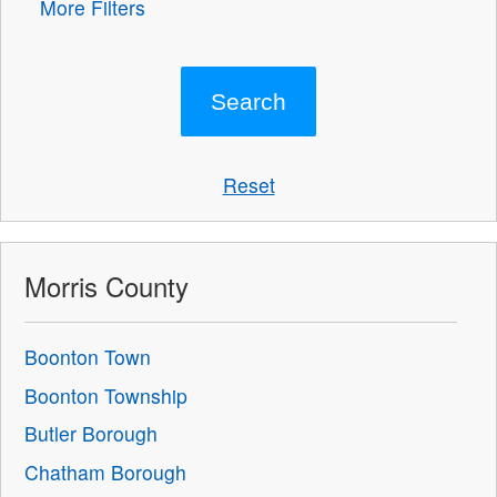
More Filters
Reset
Morris County
Boonton Town
Boonton Township
Butler Borough
Chatham Borough