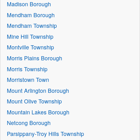
Madison Borough
Mendham Borough
Mendham Township
Mine Hill Township
Montville Township
Morris Plains Borough
Morris Township
Morristown Town
Mount Arlington Borough
Mount Olive Township
Mountain Lakes Borough
Netcong Borough
Parsippany-Troy Hills Township