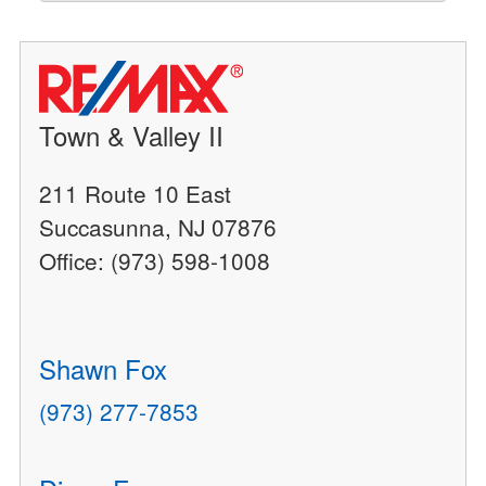
Town & Valley II
211 Route 10 East
Succasunna, NJ 07876
Office: (973) 598-1008
Shawn Fox
(973) 277-7853