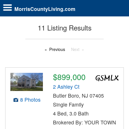
MorrisCountyLiving.com
11 Listing Results
Previous
Next
$899,000
2 Ashley Ct
Butler Boro, NJ 07405
8 Photos
Single Family
4 Bed, 3.0 Bath
Brokered By: YOUR TOWN