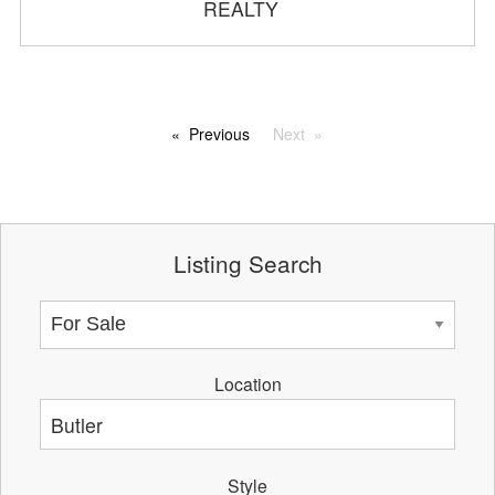
REALTY
Previous
Next
Listing Search
Location
Style