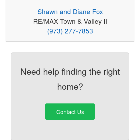
Shawn and Diane Fox
RE/MAX Town & Valley II
(973) 277-7853
Need help finding the right
home?
Contact Us