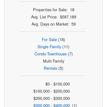
Properties for Sale: 18
Avg. List Price: $587,189
Avg. Days on Market: 59
For Sale
(18)
Single Family
(11)
Condo-Townhouse
(7)
Multi Family
Rentals
(5)
$0 - $100,000
$100,000 - $200,000
$200,000 - $300,000
$300,000 - $400,000
(1)