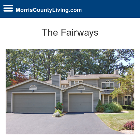
MorrisCountyLiving.com
The Fairways