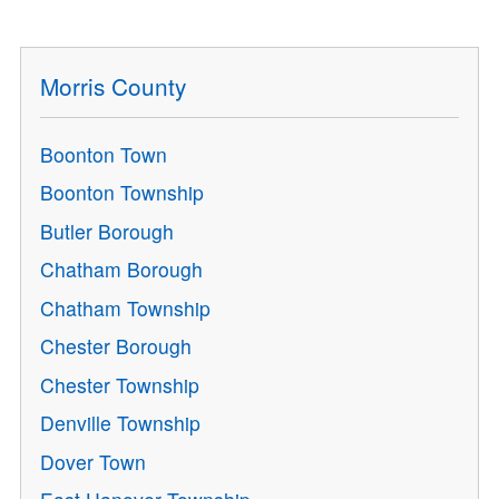
Morris County
Boonton Town
Boonton Township
Butler Borough
Chatham Borough
Chatham Township
Chester Borough
Chester Township
Denville Township
Dover Town