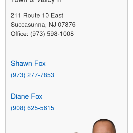
211 Route 10 East
Succasunna, NJ 07876
Office: (973) 598-1008
Shawn Fox
(973) 277-7853
Diane Fox
(908) 625-5615