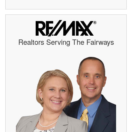
Realtors Serving The Fairways