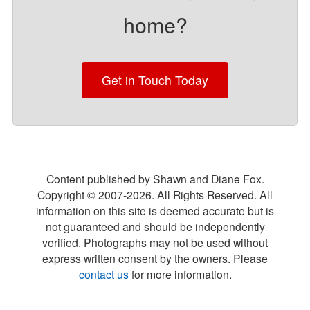
home?
Get in Touch Today
Content published by Shawn and Diane Fox.
Copyright © 2007-
2026
. All Rights Reserved. All
information on this site is deemed accurate but is
not guaranteed and should be independently
verified. Photographs may not be used without
express written consent by the owners. Please
contact us
for more information.