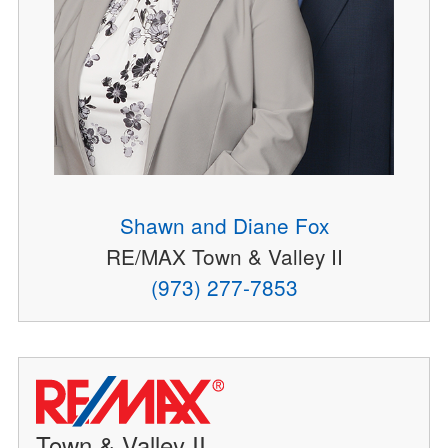
Shawn and Diane Fox
RE/MAX Town & Valley II
(973) 277-7853
Town & Valley II