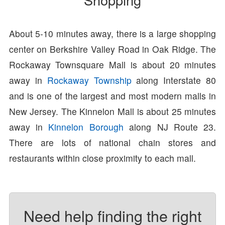
About 5-10 minutes away, there is a large shopping
center on Berkshire Valley Road in Oak Ridge. The
Rockaway Townsquare Mall is about 20 minutes
away in
Rockaway Township
along Interstate 80
and is one of the largest and most modern malls in
New Jersey. The Kinnelon Mall is about 25 minutes
away in
Kinnelon Borough
along NJ Route 23.
There are lots of national chain stores and
restaurants within close proximity to each mall.
Need help finding the right