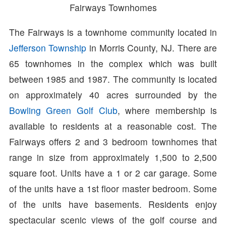
Fairways Townhomes
The Fairways is a townhome community located in
Jefferson Township
in Morris County, NJ. There are
65 townhomes in the complex which was built
between 1985 and 1987. The community is located
on approximately 40 acres surrounded by the
Bowling Green Golf Club
, where membership is
available to residents at a reasonable cost. The
Fairways offers 2 and 3 bedroom townhomes that
range in size from approximately 1,500 to 2,500
square foot. Units have a 1 or 2 car garage. Some
of the units have a 1st floor master bedroom. Some
of the units have basements. Residents enjoy
spectacular scenic views of the golf course and