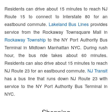
Residents can drive about 15 minutes to reach NJ
Route 15 to connect to Interstate 80 for an
eastbound commute.
Lakeland Bus Lines
provides
service from the Rockaway Townsquare Mall in
Rockaway Township
to the NY Port Authority Bus
Terminal in Midtown Manhattan NYC. During rush
hour, the bus ride takes about 60 minutes.
Residents can also drive about 15 minutes to reach
NJ Route 23 for an eastbound commute.
NJ Transit
has a bus line that runs down NJ Route 23 with
service to the NY Port Authority Bus Terminal in
NYC.
Shopping