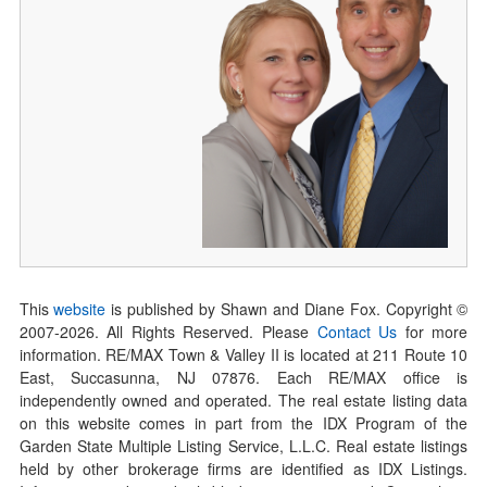
This
website
is published by Shawn and Diane Fox. Copyright ©
2007-
2026
. All Rights Reserved. Please
Contact Us
for more
information. RE/MAX Town & Valley II is located at 211 Route 10
East, Succasunna, NJ 07876. Each RE/MAX office is
independently owned and operated. The real estate listing data
on this website comes in part from the IDX Program of the
Garden State Multiple Listing Service, L.L.C. Real estate listings
held by other brokerage firms are identified as IDX Listings.