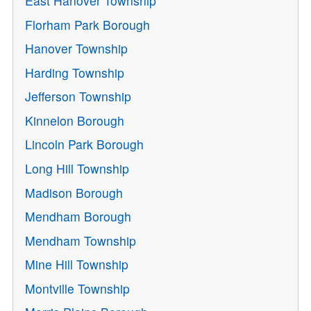
East Hanover Township
Florham Park Borough
Hanover Township
Harding Township
Jefferson Township
Kinnelon Borough
Lincoln Park Borough
Long Hill Township
Madison Borough
Mendham Borough
Mendham Township
Mine Hill Township
Montville Township