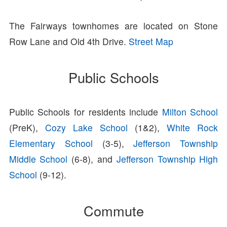
The Fairways townhomes are located on Stone
Row Lane and Old 4th Drive.
Street Map
Public Schools
Public Schools for residents include
Milton School
(PreK),
Cozy Lake School
(1&2),
White Rock
Elementary School
(3-5),
Jefferson Township
Middle School
(6-8), and
Jefferson Township High
School
(9-12).
Commute