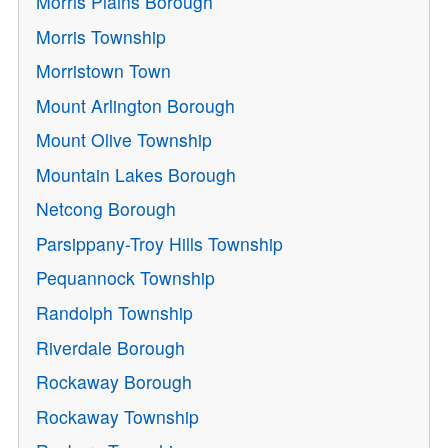
Morris Plains Borough
Morris Township
Morristown Town
Mount Arlington Borough
Mount Olive Township
Mountain Lakes Borough
Netcong Borough
Parsippany-Troy Hills Township
Pequannock Township
Randolph Township
Riverdale Borough
Rockaway Borough
Rockaway Township