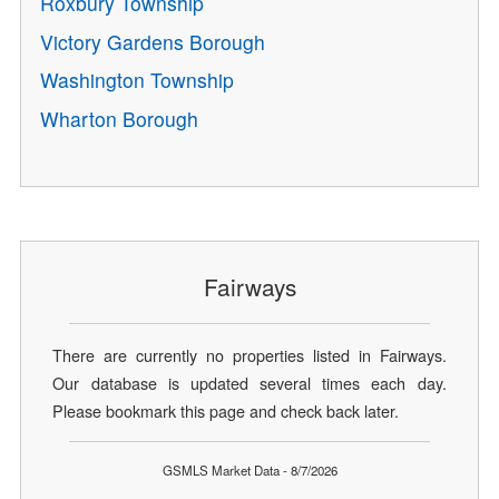
Roxbury Township
Victory Gardens Borough
Washington Township
Wharton Borough
Fairways
There are currently no properties listed in Fairways.
Our database is updated several times each day.
Please bookmark this page and check back later.
GSMLS Market Data - 8/7/2026