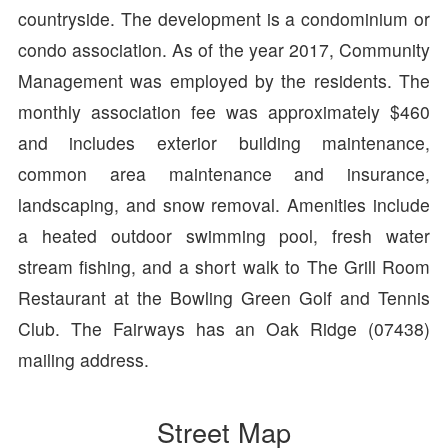
countryside. The development is a condominium or
condo association. As of the year 2017, Community
Management was employed by the residents. The
monthly association fee was approximately $460
and includes exterior building maintenance,
common area maintenance and insurance,
landscaping, and snow removal. Amenities include
a heated outdoor swimming pool, fresh water
stream fishing, and a short walk to The Grill Room
Restaurant at the Bowling Green Golf and Tennis
Club. The Fairways has an Oak Ridge (07438)
mailing address.
Street Map