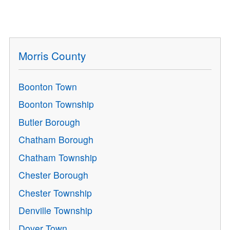
Morris County
Boonton Town
Boonton Township
Butler Borough
Chatham Borough
Chatham Township
Chester Borough
Chester Township
Denville Township
Dover Town