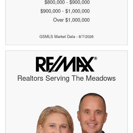
$800,000 - $900,000
$900,000 - $1,000,000
Over $1,000,000
GSMLS Market Data - 8/7/2026
Realtors Serving The Meadows