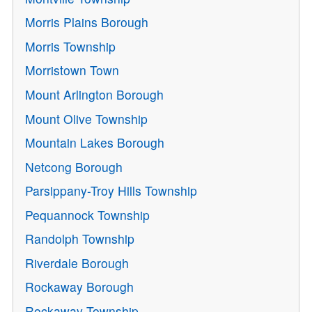
Morris Plains Borough
Morris Township
Morristown Town
Mount Arlington Borough
Mount Olive Township
Mountain Lakes Borough
Netcong Borough
Parsippany-Troy Hills Township
Pequannock Township
Randolph Township
Riverdale Borough
Rockaway Borough
Rockaway Township