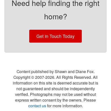
Need help finding the right
home?
Get in Touch Today
Content published by Shawn and Diane Fox.
Copyright © 2007-
2026
. All Rights Reserved. All
information on this site is deemed accurate but is
not guaranteed and should be independently
verified. Photographs may not be used without
express written consent by the owners. Please
contact us
for more information.