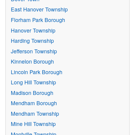
East Hanover Township
Florham Park Borough
Hanover Township
Harding Township
Jefferson Township
Kinnelon Borough
Lincoln Park Borough
Long Hill Township
Madison Borough
Mendham Borough
Mendham Township
Mine Hill Township
Montville Township