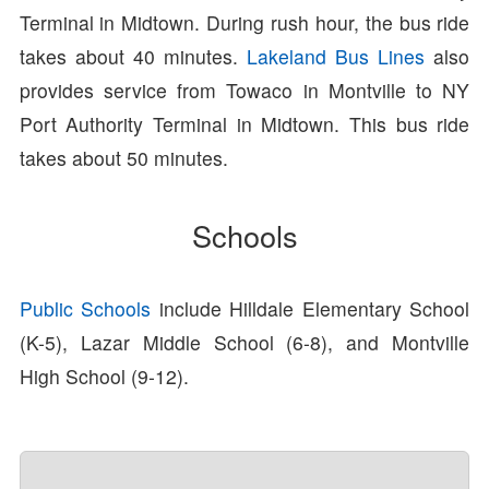
Terminal in Midtown. During rush hour, the bus ride
takes about 40 minutes.
Lakeland Bus Lines
also
provides service from Towaco in Montville to NY
Port Authority Terminal in Midtown. This bus ride
takes about 50 minutes.
Schools
Public Schools
include Hilldale Elementary School
(K-5), Lazar Middle School (6-8), and Montville
High School (9-12).