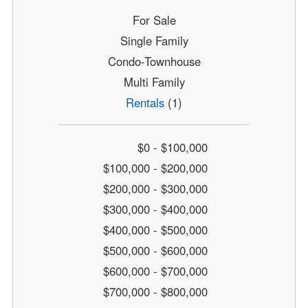
For Sale
Single Family
Condo-Townhouse
Multi Family
Rentals
(1)
$0 - $100,000
$100,000 - $200,000
$200,000 - $300,000
$300,000 - $400,000
$400,000 - $500,000
$500,000 - $600,000
$600,000 - $700,000
$700,000 - $800,000