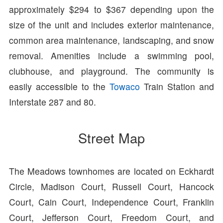
approximately $294 to $367 depending upon the
size of the unit and includes exterior maintenance,
common area maintenance, landscaping, and snow
removal. Amenities include a swimming pool,
clubhouse, and playground. The community is
easily accessible to the
Towaco
Train Station and
Interstate 287 and 80.
Street Map
The Meadows townhomes are located on Eckhardt
Circle, Madison Court, Russell Court, Hancock
Court, Cain Court, Independence Court, Franklin
Court, Jefferson Court, Freedom Court, and