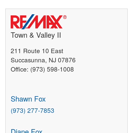
Town & Valley II
211 Route 10 East
Succasunna, NJ 07876
Office: (973) 598-1008
Shawn Fox
(973) 277-7853
Diane Fox