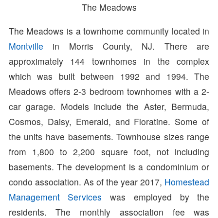
The Meadows
The Meadows is a townhome community located in
Montville
in Morris County, NJ. There are
approximately 144 townhomes in the complex
which was built between 1992 and 1994. The
Meadows offers 2-3 bedroom townhomes with a 2-
car garage. Models include the Aster, Bermuda,
Cosmos, Daisy, Emerald, and Floratine. Some of
the units have basements. Townhouse sizes range
from 1,800 to 2,200 square foot, not including
basements. The development is a condominium or
condo association. As of the year 2017,
Homestead
Management Services
was employed by the
residents. The monthly association fee was