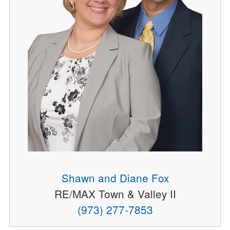
Shawn and Diane Fox
RE/MAX Town & Valley II
(973) 277-7853