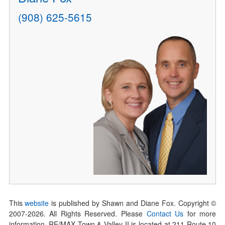
(908) 625-5615
This
website
is published by Shawn and Diane Fox. Copyright ©
2007-
2026
. All Rights Reserved. Please
Contact Us
for more
information. RE/MAX Town & Valley II is located at 211 Route 10