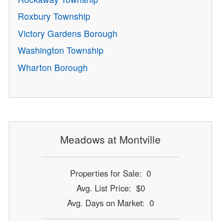
Roxbury Township
Victory Gardens Borough
Washington Township
Wharton Borough
Meadows at Montville
Properties for Sale: 0
Avg. List Price: $0
Avg. Days on Market: 0