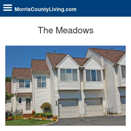
MorrisCountyLiving.com
The Meadows