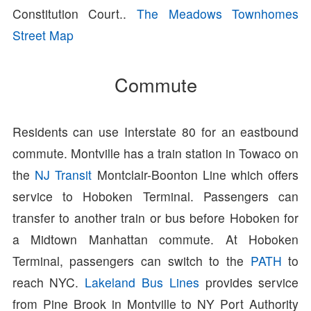
Constitution Court..
The Meadows Townhomes
Street Map
Commute
Residents can use Interstate 80 for an eastbound
commute. Montville has a train station in Towaco on
the
NJ Transit
Montclair-Boonton Line which offers
service to Hoboken Terminal. Passengers can
transfer to another train or bus before Hoboken for
a Midtown Manhattan commute. At Hoboken
Terminal, passengers can switch to the
PATH
to
reach NYC.
Lakeland Bus Lines
provides service
from Pine Brook in Montville to NY Port Authority