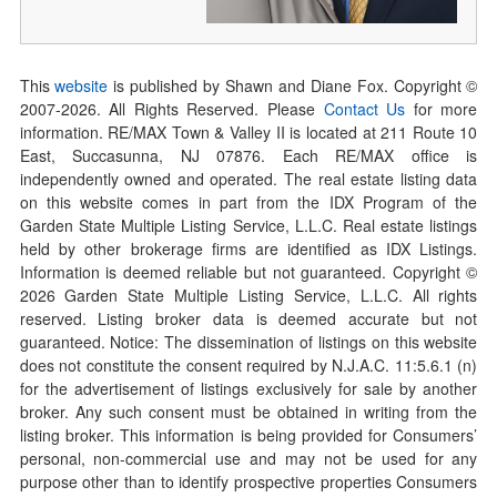
This
website
is published by Shawn and Diane Fox. Copyright ©
2007-
2026
. All Rights Reserved. Please
Contact Us
for more
information. RE/MAX Town & Valley II is located at 211 Route 10
East, Succasunna, NJ 07876. Each RE/MAX office is
independently owned and operated. The real estate listing data
on this website comes in part from the IDX Program of the
Garden State Multiple Listing Service, L.L.C. Real estate listings
held by other brokerage firms are identified as IDX Listings.
Information is deemed reliable but not guaranteed. Copyright ©
2026
Garden State Multiple Listing Service, L.L.C. All rights
reserved. Listing broker data is deemed accurate but not
guaranteed. Notice: The dissemination of listings on this website
does not constitute the consent required by N.J.A.C. 11:5.6.1 (n)
for the advertisement of listings exclusively for sale by another
broker. Any such consent must be obtained in writing from the
listing broker. This information is being provided for Consumers’
personal, non-commercial use and may not be used for any
purpose other than to identify prospective properties Consumers