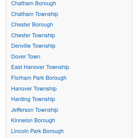
Chatham Borough
Chatham Township
Chester Borough
Chester Township
Denville Township
Dover Town
East Hanover Township
Florham Park Borough
Hanover Township
Harding Township
Jefferson Township
Kinnelon Borough
Lincoln Park Borough