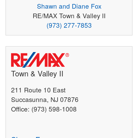
Shawn and Diane Fox
RE/MAX Town & Valley II
(973) 277-7853
Town & Valley II
211 Route 10 East
Succasunna, NJ 07876
Office: (973) 598-1008