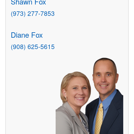
Shawn Fox
(973) 277-7853
Diane Fox
(908) 625-5615