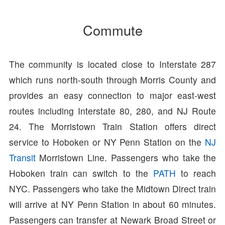
Commute
The community is located close to Interstate 287
which runs north-south through Morris County and
provides an easy connection to major east-west
routes including Interstate 80, 280, and NJ Route
24. The Morristown Train Station offers direct
service to Hoboken or NY Penn Station on the
NJ
Transit
Morristown Line. Passengers who take the
Hoboken train can switch to the
PATH
to reach
NYC. Passengers who take the Midtown Direct train
will arrive at NY Penn Station in about 60 minutes.
Passengers can transfer at Newark Broad Street or