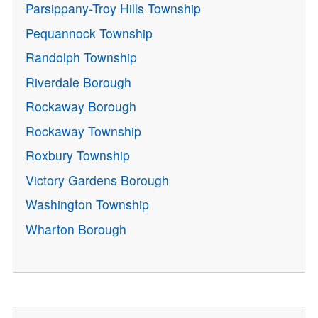
Parsippany-Troy Hills Township
Pequannock Township
Randolph Township
Riverdale Borough
Rockaway Borough
Rockaway Township
Roxbury Township
Victory Gardens Borough
Washington Township
Wharton Borough