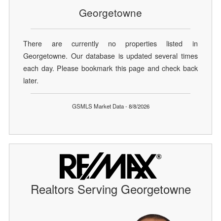
Georgetowne
There are currently no properties listed in
Georgetowne. Our database is updated several times
each day. Please bookmark this page and check back
later.
GSMLS Market Data - 8/8/2026
Realtors Serving Georgetowne