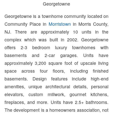
Georgetowne
Georgetowne is a townhome community located on
Community Place in
Morristown
in Morris County,
NJ. There are approximately 10 units in the
complex which was built in 2002. Georgetowne
offers 2-3 bedroom luxury townhomes with
basements and 2-car garages. Units have
approximately 3,200 square foot of upscale living
space across four floors, including finished
basements. Design features include high-end
amenities, unique architectural details, personal
elevators, custom millwork, gourmet kitchens,
fireplaces, and more. Units have 2.5+ bathrooms.
The development is a homeowners association, not