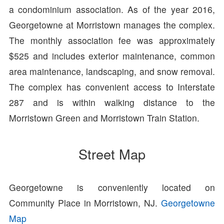
a condominium association. As of the year 2016,
Georgetowne at Morristown manages the complex.
The monthly association fee was approximately
$525 and includes exterior maintenance, common
area maintenance, landscaping, and snow removal.
The complex has convenient access to Interstate
287 and is within walking distance to the
Morristown Green and Morristown Train Station.
Street Map
Georgetowne is conveniently located on
Community Place in Morristown, NJ.
Georgetowne
Map