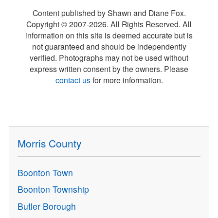
Content published by Shawn and Diane Fox.
Copyright © 2007-
2026
. All Rights Reserved. All
information on this site is deemed accurate but is
not guaranteed and should be independently
verified. Photographs may not be used without
express written consent by the owners. Please
contact us
for more information.
Morris County
Boonton Town
Boonton Township
Butler Borough