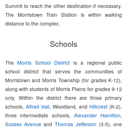
Summit to reach the other destination if necessary.
The Morristown Train Station is within walking
distance to the complex.
Schools
The
Morris School District
is a regional public
school district that serves the communities of
Morristown and Morris Township (for grades K-12),
along with students of Morris Plains for grades 9-12
only. Within the district there are three primary
schools,
Alfred Vail
, Woodland, and
Hillcrest
(K-2),
three intermediate schools,
Alexander Hamilton
,
Sussex Avenue
and
Thomas Jefferson
(3-5), one