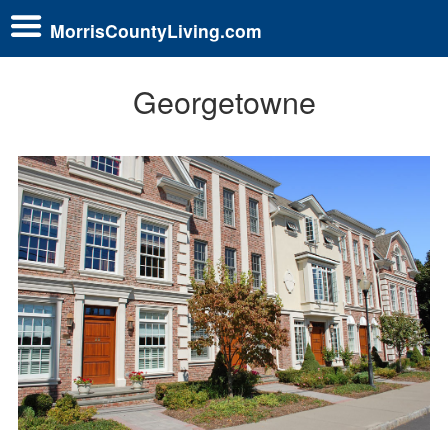
MorrisCountyLiving.com
Georgetowne