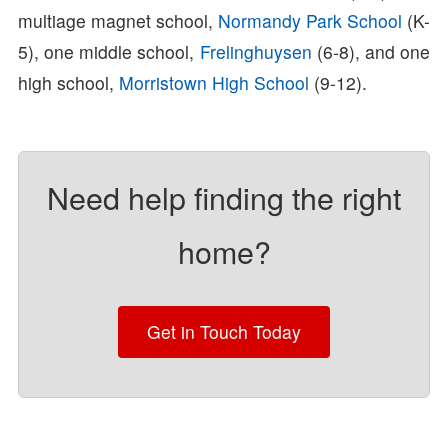
multiage magnet school,
Normandy Park School
(K-
5), one middle school,
Frelinghuysen
(6-8), and one
high school,
Morristown High School
(9-12).
Need help finding the right
home?
Get in Touch Today