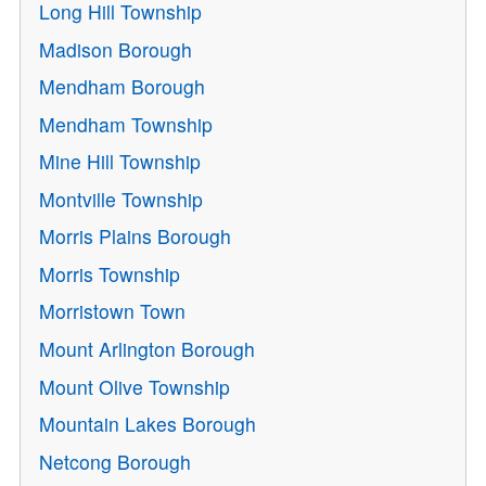
Long Hill Township
Madison Borough
Mendham Borough
Mendham Township
Mine Hill Township
Montville Township
Morris Plains Borough
Morris Township
Morristown Town
Mount Arlington Borough
Mount Olive Township
Mountain Lakes Borough
Netcong Borough