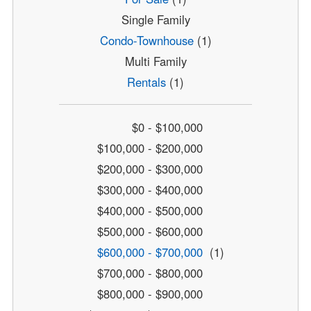
Single Family
Condo-Townhouse
(1)
Multi Family
Rentals
(1)
$0 - $100,000
$100,000 - $200,000
$200,000 - $300,000
$300,000 - $400,000
$400,000 - $500,000
$500,000 - $600,000
$600,000 - $700,000
(1)
$700,000 - $800,000
$800,000 - $900,000