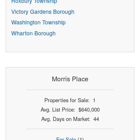
Roxbury Township
Victory Gardens Borough
Washington Township
Wharton Borough
Morris Place
Properties for Sale: 1
Avg. List Price: $640,000
Avg. Days on Market: 44
For Sale
(1)