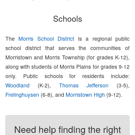
Schools
The
Morris School District
is a regional public
school district that serves the communities of
Morristown and Morris Township (for grades K-12),
along with students of Morris Plains for grades 9-12
only. Public schools for residents include:
Woodland
(K-2),
Thomas Jefferson
(3-5),
Frelinghuysen
(6-8), and
Morristown High
(9-12).
Need help finding the right