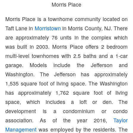
Morris Place
Morris Place is a townhome community located on
Taft Lane in
Morristown
in Morris County, NJ. There
are approximately 76 units in the complex which
was built in 2003. Morris Place offers 2 bedroom
multi-level townhomes with 2.5 baths and a 1-car
garage. Models include the Jefferson and
Washington. The Jefferson has approximately
1,535 square foot of living space. The Washington
has approximately 1,762 square foot of living
space, which includes a loft or den. The
development is a condominium or condo
association. As of the year 2016,
Taylor
Management
was employed by the residents. The