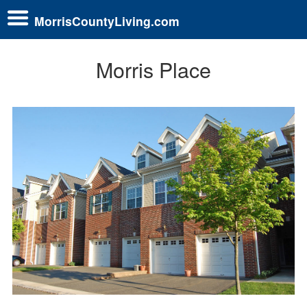
MorrisCountyLiving.com
Morris Place