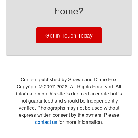
home?
Get in Touch Today
Content published by Shawn and Diane Fox.
Copyright © 2007-
2026
. All Rights Reserved. All
information on this site is deemed accurate but is
not guaranteed and should be independently
verified. Photographs may not be used without
express written consent by the owners. Please
contact us
for more information.