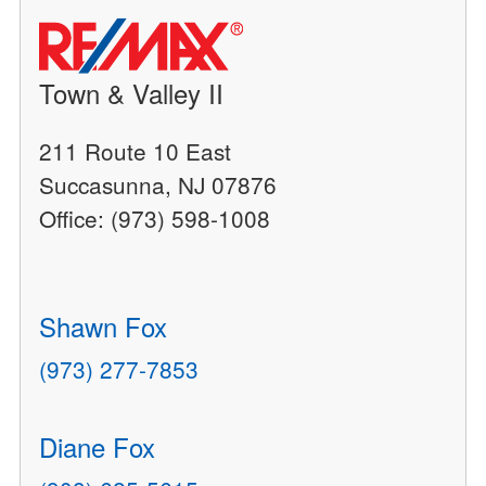
Town & Valley II
211 Route 10 East
Succasunna, NJ 07876
Office: (973) 598-1008
Shawn Fox
(973) 277-7853
Diane Fox