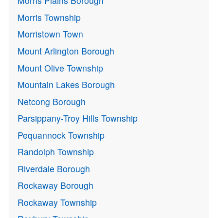
Morris Plains Borough
Morris Township
Morristown Town
Mount Arlington Borough
Mount Olive Township
Mountain Lakes Borough
Netcong Borough
Parsippany-Troy Hills Township
Pequannock Township
Randolph Township
Riverdale Borough
Rockaway Borough
Rockaway Township