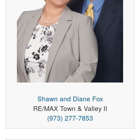
Shawn and Diane Fox
RE/MAX Town & Valley II
(973) 277-7853