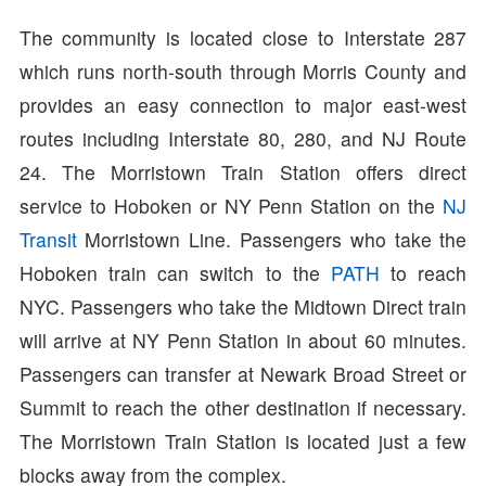
The community is located close to Interstate 287
which runs north-south through Morris County and
provides an easy connection to major east-west
routes including Interstate 80, 280, and NJ Route
24. The Morristown Train Station offers direct
service to Hoboken or NY Penn Station on the
NJ
Transit
Morristown Line. Passengers who take the
Hoboken train can switch to the
PATH
to reach
NYC. Passengers who take the Midtown Direct train
will arrive at NY Penn Station in about 60 minutes.
Passengers can transfer at Newark Broad Street or
Summit to reach the other destination if necessary.
The Morristown Train Station is located just a few
blocks away from the complex.