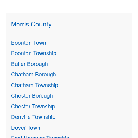
Morris County
Boonton Town
Boonton Township
Butler Borough
Chatham Borough
Chatham Township
Chester Borough
Chester Township
Denville Township
Dover Town
East Hanover Township