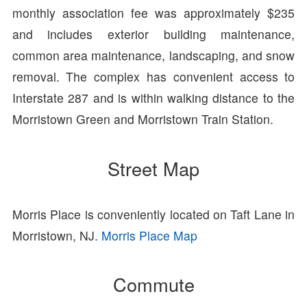
monthly association fee was approximately $235
and includes exterior building maintenance,
common area maintenance, landscaping, and snow
removal. The complex has convenient access to
Interstate 287 and is within walking distance to the
Morristown Green and Morristown Train Station.
Street Map
Morris Place is conveniently located on Taft Lane in
Morristown, NJ.
Morris Place Map
Commute