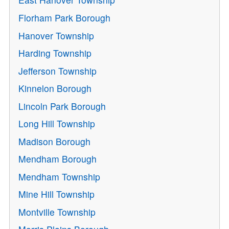
Florham Park Borough
Hanover Township
Harding Township
Jefferson Township
Kinnelon Borough
Lincoln Park Borough
Long Hill Township
Madison Borough
Mendham Borough
Mendham Township
Mine Hill Township
Montville Township