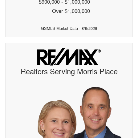
$900,000 - $1,000,000
Over $1,000,000
GSMLS Market Data - 8/9/2026
Realtors Serving Morris Place