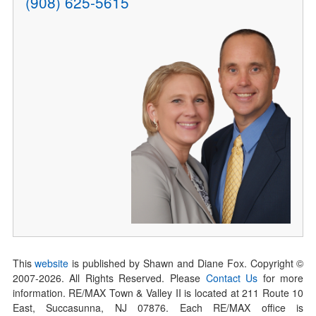
(908) 625-5615
This
website
is published by Shawn and Diane Fox. Copyright ©
2007-
2026
. All Rights Reserved. Please
Contact Us
for more
information. RE/MAX Town & Valley II is located at 211 Route 10
East, Succasunna, NJ 07876. Each RE/MAX office is