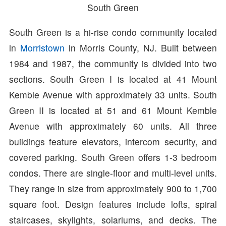
South Green
South Green is a hi-rise condo community located
in
Morristown
in Morris County, NJ. Built between
1984 and 1987, the community is divided into two
sections. South Green I is located at 41 Mount
Kemble Avenue with approximately 33 units. South
Green II is located at 51 and 61 Mount Kemble
Avenue with approximately 60 units. All three
buildings feature elevators, intercom security, and
covered parking. South Green offers 1-3 bedroom
condos. There are single-floor and multi-level units.
They range in size from approximately 900 to 1,700
square foot. Design features include lofts, spiral
staircases, skylights, solariums, and decks. The