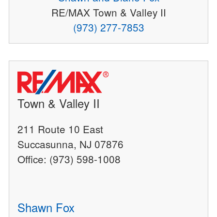
RE/MAX Town & Valley II
(973) 277-7853
Town & Valley II
211 Route 10 East
Succasunna, NJ 07876
Office: (973) 598-1008
Shawn Fox