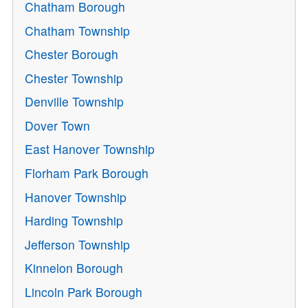
Chatham Borough
Chatham Township
Chester Borough
Chester Township
Denville Township
Dover Town
East Hanover Township
Florham Park Borough
Hanover Township
Harding Township
Jefferson Township
Kinnelon Borough
Lincoln Park Borough