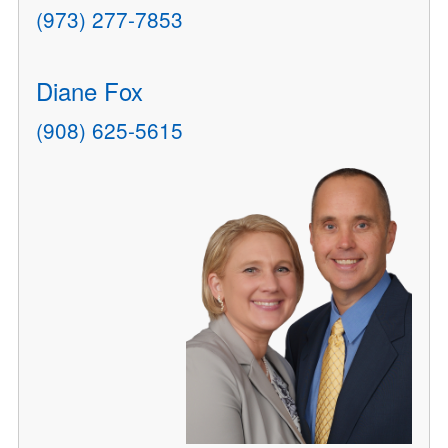
(973) 277-7853
Diane Fox
(908) 625-5615