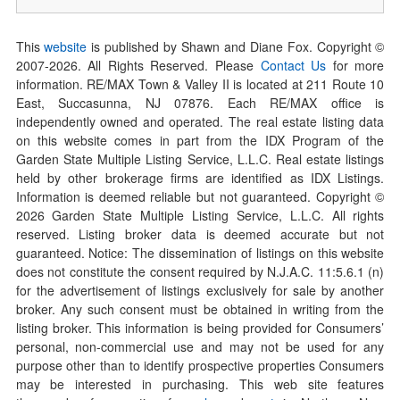
This
website
is published by Shawn and Diane Fox. Copyright ©
2007-
2026
. All Rights Reserved. Please
Contact Us
for more
information. RE/MAX Town & Valley II is located at 211 Route 10
East, Succasunna, NJ 07876. Each RE/MAX office is
independently owned and operated. The real estate listing data
on this website comes in part from the IDX Program of the
Garden State Multiple Listing Service, L.L.C. Real estate listings
held by other brokerage firms are identified as IDX Listings.
Information is deemed reliable but not guaranteed. Copyright ©
2026
Garden State Multiple Listing Service, L.L.C. All rights
reserved. Listing broker data is deemed accurate but not
guaranteed. Notice: The dissemination of listings on this website
does not constitute the consent required by N.J.A.C. 11:5.6.1 (n)
for the advertisement of listings exclusively for sale by another
broker. Any such consent must be obtained in writing from the
listing broker. This information is being provided for Consumers’
personal, non-commercial use and may not be used for any
purpose other than to identify prospective properties Consumers
may be interested in purchasing. This web site features