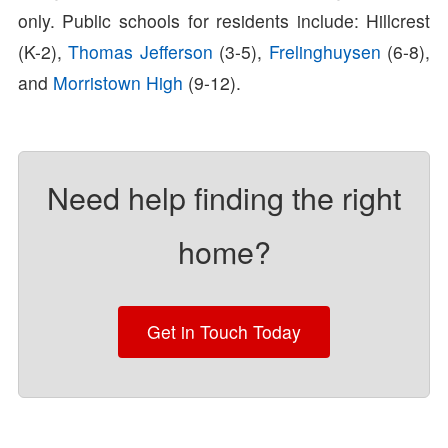
only. Public schools for residents include: Hillcrest
(K-2),
Thomas Jefferson
(3-5),
Frelinghuysen
(6-8),
and
Morristown High
(9-12).
Need help finding the right
home?
Get in Touch Today