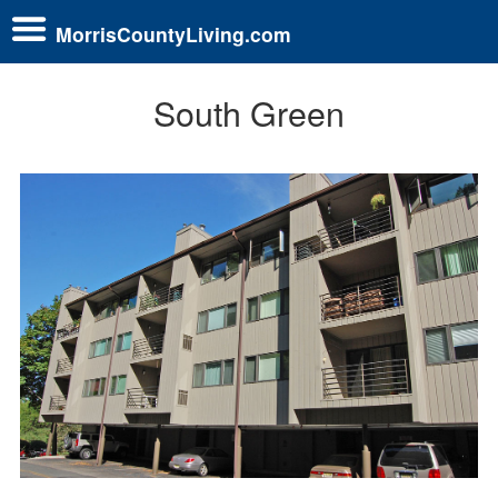
MorrisCountyLiving.com
South Green