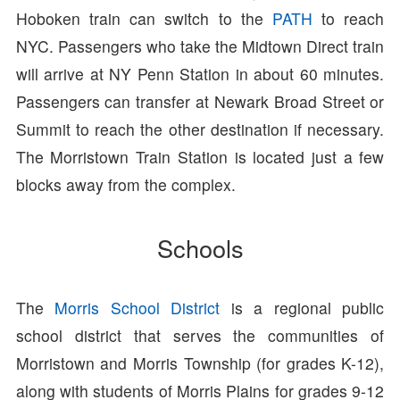
Hoboken train can switch to the
PATH
to reach
NYC. Passengers who take the Midtown Direct train
will arrive at NY Penn Station in about 60 minutes.
Passengers can transfer at Newark Broad Street or
Summit to reach the other destination if necessary.
The Morristown Train Station is located just a few
blocks away from the complex.
Schools
The
Morris School District
is a regional public
school district that serves the communities of
Morristown and Morris Township (for grades K-12),
along with students of Morris Plains for grades 9-12