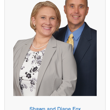
Shawn and Diane Fox