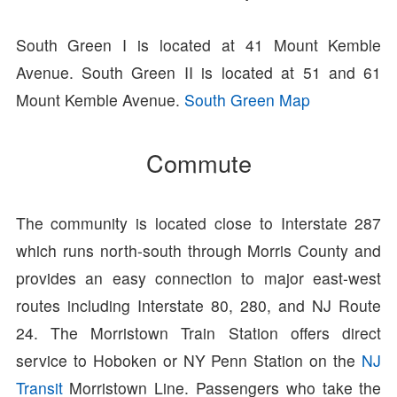
South Green I is located at 41 Mount Kemble
Avenue. South Green II is located at 51 and 61
Mount Kemble Avenue.
South Green Map
Commute
The community is located close to Interstate 287
which runs north-south through Morris County and
provides an easy connection to major east-west
routes including Interstate 80, 280, and NJ Route
24. The Morristown Train Station offers direct
service to Hoboken or NY Penn Station on the
NJ
Transit
Morristown Line. Passengers who take the