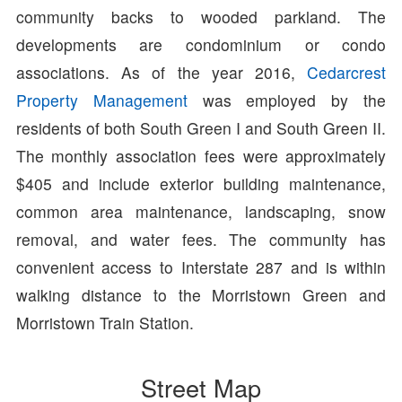
community backs to wooded parkland. The
developments are condominium or condo
associations. As of the year 2016,
Cedarcrest
Property Management
was employed by the
residents of both South Green I and South Green II.
The monthly association fees were approximately
$405 and include exterior building maintenance,
common area maintenance, landscaping, snow
removal, and water fees. The community has
convenient access to Interstate 287 and is within
walking distance to the Morristown Green and
Morristown Train Station.
Street Map