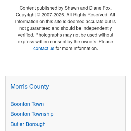
Content published by Shawn and Diane Fox.
Copyright © 2007-
2026
. All Rights Reserved. All
information on this site is deemed accurate but is
not guaranteed and should be independently
verified. Photographs may not be used without
express written consent by the owners. Please
contact us
for more information.
Morris County
Boonton Town
Boonton Township
Butler Borough