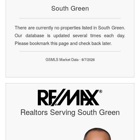
South Green
There are currently no properties listed in South Green.
Our database is updated several times each day.
Please bookmark this page and check back later.
GSMLS Market Data - 8/7/2026
Realtors Serving South Green