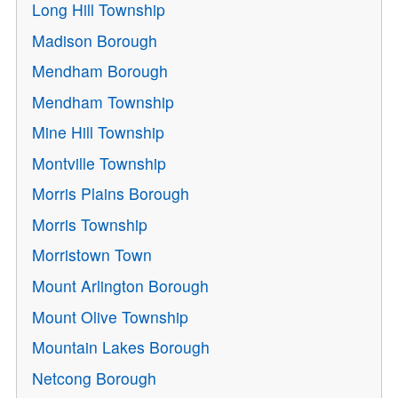
Long Hill Township
Madison Borough
Mendham Borough
Mendham Township
Mine Hill Township
Montville Township
Morris Plains Borough
Morris Township
Morristown Town
Mount Arlington Borough
Mount Olive Township
Mountain Lakes Borough
Netcong Borough