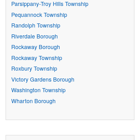
Parsippany-Troy Hills Township
Pequannock Township
Randolph Township
Riverdale Borough
Rockaway Borough
Rockaway Township
Roxbury Township
Victory Gardens Borough
Washington Township
Wharton Borough