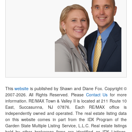
This
website
is published by Shawn and Diane Fox. Copyright ©
2007-
2026
. All Rights Reserved. Please
Contact Us
for more
information. RE/MAX Town & Valley II is located at 211 Route 10
East, Succasunna, NJ 07876. Each RE/MAX office is
independently owned and operated. The real estate listing data
on this website comes in part from the IDX Program of the
Garden State Multiple Listing Service, L.L.C. Real estate listings
held by other brokerage firms are identified as IDX Listings.