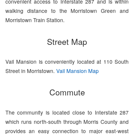
convenient access to Interstate 287 and is within
walking distance to the Morristown Green and
Morristown Train Station.
Street Map
Vail Mansion is conveniently located at 110 South
Street in Morristown.
Vail Mansion Map
Commute
The community is located close to Interstate 287
which runs north-south through Morris County and
provides an easy connection to major east-west