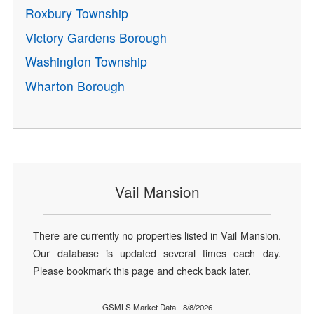
Roxbury Township
Victory Gardens Borough
Washington Township
Wharton Borough
Vail Mansion
There are currently no properties listed in Vail Mansion.
Our database is updated several times each day.
Please bookmark this page and check back later.
GSMLS Market Data - 8/8/2026