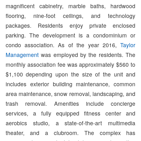
magnificent cabinetry, marble baths, hardwood
flooring, nine-foot ceilings, and technology
packages. Residents enjoy private enclosed
parking. The development is a condominium or
condo association. As of the year 2016,
Taylor
Management
was employed by the residents. The
monthly association fee was approximately $560 to
$1,100 depending upon the size of the unit and
includes exterior building maintenance, common
area maintenance, snow removal, landscaping, and
trash removal. Amenities include concierge
services, a fully equipped fitness center and
aerobics studio, a state-of-the-art multimedia
theater, and a clubroom. The complex has