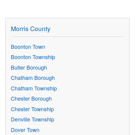
Morris County
Boonton Town
Boonton Township
Butler Borough
Chatham Borough
Chatham Township
Chester Borough
Chester Township
Denville Township
Dover Town