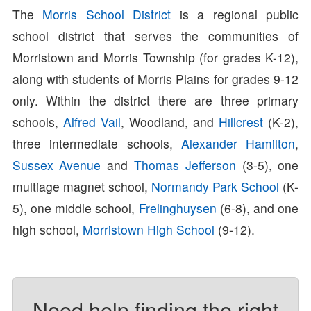
The
Morris School District
is a regional public
school district that serves the communities of
Morristown and Morris Township (for grades K-12),
along with students of Morris Plains for grades 9-12
only. Within the district there are three primary
schools,
Alfred Vail
, Woodland, and
Hillcrest
(K-2),
three intermediate schools,
Alexander Hamilton
,
Sussex Avenue
and
Thomas Jefferson
(3-5), one
multiage magnet school,
Normandy Park School
(K-
5), one middle school,
Frelinghuysen
(6-8), and one
high school,
Morristown High School
(9-12).
Need help finding the right