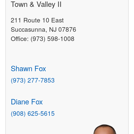
Town & Valley II
211 Route 10 East
Succasunna, NJ 07876
Office: (973) 598-1008
Shawn Fox
(973) 277-7853
Diane Fox
(908) 625-5615