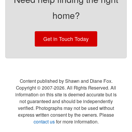
home?
Get in Touch Today
Content published by Shawn and Diane Fox.
Copyright © 2007-
2026
. All Rights Reserved. All
information on this site is deemed accurate but is
not guaranteed and should be independently
verified. Photographs may not be used without
express written consent by the owners. Please
contact us
for more information.