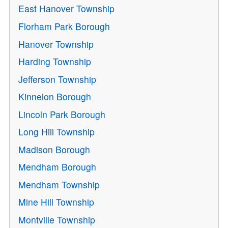
East Hanover Township
Florham Park Borough
Hanover Township
Harding Township
Jefferson Township
Kinnelon Borough
Lincoln Park Borough
Long Hill Township
Madison Borough
Mendham Borough
Mendham Township
Mine Hill Township
Montville Township