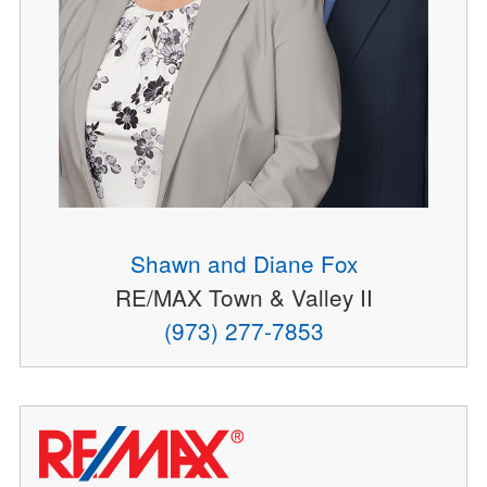
Shawn and Diane Fox
RE/MAX Town & Valley II
(973) 277-7853