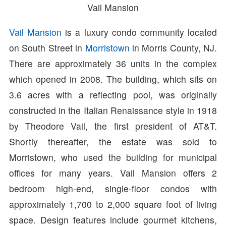
Vail Mansion
Vail Mansion
is a luxury condo community located
on South Street in
Morristown
in Morris County, NJ.
There are approximately 36 units in the complex
which opened in 2008. The building, which sits on
3.6 acres with a reflecting pool, was originally
constructed in the Italian Renaissance style in 1918
by Theodore Vail, the first president of AT&T.
Shortly thereafter, the estate was sold to
Morristown, who used the building for municipal
offices for many years. Vail Mansion offers 2
bedroom high-end, single-floor condos with
approximately 1,700 to 2,000 square foot of living
space. Design features include gourmet kitchens,