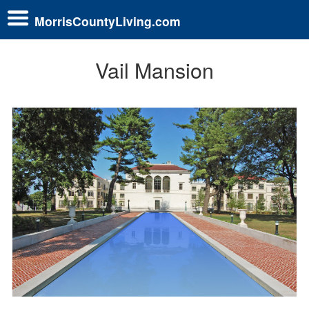
MorrisCountyLiving.com
Vail Mansion