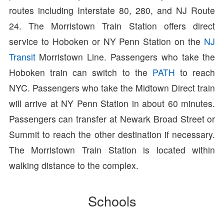
routes including Interstate 80, 280, and NJ Route
24. The Morristown Train Station offers direct
service to Hoboken or NY Penn Station on the
NJ
Transit
Morristown Line. Passengers who take the
Hoboken train can switch to the
PATH
to reach
NYC. Passengers who take the Midtown Direct train
will arrive at NY Penn Station in about 60 minutes.
Passengers can transfer at Newark Broad Street or
Summit to reach the other destination if necessary.
The Morristown Train Station is located within
walking distance to the complex.
Schools