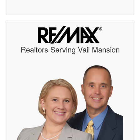
Realtors Serving Vail Mansion