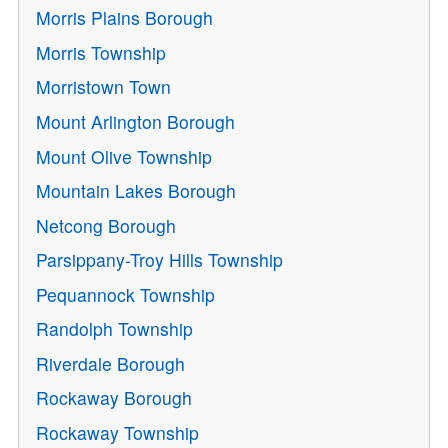
Morris Plains Borough
Morris Township
Morristown Town
Mount Arlington Borough
Mount Olive Township
Mountain Lakes Borough
Netcong Borough
Parsippany-Troy Hills Township
Pequannock Township
Randolph Township
Riverdale Borough
Rockaway Borough
Rockaway Township