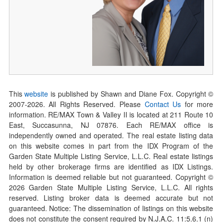
This
website
is published by Shawn and Diane Fox. Copyright ©
2007-
2026
. All Rights Reserved. Please
Contact Us
for more
information. RE/MAX Town & Valley II is located at 211 Route 10
East, Succasunna, NJ 07876. Each RE/MAX office is
independently owned and operated. The real estate listing data
on this website comes in part from the IDX Program of the
Garden State Multiple Listing Service, L.L.C. Real estate listings
held by other brokerage firms are identified as IDX Listings.
Information is deemed reliable but not guaranteed. Copyright ©
2026
Garden State Multiple Listing Service, L.L.C. All rights
reserved. Listing broker data is deemed accurate but not
guaranteed. Notice: The dissemination of listings on this website
does not constitute the consent required by N.J.A.C. 11:5.6.1 (n)