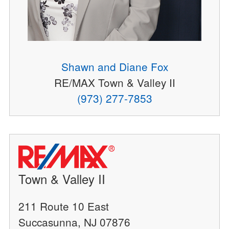
Shawn and Diane Fox
RE/MAX Town & Valley II
(973) 277-7853
Town & Valley II
211 Route 10 East
Succasunna, NJ 07876