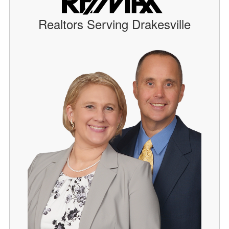
Realtors Serving Drakesville