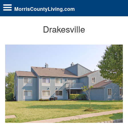
MorrisCountyLiving.com
Drakesville