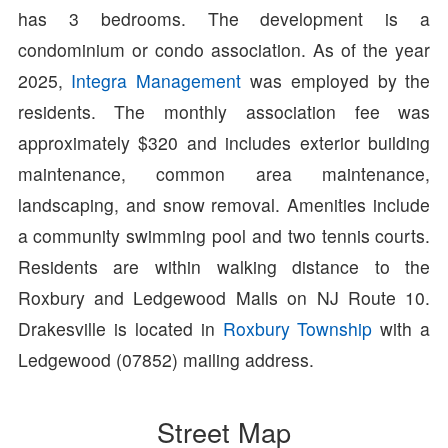
has 3 bedrooms. The development is a
condominium or condo association. As of the year
2025,
Integra Management
was employed by the
residents. The monthly association fee was
approximately $320 and includes exterior building
maintenance, common area maintenance,
landscaping, and snow removal. Amenities include
a community swimming pool and two tennis courts.
Residents are within walking distance to the
Roxbury and Ledgewood Malls on NJ Route 10.
Drakesville is located in
Roxbury Township
with a
Ledgewood (07852) mailing address.
Street Map