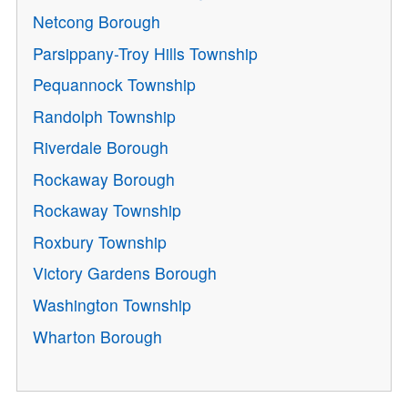
Netcong Borough
Parsippany-Troy Hills Township
Pequannock Township
Randolph Township
Riverdale Borough
Rockaway Borough
Rockaway Township
Roxbury Township
Victory Gardens Borough
Washington Township
Wharton Borough