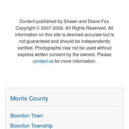
Content published by Shawn and Diane Fox.
Copyright © 2007-
2026
. All Rights Reserved. All
information on this site is deemed accurate but is
not guaranteed and should be independently
verified. Photographs may not be used without
express written consent by the owners. Please
contact us
for more information.
Morris County
Boonton Town
Boonton Township