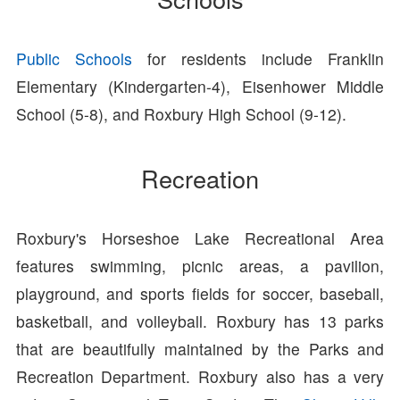
Public Schools
for residents include Franklin
Elementary (Kindergarten-4), Eisenhower Middle
School (5-8), and Roxbury High School (9-12).
Recreation
Roxbury's Horseshoe Lake Recreational Area
features swimming, picnic areas, a pavilion,
playground, and sports fields for soccer, baseball,
basketball, and volleyball. Roxbury has 13 parks
that are beautifully maintained by the Parks and
Recreation Department. Roxbury also has a very