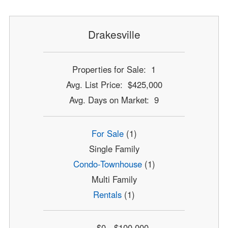
Drakesville
Properties for Sale: 1
Avg. List Price: $425,000
Avg. Days on Market: 9
For Sale
(1)
Single Family
Condo-Townhouse
(1)
Multi Family
Rentals
(1)
$0 - $100,000