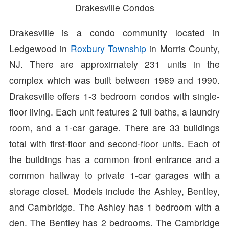
Drakesville Condos
Drakesville is a condo community located in
Ledgewood in
Roxbury Township
in Morris County,
NJ. There are approximately 231 units in the
complex which was built between 1989 and 1990.
Drakesville offers 1-3 bedroom condos with single-
floor living. Each unit features 2 full baths, a laundry
room, and a 1-car garage. There are 33 buildings
total with first-floor and second-floor units. Each of
the buildings has a common front entrance and a
common hallway to private 1-car garages with a
storage closet. Models include the Ashley, Bentley,
and Cambridge. The Ashley has 1 bedroom with a
den. The Bentley has 2 bedrooms. The Cambridge