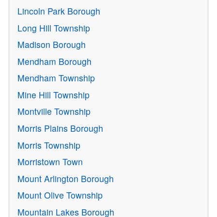
Lincoln Park Borough
Long Hill Township
Madison Borough
Mendham Borough
Mendham Township
Mine Hill Township
Montville Township
Morris Plains Borough
Morris Township
Morristown Town
Mount Arlington Borough
Mount Olive Township
Mountain Lakes Borough