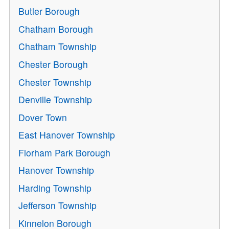
Butler Borough
Chatham Borough
Chatham Township
Chester Borough
Chester Township
Denville Township
Dover Town
East Hanover Township
Florham Park Borough
Hanover Township
Harding Township
Jefferson Township
Kinnelon Borough