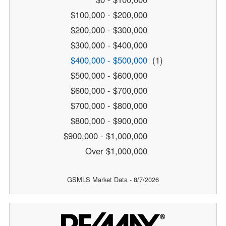
$100,000 - $200,000
$200,000 - $300,000
$300,000 - $400,000
$400,000 - $500,000
(1)
$500,000 - $600,000
$600,000 - $700,000
$700,000 - $800,000
$800,000 - $900,000
$900,000 - $1,000,000
Over $1,000,000
GSMLS Market Data - 8/7/2026