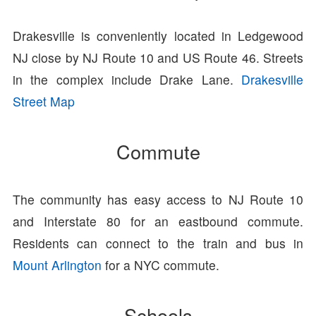
Drakesville is conveniently located in Ledgewood
NJ close by NJ Route 10 and US Route 46. Streets
in the complex include Drake Lane.
Drakesville
Street Map
Commute
The community has easy access to NJ Route 10
and Interstate 80 for an eastbound commute.
Residents can connect to the train and bus in
Mount Arlington
for a NYC commute.
Schools