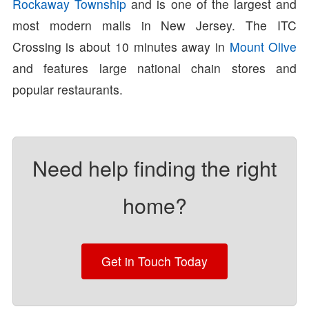
Rockaway Township
and is one of the largest and
most modern malls in New Jersey. The ITC
Crossing is about 10 minutes away in
Mount Olive
and features large national chain stores and
popular restaurants.
Need help finding the right
home?
Get in Touch Today