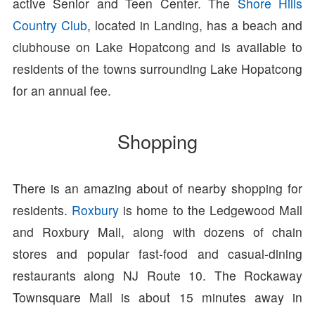
active Senior and Teen Center. The
Shore Hills
Country Club
, located in Landing, has a beach and
clubhouse on Lake Hopatcong and is available to
residents of the towns surrounding Lake Hopatcong
for an annual fee.
Shopping
There is an amazing about of nearby shopping for
residents.
Roxbury
is home to the Ledgewood Mall
and Roxbury Mall, along with dozens of chain
stores and popular fast-food and casual-dining
restaurants along NJ Route 10. The Rockaway
Townsquare Mall is about 15 minutes away in