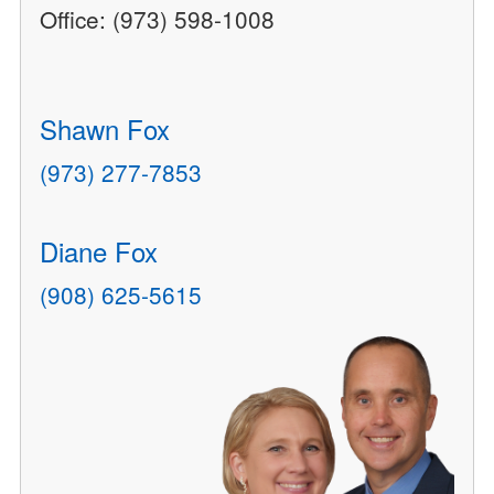
Office: (973) 598-1008
Shawn Fox
(973) 277-7853
Diane Fox
(908) 625-5615