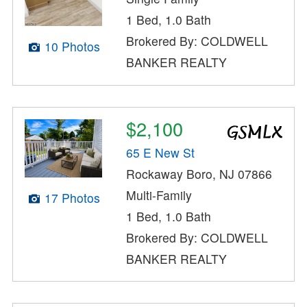
1 Bed, 1.0 Bath
Brokered By: COLDWELL
10 Photos
BANKER REALTY
$2,100
65 E New St
Rockaway Boro, NJ 07866
Multi-Family
17 Photos
1 Bed, 1.0 Bath
Brokered By: COLDWELL
BANKER REALTY