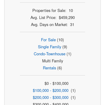
Properties for Sale: 10
Avg. List Price: $459,290
Avg. Days on Market: 31
For Sale
(10)
Single Family
(9)
Condo-Townhouse
(1)
Multi Family
Rentals
(6)
$0 - $100,000
$100,000 - $200,000
(1)
$200,000 - $300,000
(1)
$300,000 - $400,000