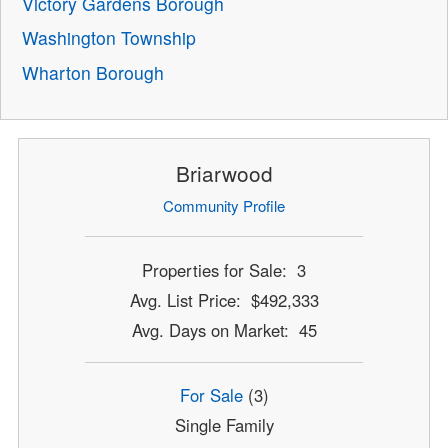
Victory Gardens Borough
Washington Township
Wharton Borough
Briarwood
Community Profile
Properties for Sale: 3
Avg. List Price: $492,333
Avg. Days on Market: 45
For Sale
(3)
Single Family