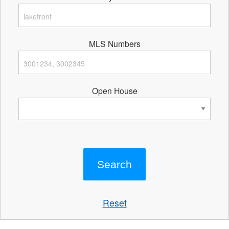
MLS Numbers
Open House
Reset