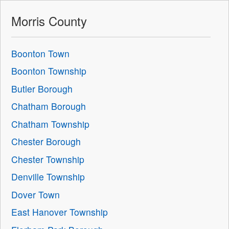
Morris County
Boonton Town
Boonton Township
Butler Borough
Chatham Borough
Chatham Township
Chester Borough
Chester Township
Denville Township
Dover Town
East Hanover Township