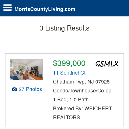
MorrisCountyLiving.com
3 Listing Results
$399,000
11 Sentinel Ct
Chatham Twp, NJ 07928
27 Photos
Condo/Townhouse/Co-op
1 Bed, 1.0 Bath
Brokered By: WEICHERT
REALTORS