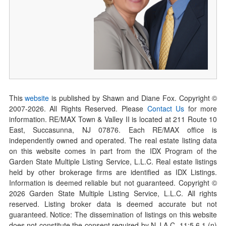
This
website
is published by Shawn and Diane Fox. Copyright ©
2007-
2026
. All Rights Reserved. Please
Contact Us
for more
information. RE/MAX Town & Valley II is located at 211 Route 10
East, Succasunna, NJ 07876. Each RE/MAX office is
independently owned and operated. The real estate listing data
on this website comes in part from the IDX Program of the
Garden State Multiple Listing Service, L.L.C. Real estate listings
held by other brokerage firms are identified as IDX Listings.
Information is deemed reliable but not guaranteed. Copyright ©
2026
Garden State Multiple Listing Service, L.L.C. All rights
reserved. Listing broker data is deemed accurate but not
guaranteed. Notice: The dissemination of listings on this website
does not constitute the consent required by N.J.A.C. 11:5.6.1 (n)