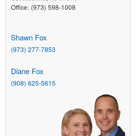
Office: (973) 598-1008
Shawn Fox
(973) 277-7853
Diane Fox
(908) 625-5615