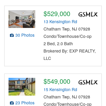
$529,000
13 Kensington Rd
Chatham Twp, NJ 07928
30 Photos
Condo/Townhouse/Co-op
2 Bed, 2.0 Bath
Brokered By: EXP REALTY,
LLC
$549,000
15 Kensington Rd
Chatham Twp, NJ 07928
23 Photos
Condo/Townhouse/Co-op