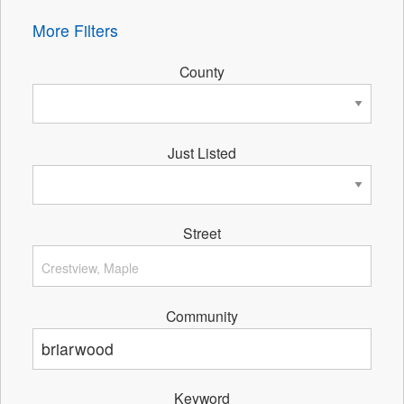
More Filters
County
Just Listed
Street
Community
Keyword