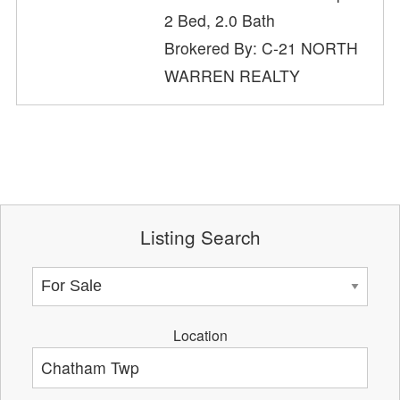
2 Bed, 2.0 Bath
Brokered By: C-21 NORTH
WARREN REALTY
Listing Search
Location