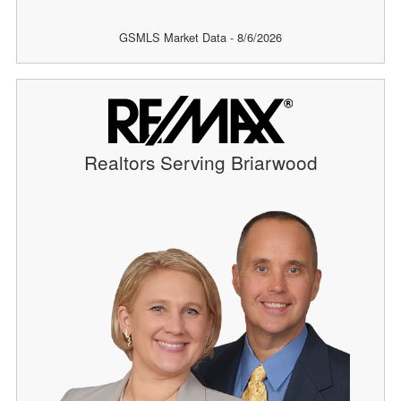
GSMLS Market Data - 8/6/2026
Realtors Serving Briarwood