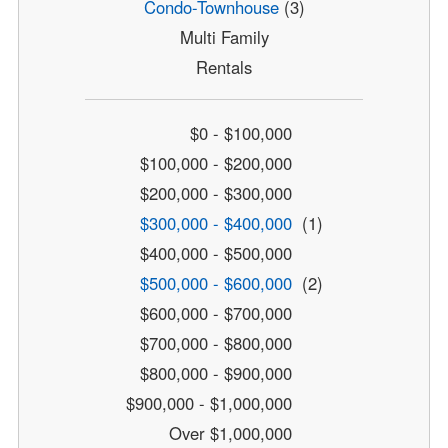
Condo-Townhouse
(3)
Multi Family
Rentals
$0 - $100,000
$100,000 - $200,000
$200,000 - $300,000
$300,000 - $400,000
(1)
$400,000 - $500,000
$500,000 - $600,000
(2)
$600,000 - $700,000
$700,000 - $800,000
$800,000 - $900,000
$900,000 - $1,000,000
Over $1,000,000