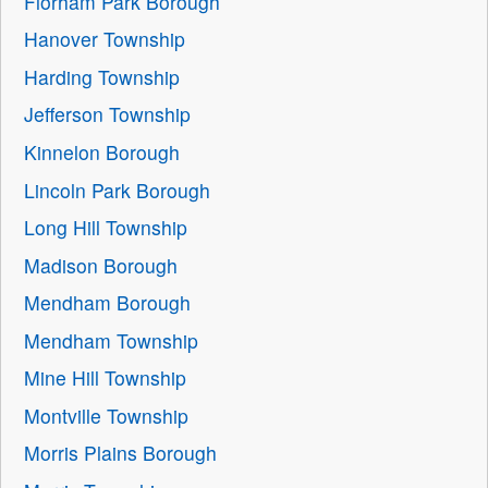
Florham Park Borough
Hanover Township
Harding Township
Jefferson Township
Kinnelon Borough
Lincoln Park Borough
Long Hill Township
Madison Borough
Mendham Borough
Mendham Township
Mine Hill Township
Montville Township
Morris Plains Borough