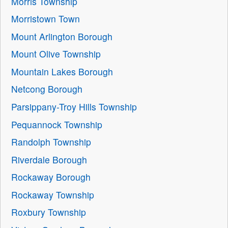
Morris Township
Morristown Town
Mount Arlington Borough
Mount Olive Township
Mountain Lakes Borough
Netcong Borough
Parsippany-Troy Hills Township
Pequannock Township
Randolph Township
Riverdale Borough
Rockaway Borough
Rockaway Township
Roxbury Township