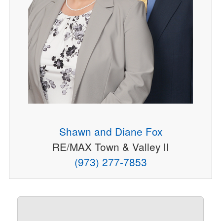
Shawn and Diane Fox
RE/MAX Town & Valley II
(973) 277-7853