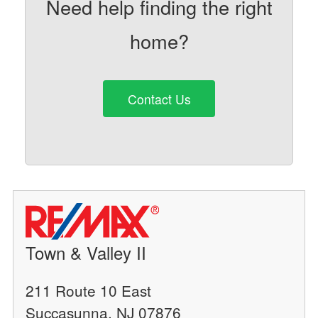
Need help finding the right
home?
Contact Us
Town & Valley II
211 Route 10 East
Succasunna, NJ 07876