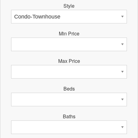
Style
Min Price
Max Price
Beds
Baths