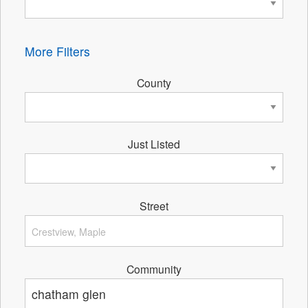
More Filters
County
Just Listed
Street
Community