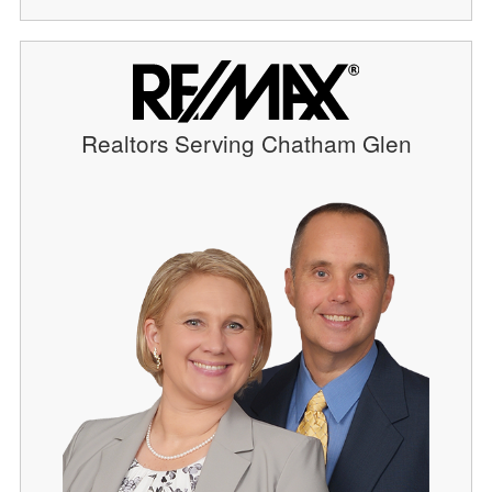
Realtors Serving Chatham Glen