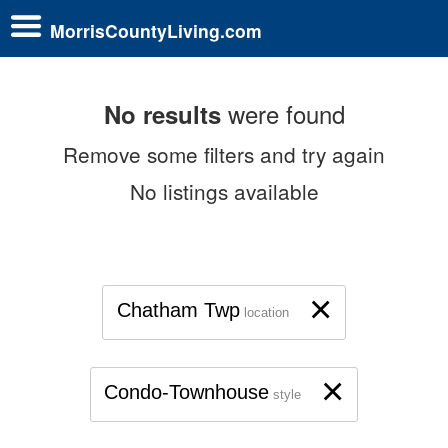
MorrisCountyLiving.com
were found
No results
Remove some filters and try again
No listings available
×
Chatham Twp
location
×
Condo-Townhouse
style