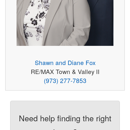
Shawn and Diane Fox
RE/MAX Town & Valley II
(973) 277-7853
Need help finding the right