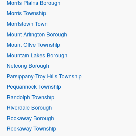
Morris Plains Borough
Morris Township
Morristown Town
Mount Arlington Borough
Mount Olive Township
Mountain Lakes Borough
Netcong Borough
Parsippany-Troy Hills Township
Pequannock Township
Randolph Township
Riverdale Borough
Rockaway Borough
Rockaway Township