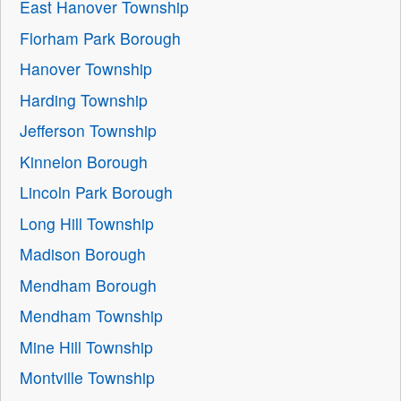
East Hanover Township
Florham Park Borough
Hanover Township
Harding Township
Jefferson Township
Kinnelon Borough
Lincoln Park Borough
Long Hill Township
Madison Borough
Mendham Borough
Mendham Township
Mine Hill Township
Montville Township