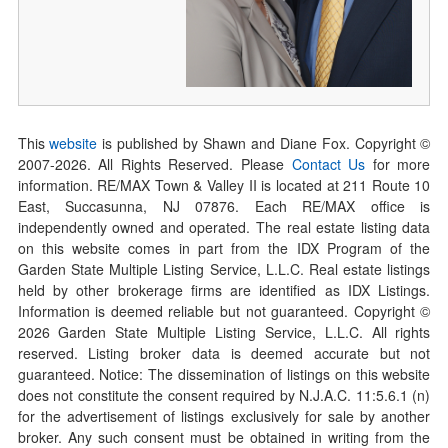
This
website
is published by Shawn and Diane Fox. Copyright ©
2007-
2026
. All Rights Reserved. Please
Contact Us
for more
information. RE/MAX Town & Valley II is located at 211 Route 10
East, Succasunna, NJ 07876. Each RE/MAX office is
independently owned and operated. The real estate listing data
on this website comes in part from the IDX Program of the
Garden State Multiple Listing Service, L.L.C. Real estate listings
held by other brokerage firms are identified as IDX Listings.
Information is deemed reliable but not guaranteed. Copyright ©
2026
Garden State Multiple Listing Service, L.L.C. All rights
reserved. Listing broker data is deemed accurate but not
guaranteed. Notice: The dissemination of listings on this website
does not constitute the consent required by N.J.A.C. 11:5.6.1 (n)
for the advertisement of listings exclusively for sale by another
broker. Any such consent must be obtained in writing from the