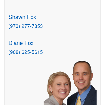
Shawn Fox
(973) 277-7853
Diane Fox
(908) 625-5615