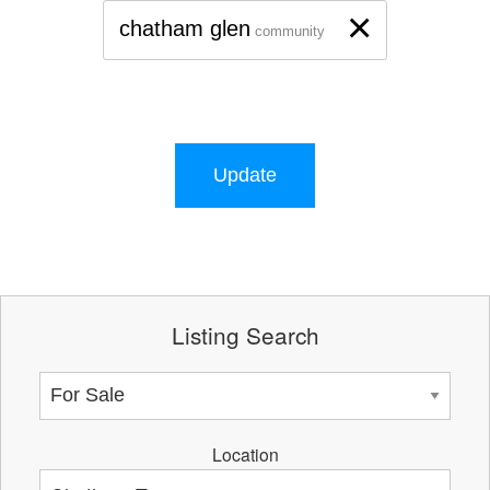
×
chatham glen
community
Update
Listing Search
Location