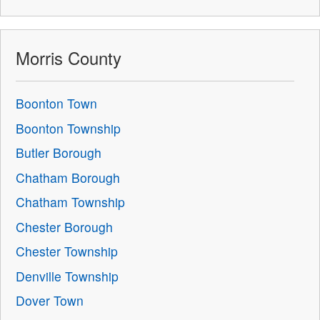
Morris County
Boonton Town
Boonton Township
Butler Borough
Chatham Borough
Chatham Township
Chester Borough
Chester Township
Denville Township
Dover Town