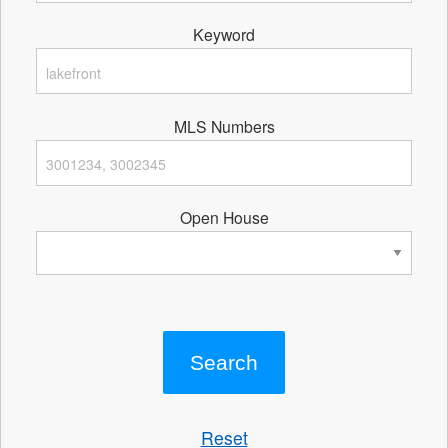
Keyword
MLS Numbers
Open House
Reset