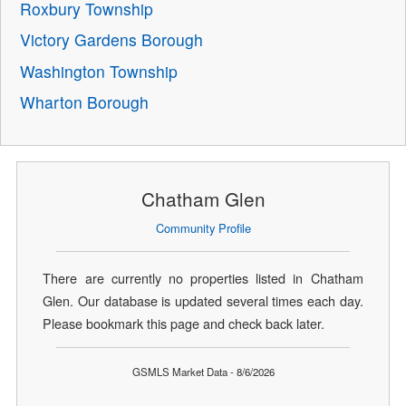
Roxbury Township
Victory Gardens Borough
Washington Township
Wharton Borough
Chatham Glen
Community Profile
There are currently no properties listed in Chatham
Glen. Our database is updated several times each day.
Please bookmark this page and check back later.
GSMLS Market Data - 8/6/2026