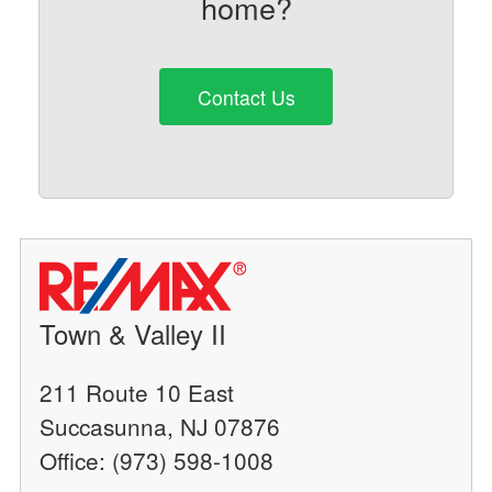
home?
Contact Us
Town & Valley II
211 Route 10 East
Succasunna, NJ 07876
Office: (973) 598-1008