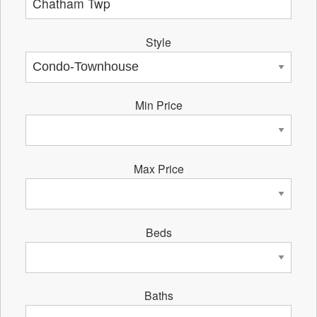
Style
Min Price
Max Price
Beds
Baths