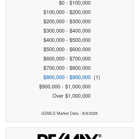
$0 - $100,000
$100,000 - $200,000
$200,000 - $300,000
$300,000 - $400,000
$400,000 - $500,000
$500,000 - $600,000
$600,000 - $700,000
$700,000 - $800,000
$800,000 - $900,000
(1)
$900,000 - $1,000,000
Over $1,000,000
GSMLS Market Data - 8/8/2026