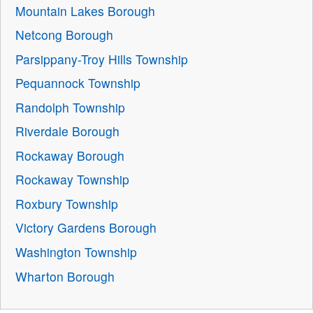
Mountain Lakes Borough
Netcong Borough
Parsippany-Troy Hills Township
Pequannock Township
Randolph Township
Riverdale Borough
Rockaway Borough
Rockaway Township
Roxbury Township
Victory Gardens Borough
Washington Township
Wharton Borough