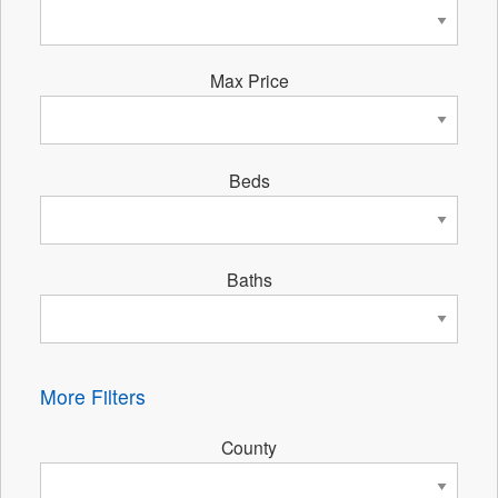
Max Price
Beds
Baths
More Filters
County