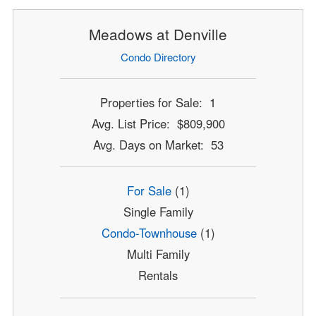
Meadows at Denville
Condo Directory
Properties for Sale: 1
Avg. List Price: $809,900
Avg. Days on Market: 53
For Sale
(1)
Single Family
Condo-Townhouse
(1)
Multi Family
Rentals