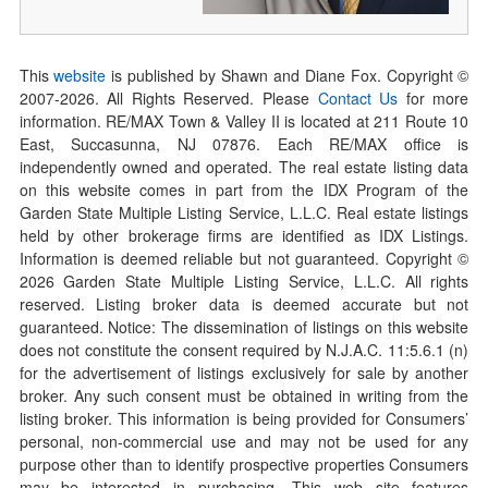
This
website
is published by Shawn and Diane Fox. Copyright ©
2007-
2026
. All Rights Reserved. Please
Contact Us
for more
information. RE/MAX Town & Valley II is located at 211 Route 10
East, Succasunna, NJ 07876. Each RE/MAX office is
independently owned and operated. The real estate listing data
on this website comes in part from the IDX Program of the
Garden State Multiple Listing Service, L.L.C. Real estate listings
held by other brokerage firms are identified as IDX Listings.
Information is deemed reliable but not guaranteed. Copyright ©
2026
Garden State Multiple Listing Service, L.L.C. All rights
reserved. Listing broker data is deemed accurate but not
guaranteed. Notice: The dissemination of listings on this website
does not constitute the consent required by N.J.A.C. 11:5.6.1 (n)
for the advertisement of listings exclusively for sale by another
broker. Any such consent must be obtained in writing from the
listing broker. This information is being provided for Consumers’
personal, non-commercial use and may not be used for any
purpose other than to identify prospective properties Consumers
may be interested in purchasing. This web site features