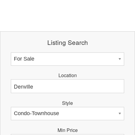
Listing Search
Location
Style
Min Price