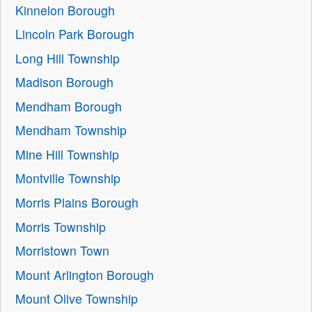
Kinnelon Borough
Lincoln Park Borough
Long Hill Township
Madison Borough
Mendham Borough
Mendham Township
Mine Hill Township
Montville Township
Morris Plains Borough
Morris Township
Morristown Town
Mount Arlington Borough
Mount Olive Township