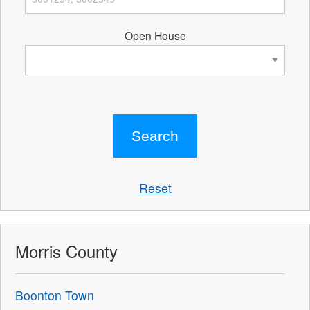
Open House
Reset
Morris County
Boonton Town