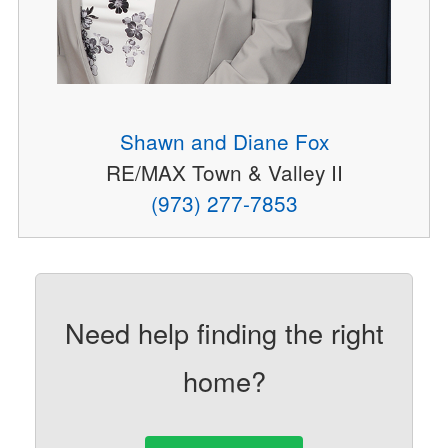
Shawn and Diane Fox
RE/MAX Town & Valley II
(973) 277-7853
Need help finding the right
home?