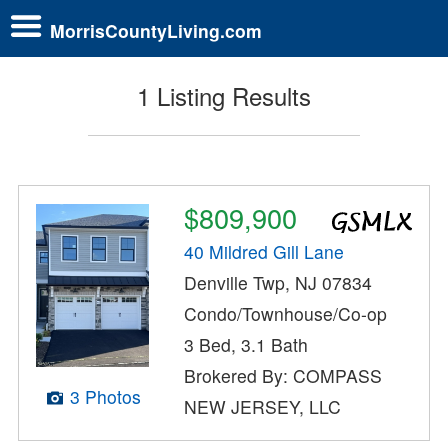
MorrisCountyLiving.com
1 Listing Results
$809,900
40 Mildred Gill Lane
Denville Twp, NJ 07834
Condo/Townhouse/Co-op
3 Bed, 3.1 Bath
Brokered By: COMPASS
3 Photos
NEW JERSEY, LLC