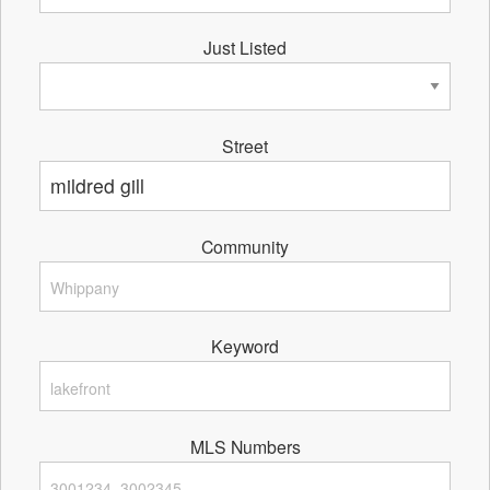
Just Listed
Street
Community
Keyword
MLS Numbers