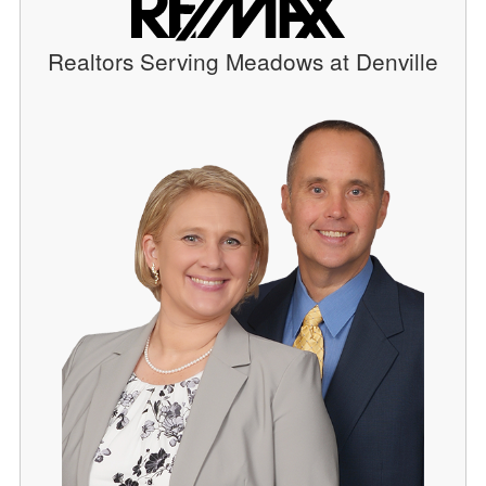
Realtors Serving Meadows at Denville