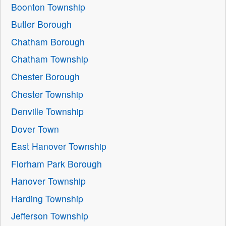
Boonton Township
Butler Borough
Chatham Borough
Chatham Township
Chester Borough
Chester Township
Denville Township
Dover Town
East Hanover Township
Florham Park Borough
Hanover Township
Harding Township
Jefferson Township