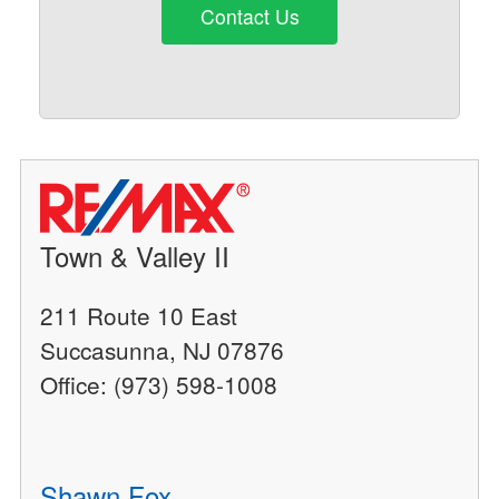
Contact Us
Town & Valley II
211 Route 10 East
Succasunna, NJ 07876
Office: (973) 598-1008
Shawn Fox