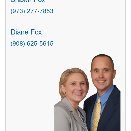
(973) 277-7853
Diane Fox
(908) 625-5615