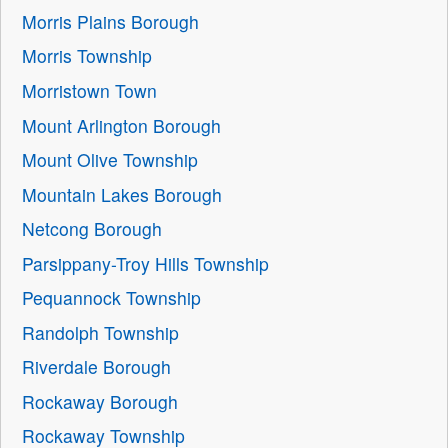
Morris Plains Borough
Morris Township
Morristown Town
Mount Arlington Borough
Mount Olive Township
Mountain Lakes Borough
Netcong Borough
Parsippany-Troy Hills Township
Pequannock Township
Randolph Township
Riverdale Borough
Rockaway Borough
Rockaway Township