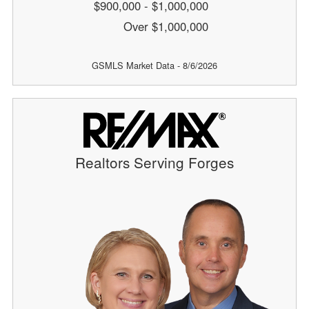
$900,000 - $1,000,000
Over $1,000,000
GSMLS Market Data - 8/6/2026
Realtors Serving Forges