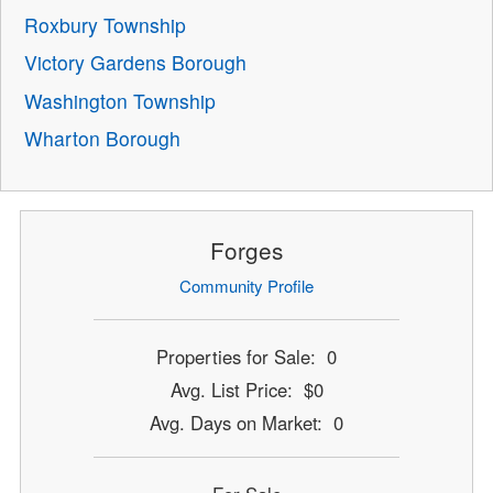
Roxbury Township
Victory Gardens Borough
Washington Township
Wharton Borough
Forges
Community Profile
Properties for Sale: 0
Avg. List Price: $0
Avg. Days on Market: 0