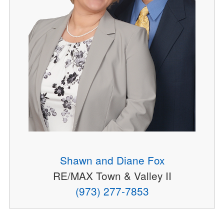
Shawn and Diane Fox
RE/MAX Town & Valley II
(973) 277-7853