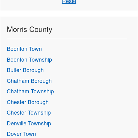
Reset
Morris County
Boonton Town
Boonton Township
Butler Borough
Chatham Borough
Chatham Township
Chester Borough
Chester Township
Denville Township
Dover Town