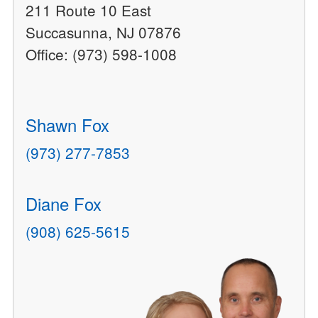
211 Route 10 East
Succasunna, NJ 07876
Office: (973) 598-1008
Shawn Fox
(973) 277-7853
Diane Fox
(908) 625-5615