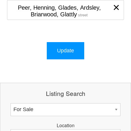
×
Peer, Henning, Glades, Ardsley,
Briarwood, Glattly
street
Update
Listing Search
Location