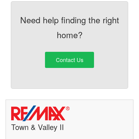
Need help finding the right
home?
Contact Us
Town & Valley II