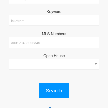
Keyword
MLS Numbers
Open House