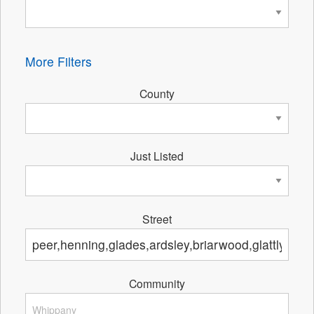
More Filters
County
Just Listed
Street
Community