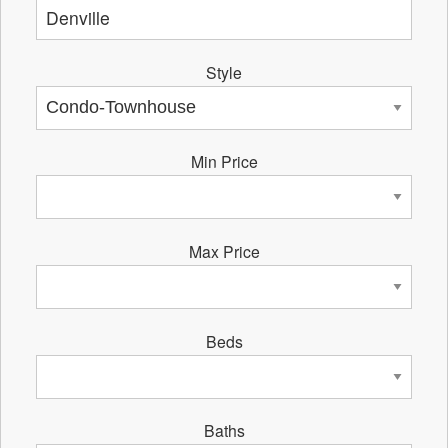
Style
Min Price
Max Price
Beds
Baths