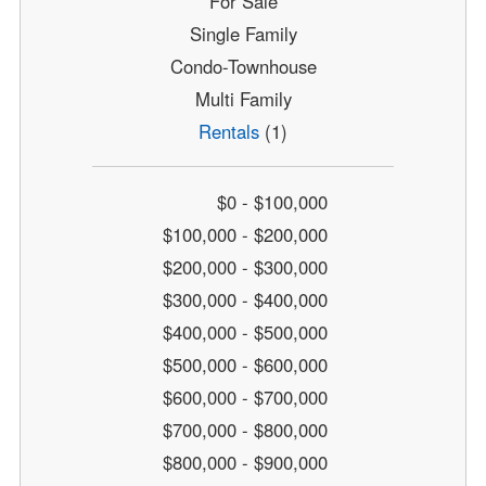
For Sale
Single Family
Condo-Townhouse
Multi Family
Rentals
(1)
$0 - $100,000
$100,000 - $200,000
$200,000 - $300,000
$300,000 - $400,000
$400,000 - $500,000
$500,000 - $600,000
$600,000 - $700,000
$700,000 - $800,000
$800,000 - $900,000