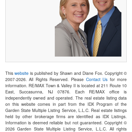
This
website
is published by Shawn and Diane Fox. Copyright ©
2007-
2026
. All Rights Reserved. Please
Contact Us
for more
information. RE/MAX Town & Valley II is located at 211 Route 10
East, Succasunna, NJ 07876. Each RE/MAX office is
independently owned and operated. The real estate listing data
on this website comes in part from the IDX Program of the
Garden State Multiple Listing Service, L.L.C. Real estate listings
held by other brokerage firms are identified as IDX Listings.
Information is deemed reliable but not guaranteed. Copyright ©
2026
Garden State Multiple Listing Service, L.L.C. All rights