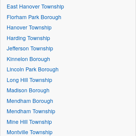
East Hanover Township
Florham Park Borough
Hanover Township
Harding Township
Jefferson Township
Kinnelon Borough
Lincoln Park Borough
Long Hill Township
Madison Borough
Mendham Borough
Mendham Township
Mine Hill Township
Montville Township