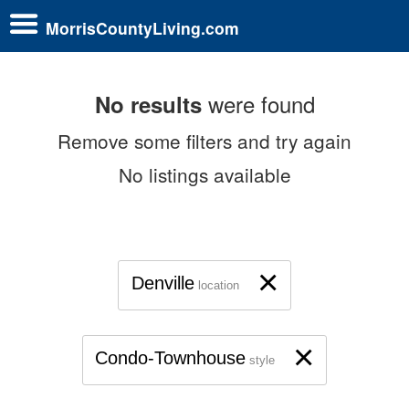
MorrisCountyLiving.com
were found
No results
Remove some filters and try again
No listings available
×
Denville
location
×
Condo-Townhouse
style