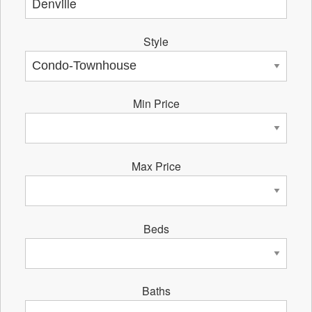
Style
Min Price
Max Price
Beds
Baths