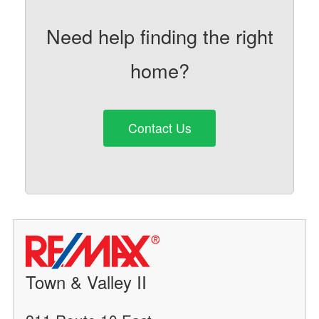
Need help finding the right
home?
Contact Us
Town & Valley II