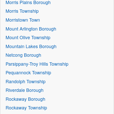
Morris Plains Borough
Morris Township
Morristown Town
Mount Arlington Borough
Mount Olive Township
Mountain Lakes Borough
Netcong Borough
Parsippany-Troy Hills Township
Pequannock Township
Randolph Township
Riverdale Borough
Rockaway Borough
Rockaway Township