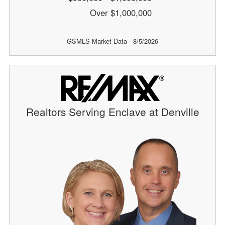
Over $1,000,000
GSMLS Market Data - 8/5/2026
Realtors Serving Enclave at Denville