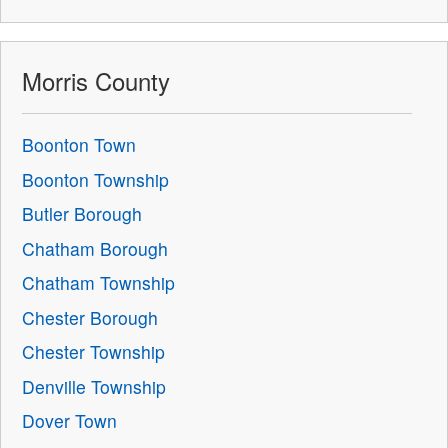
Morris County
Boonton Town
Boonton Township
Butler Borough
Chatham Borough
Chatham Township
Chester Borough
Chester Township
Denville Township
Dover Town