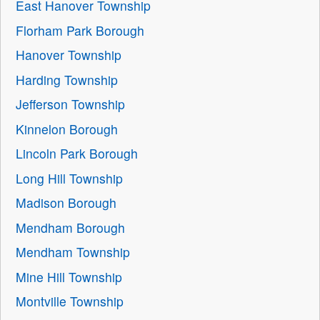
East Hanover Township
Florham Park Borough
Hanover Township
Harding Township
Jefferson Township
Kinnelon Borough
Lincoln Park Borough
Long Hill Township
Madison Borough
Mendham Borough
Mendham Township
Mine Hill Township
Montville Township