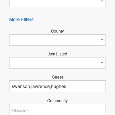
More Filters
County
Just Listed
Street
Community