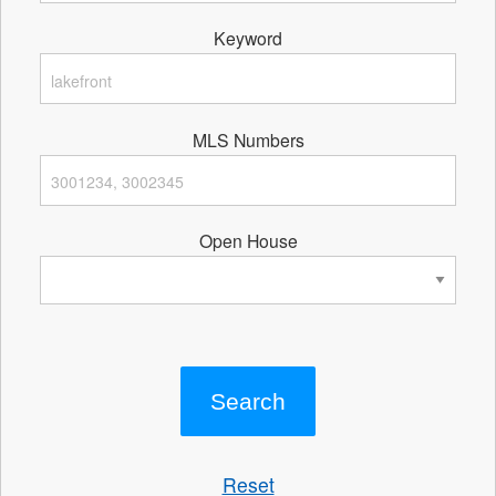
Keyword
MLS Numbers
Open House
Reset