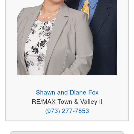
Shawn and Diane Fox
RE/MAX Town & Valley II
(973) 277-7853