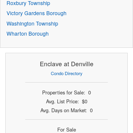
Roxbury Township
Victory Gardens Borough
Washington Township
Wharton Borough
Enclave at Denville
Condo Directory
Properties for Sale: 0
Avg. List Price: $0
Avg. Days on Market: 0
For Sale