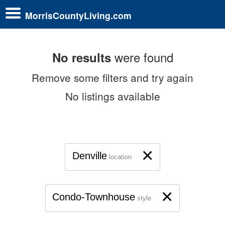
MorrisCountyLiving.com
were found
No results
Remove some filters and try again
No listings available
×
Denville
location
×
Condo-Townhouse
style