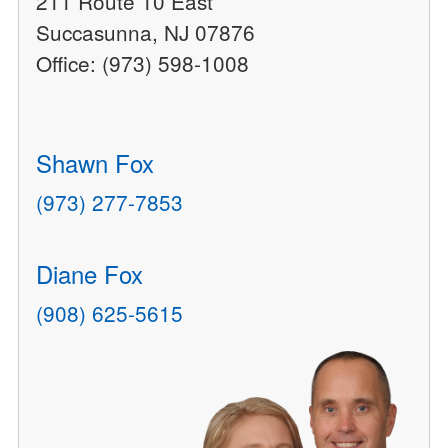
211 Route 10 East
Succasunna, NJ 07876
Office: (973) 598-1008
Shawn Fox
(973) 277-7853
Diane Fox
(908) 625-5615