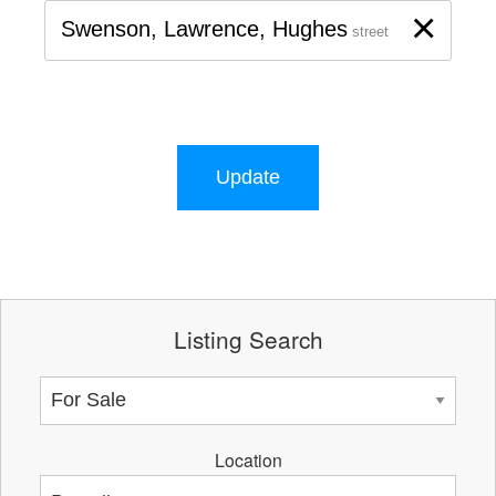
×
Swenson, Lawrence, Hughes
street
Update
Listing Search
Location