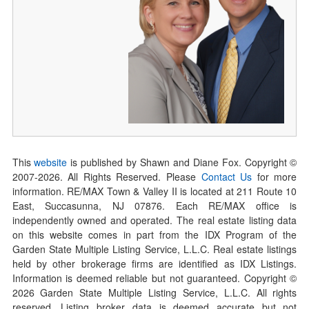
This
website
is published by Shawn and Diane Fox. Copyright ©
2007-
2026
. All Rights Reserved. Please
Contact Us
for more
information. RE/MAX Town & Valley II is located at 211 Route 10
East, Succasunna, NJ 07876. Each RE/MAX office is
independently owned and operated. The real estate listing data
on this website comes in part from the IDX Program of the
Garden State Multiple Listing Service, L.L.C. Real estate listings
held by other brokerage firms are identified as IDX Listings.
Information is deemed reliable but not guaranteed. Copyright ©
2026
Garden State Multiple Listing Service, L.L.C. All rights
reserved. Listing broker data is deemed accurate but not