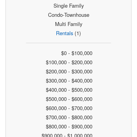
Single Family
Condo-Townhouse
Multi Family
Rentals
(1)
$0 - $100,000
$100,000 - $200,000
$200,000 - $300,000
$300,000 - $400,000
$400,000 - $500,000
$500,000 - $600,000
$600,000 - $700,000
$700,000 - $800,000
$800,000 - $900,000
$900,000 - $1,000,000