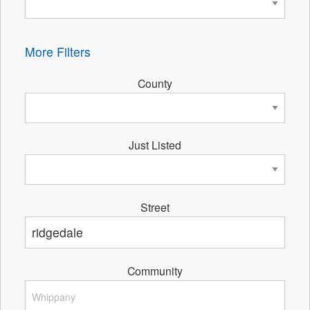
More Filters
County
Just Listed
Street
Community