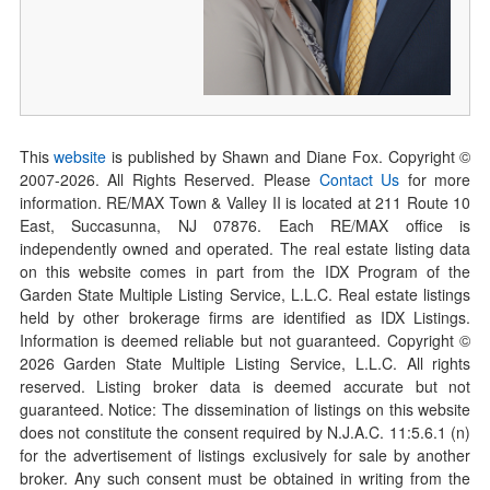
This
website
is published by Shawn and Diane Fox. Copyright ©
2007-
2026
. All Rights Reserved. Please
Contact Us
for more
information. RE/MAX Town & Valley II is located at 211 Route 10
East, Succasunna, NJ 07876. Each RE/MAX office is
independently owned and operated. The real estate listing data
on this website comes in part from the IDX Program of the
Garden State Multiple Listing Service, L.L.C. Real estate listings
held by other brokerage firms are identified as IDX Listings.
Information is deemed reliable but not guaranteed. Copyright ©
2026
Garden State Multiple Listing Service, L.L.C. All rights
reserved. Listing broker data is deemed accurate but not
guaranteed. Notice: The dissemination of listings on this website
does not constitute the consent required by N.J.A.C. 11:5.6.1 (n)
for the advertisement of listings exclusively for sale by another
broker. Any such consent must be obtained in writing from the