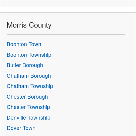
Morris County
Boonton Town
Boonton Township
Butler Borough
Chatham Borough
Chatham Township
Chester Borough
Chester Township
Denville Township
Dover Town