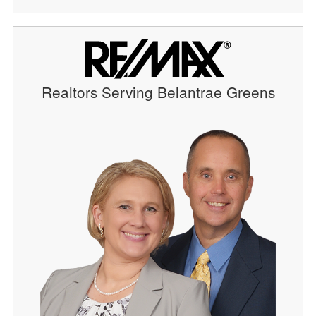
Realtors Serving Belantrae Greens