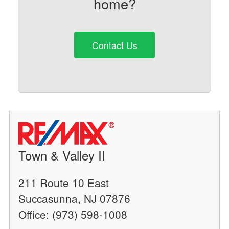
home?
Contact Us
Town & Valley II
211 Route 10 East
Succasunna, NJ 07876
Office: (973) 598-1008