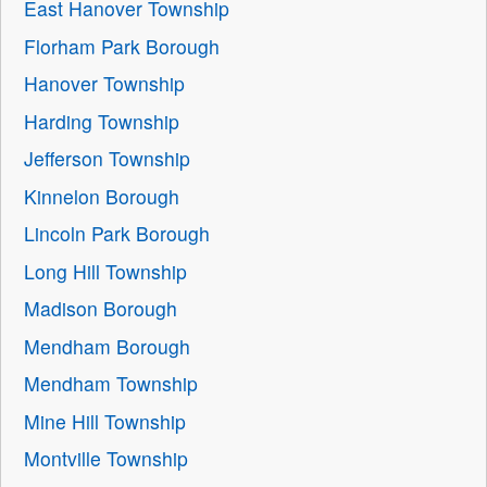
East Hanover Township
Florham Park Borough
Hanover Township
Harding Township
Jefferson Township
Kinnelon Borough
Lincoln Park Borough
Long Hill Township
Madison Borough
Mendham Borough
Mendham Township
Mine Hill Township
Montville Township