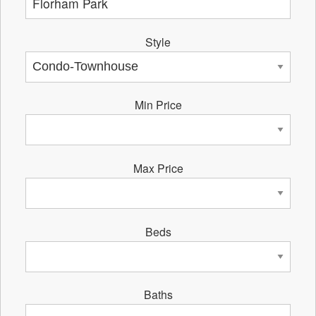
Style
Min Price
Max Price
Beds
Baths