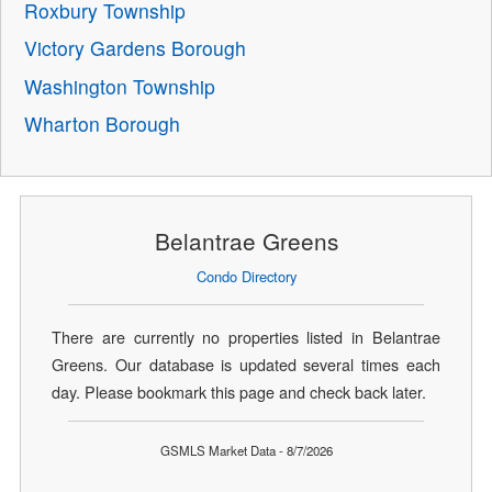
Roxbury Township
Victory Gardens Borough
Washington Township
Wharton Borough
Belantrae Greens
Condo Directory
There are currently no properties listed in Belantrae
Greens. Our database is updated several times each
day. Please bookmark this page and check back later.
GSMLS Market Data - 8/7/2026