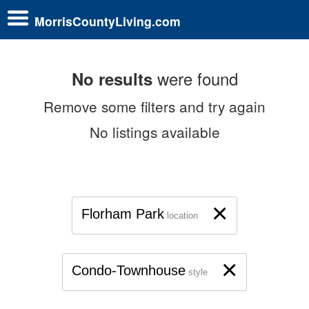
MorrisCountyLiving.com
were found
No results
Remove some filters and try again
No listings available
×
Florham Park
location
×
Condo-Townhouse
style