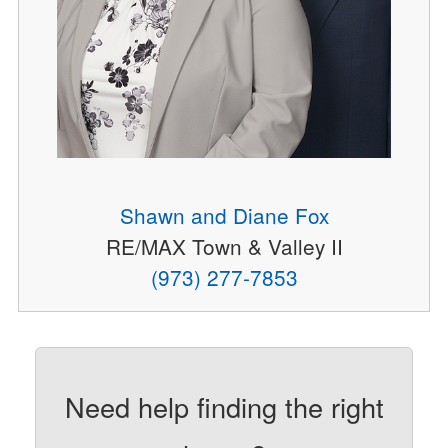
Shawn and Diane Fox
RE/MAX Town & Valley II
(973) 277-7853
Need help finding the right