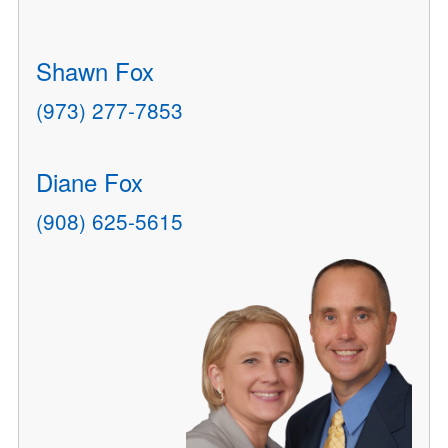
Shawn Fox
(973) 277-7853
Diane Fox
(908) 625-5615