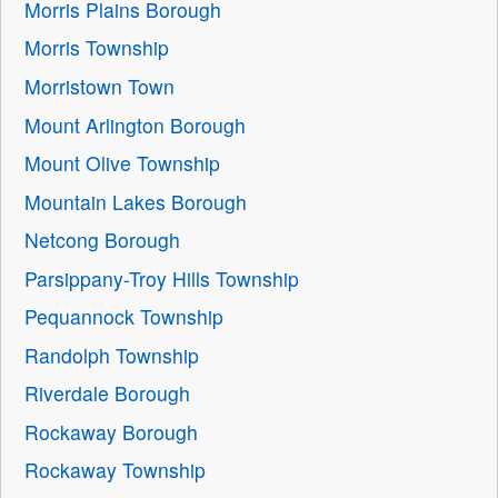
Morris Plains Borough
Morris Township
Morristown Town
Mount Arlington Borough
Mount Olive Township
Mountain Lakes Borough
Netcong Borough
Parsippany-Troy Hills Township
Pequannock Township
Randolph Township
Riverdale Borough
Rockaway Borough
Rockaway Township