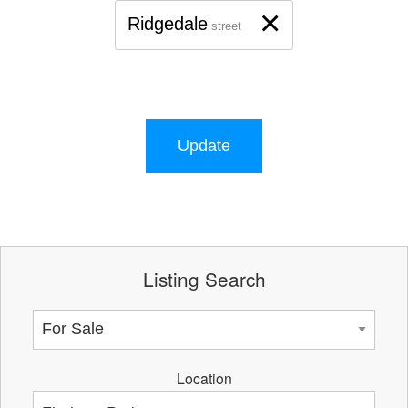
×
Ridgedale
street
Update
Listing Search
Location