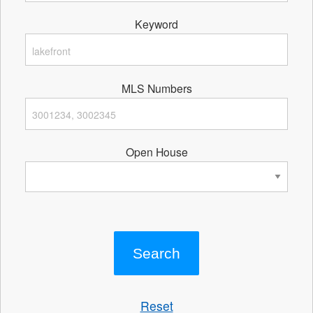
Keyword
MLS Numbers
Open House
Reset