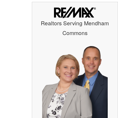
Realtors Serving Mendham
Commons