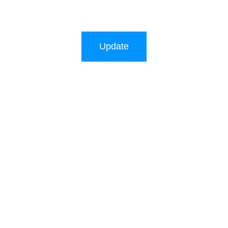
Update