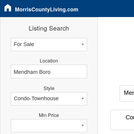
MorrisCountyLiving.com
Listing Search
Location
Style
Me
Min Price
Co