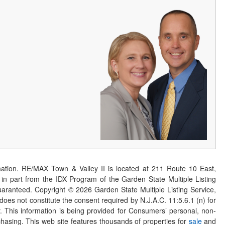
ation. RE/MAX Town & Valley II is located at 211 Route 10 East,
n part from the IDX Program of the Garden State Multiple Listing
 guaranteed. Copyright ©
2026
Garden State Multiple Listing Service,
 does not constitute the consent required by N.J.A.C. 11:5.6.1 (n) for
er. This information is being provided for Consumers’ personal, non-
asing. This web site features thousands of properties for
sale
and