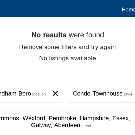
Hom
were found
No results
Remove some filters and try again
No listings available
×
ndham Boro
Condo-Townhouse
location
style
mmons, Wexford, Pembroke, Hampshire, Essex,
Galway, Aberdeen
street