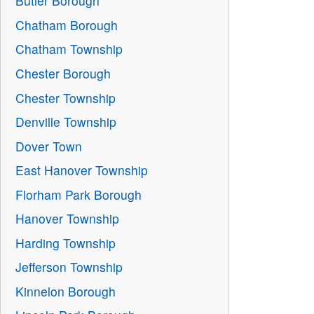
Butler Borough
Chatham Borough
Chatham Township
Chester Borough
Chester Township
Denville Township
Dover Town
East Hanover Township
Florham Park Borough
Hanover Township
Harding Township
Jefferson Township
Kinnelon Borough