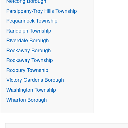
Netcong Borough
Parsippany-Troy Hills Township
Pequannock Township
Randolph Township
Riverdale Borough
Rockaway Borough
Rockaway Township
Roxbury Township
Victory Gardens Borough
Washington Township
Wharton Borough