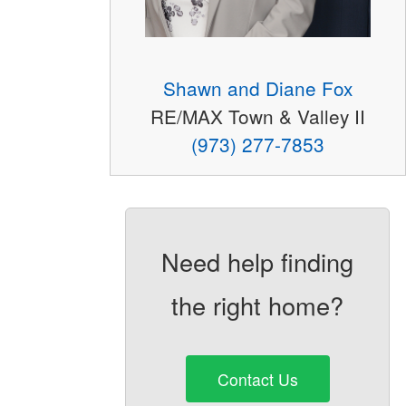
Shawn and Diane Fox
RE/MAX Town & Valley II
(973) 277-7853
Need help finding
the right home?
Contact Us