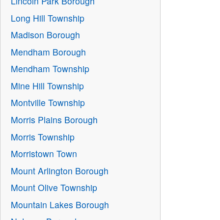
Lincoln Park Borough
Long Hill Township
Madison Borough
Mendham Borough
Mendham Township
Mine Hill Township
Montville Township
Morris Plains Borough
Morris Township
Morristown Town
Mount Arlington Borough
Mount Olive Township
Mountain Lakes Borough