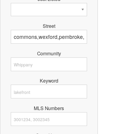
Street
Community
Keyword
MLS Numbers