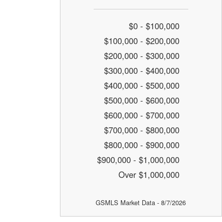
$0 - $100,000
$100,000 - $200,000
$200,000 - $300,000
$300,000 - $400,000
$400,000 - $500,000
$500,000 - $600,000
$600,000 - $700,000
$700,000 - $800,000
$800,000 - $900,000
$900,000 - $1,000,000
Over $1,000,000
GSMLS Market Data - 8/7/2026