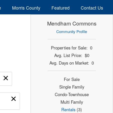
e
Morris County
Featured
Contact Us
Mendham Commons
Community Profile
Properties for Sale: 0
Avg. List Price: $0
Avg. Days on Market: 0
×
For Sale
Single Family
Condo-Townhouse
×
Multi Family
Rentals
(3)