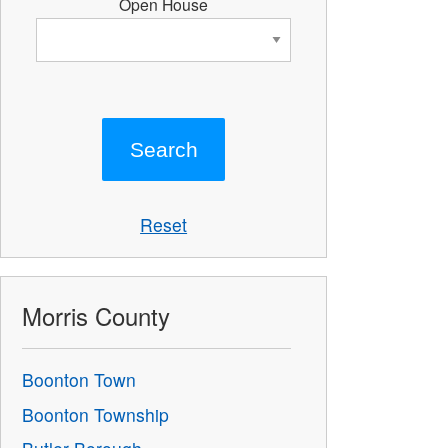
Open House
Reset
Morris County
Boonton Town
Boonton Township