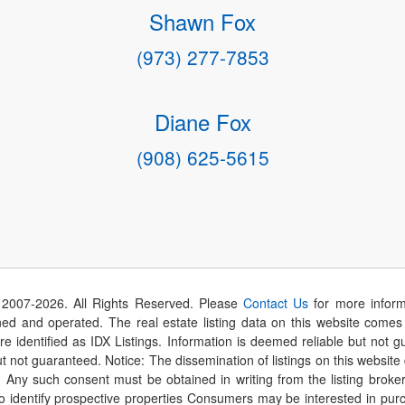
Shawn Fox
(973) 277-7853
Diane Fox
(908) 625-5615
 2007-
2026
. All Rights Reserved. Please
Contact Us
for more inform
 and operated. The real estate listing data on this website comes i
are identified as IDX Listings. Information is deemed reliable but not
t not guaranteed. Notice: The dissemination of listings on this website
r. Any such consent must be obtained in writing from the listing brok
identify prospective properties Consumers may be interested in purch