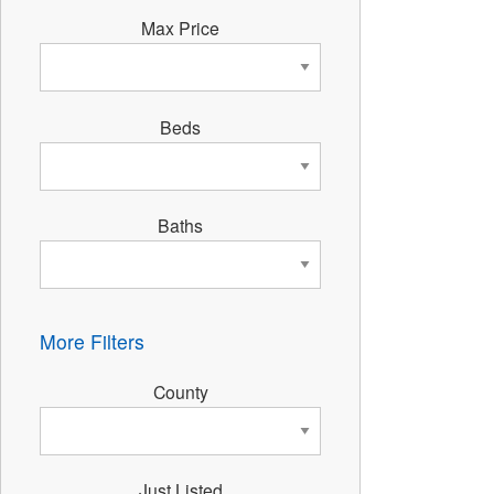
Max Price
Beds
Baths
More Filters
County
Just Listed