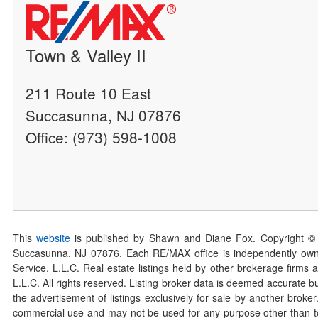
Town & Valley II
211 Route 10 East
Succasunna, NJ 07876
Office: (973) 598-1008
This
website
is published by Shawn and Diane Fox. Copyright ©
Succasunna, NJ 07876. Each RE/MAX office is independently owned
Service, L.L.C. Real estate listings held by other brokerage firms 
L.L.C. All rights reserved. Listing broker data is deemed accurate bu
the advertisement of listings exclusively for sale by another broke
commercial use and may not be used for any purpose other than to 