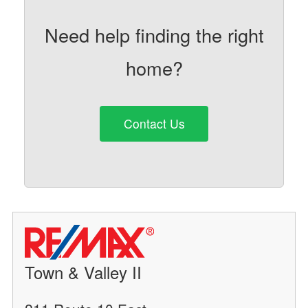
Need help finding the right
home?
Contact Us
Town & Valley II