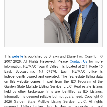
This
website
is published by Shawn and Diane Fox. Copyright ©
2007-
2026
. All Rights Reserved. Please
Contact Us
for more
information. RE/MAX Town & Valley II is located at 211 Route 10
East, Succasunna, NJ 07876. Each RE/MAX office is
independently owned and operated. The real estate listing data
on this website comes in part from the IDX Program of the
Garden State Multiple Listing Service, L.L.C. Real estate listings
held by other brokerage firms are identified as IDX Listings.
Information is deemed reliable but not guaranteed. Copyright ©
2026
Garden State Multiple Listing Service, L.L.C. All rights
reserved. Listing broker data is deemed accurate but not