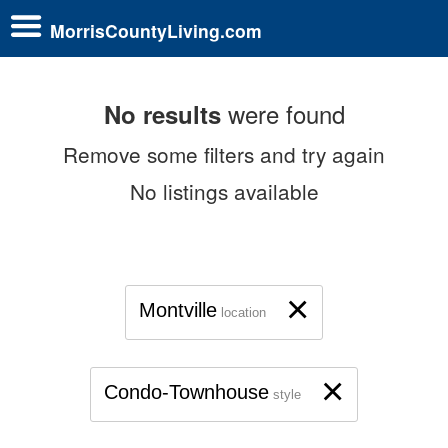
MorrisCountyLiving.com
were found
No results
Remove some filters and try again
No listings available
×
Montville
location
×
Condo-Townhouse
style