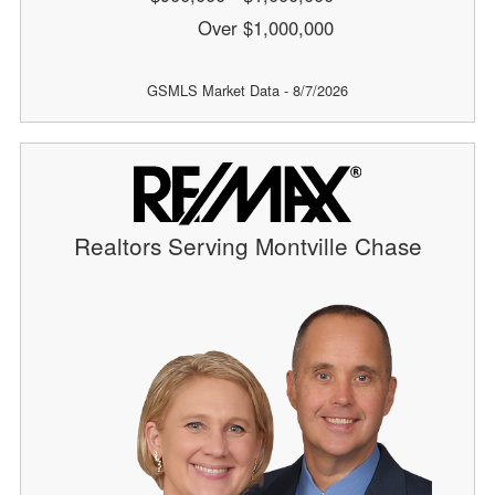
Over $1,000,000
GSMLS Market Data - 8/7/2026
Realtors Serving Montville Chase