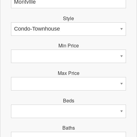
Style
Min Price
Max Price
Beds
Baths