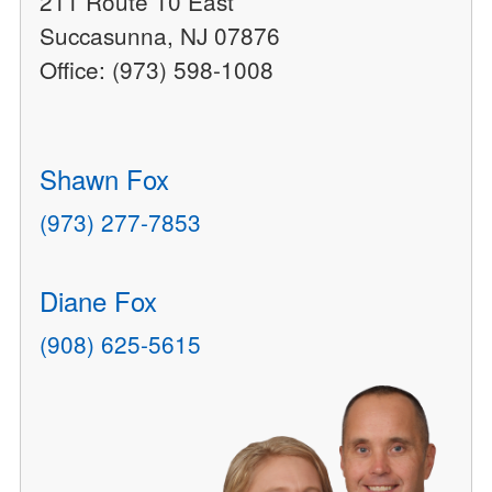
211 Route 10 East
Succasunna, NJ 07876
Office: (973) 598-1008
Shawn Fox
(973) 277-7853
Diane Fox
(908) 625-5615