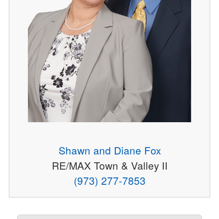
Shawn and Diane Fox
RE/MAX Town & Valley II
(973) 277-7853