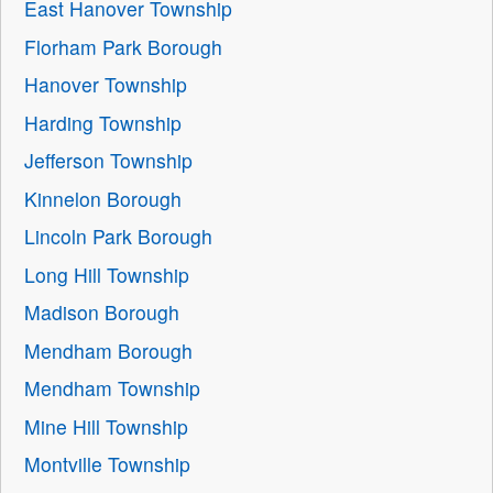
East Hanover Township
Florham Park Borough
Hanover Township
Harding Township
Jefferson Township
Kinnelon Borough
Lincoln Park Borough
Long Hill Township
Madison Borough
Mendham Borough
Mendham Township
Mine Hill Township
Montville Township