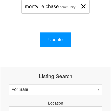
×
montville chase
community
Update
Listing Search
Location