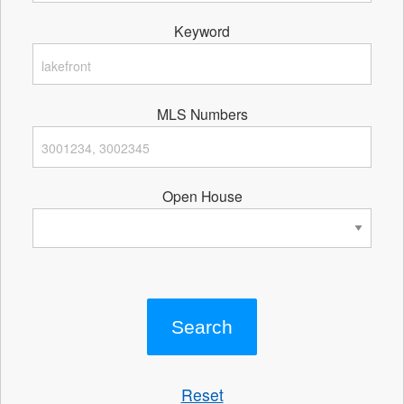
Keyword
MLS Numbers
Open House
Reset