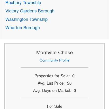
Roxbury Township
Victory Gardens Borough
Washington Township
Wharton Borough
Montville Chase
Community Profile
Properties for Sale: 0
Avg. List Price: $0
Avg. Days on Market: 0
For Sale