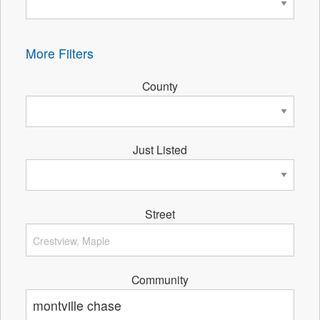
More Filters
County
Just Listed
Street
Community