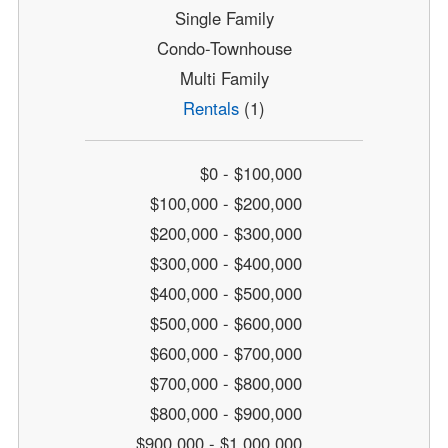
Single Family
Condo-Townhouse
Multi Family
Rentals
(1)
$0 - $100,000
$100,000 - $200,000
$200,000 - $300,000
$300,000 - $400,000
$400,000 - $500,000
$500,000 - $600,000
$600,000 - $700,000
$700,000 - $800,000
$800,000 - $900,000
$900,000 - $1,000,000