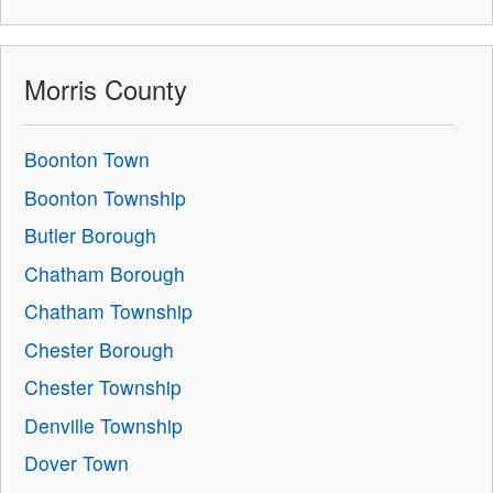
Morris County
Boonton Town
Boonton Township
Butler Borough
Chatham Borough
Chatham Township
Chester Borough
Chester Township
Denville Township
Dover Town