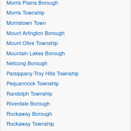
Morris Plains Borough
Morris Township
Morristown Town
Mount Arlington Borough
Mount Olive Township
Mountain Lakes Borough
Netcong Borough
Parsippany-Troy Hills Township
Pequannock Township
Randolph Township
Riverdale Borough
Rockaway Borough
Rockaway Township