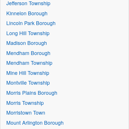
Jefferson Township
Kinnelon Borough
Lincoln Park Borough
Long Hill Township
Madison Borough
Mendham Borough
Mendham Township
Mine Hill Township
Montville Township
Morris Plains Borough
Morris Township
Morristown Town
Mount Arlington Borough