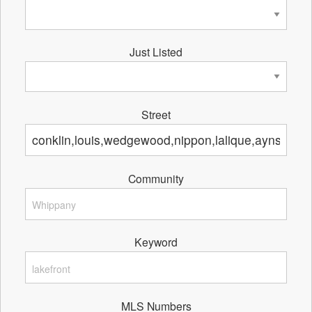
Just Listed
Street
Community
Keyword
MLS Numbers