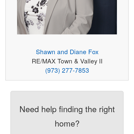
Shawn and Diane Fox
RE/MAX Town & Valley II
(973) 277-7853
Need help finding the right
home?