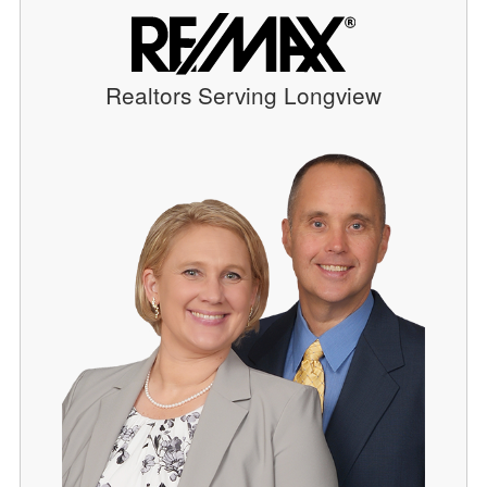
Realtors Serving Longview