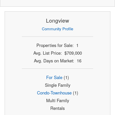
Longview
Community Profile
Properties for Sale: 1
Avg. List Price: $709,000
Avg. Days on Market: 16
For Sale
(1)
Single Family
Condo-Townhouse
(1)
Multi Family
Rentals