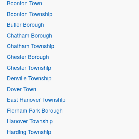
Boonton Town
Boonton Township
Butler Borough
Chatham Borough
Chatham Township
Chester Borough
Chester Township
Denville Township
Dover Town
East Hanover Township
Florham Park Borough
Hanover Township
Harding Township