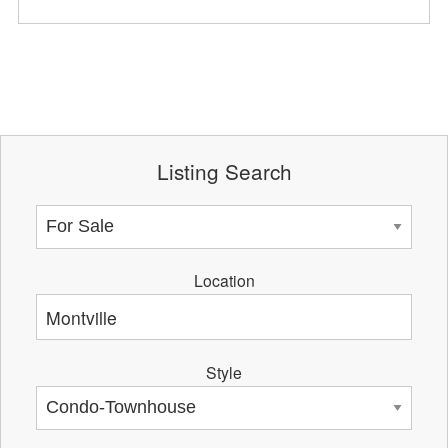
Listing Search
Location
Style