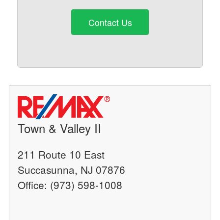
Contact Us
Town & Valley II
211 Route 10 East
Succasunna, NJ 07876
Office: (973) 598-1008