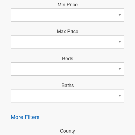
Min Price
Max Price
Beds
Baths
More Filters
County