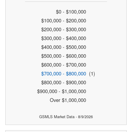
$0 - $100,000
$100,000 - $200,000
$200,000 - $300,000
$300,000 - $400,000
$400,000 - $500,000
$500,000 - $600,000
$600,000 - $700,000
$700,000 - $800,000
(1)
$800,000 - $900,000
$900,000 - $1,000,000
Over $1,000,000
GSMLS Market Data - 8/9/2026