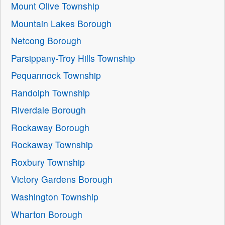
Mount Olive Township
Mountain Lakes Borough
Netcong Borough
Parsippany-Troy Hills Township
Pequannock Township
Randolph Township
Riverdale Borough
Rockaway Borough
Rockaway Township
Roxbury Township
Victory Gardens Borough
Washington Township
Wharton Borough