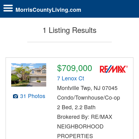
MorrisCountyLiving.com
1 Listing Results
$709,000
7 Lenox Ct
Montville Twp, NJ 07045
31 Photos
Condo/Townhouse/Co-op
2 Bed, 2.2 Bath
Brokered By: RE/MAX
NEIGHBORHOOD
PROPERTIES