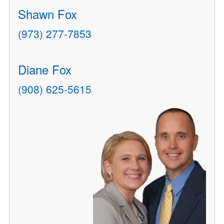
Shawn Fox
(973) 277-7853
Diane Fox
(908) 625-5615