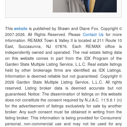
This
website
is published by Shawn and Diane Fox. Copyright ©
2007-
2026
. All Rights Reserved. Please
Contact Us
for more
information. RE/MAX Town & Valley II is located at 211 Route 10
East, Succasunna, NJ 07876. Each RE/MAX office is
independently owned and operated. The real estate listing data
on this website comes in part from the IDX Program of the
Garden State Multiple Listing Service, L.L.C. Real estate listings
held by other brokerage firms are identified as IDX Listings.
Information is deemed reliable but not guaranteed. Copyright ©
2026
Garden State Multiple Listing Service, L.L.C. All rights
reserved. Listing broker data is deemed accurate but not
guaranteed. Notice: The dissemination of listings on this website
does not constitute the consent required by N.J.A.C. 11:5.6.1 (n)
for the advertisement of listings exclusively for sale by another
broker. Any such consent must be obtained in writing from the
listing broker. This information is being provided for Consumers’
personal, non-commercial use and may not be used for any