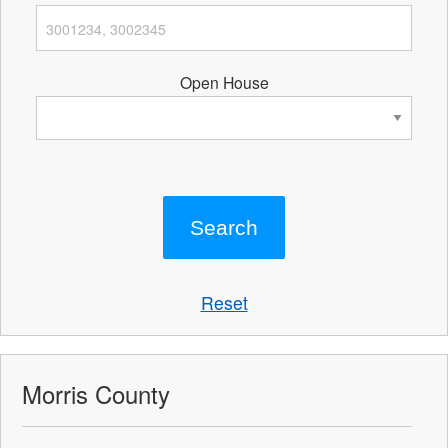
Open House
Reset
Morris County