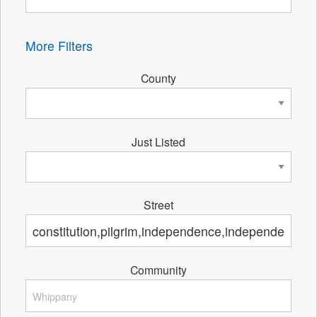
More Filters
County
Just Listed
Street
Community