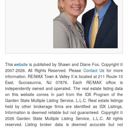
This
website
is published by Shawn and Diane Fox. Copyright ©
2007-
2026
. All Rights Reserved. Please
Contact Us
for more
information. RE/MAX Town & Valley II is located at 211 Route 10
East, Succasunna, NJ 07876. Each RE/MAX office is
independently owned and operated. The real estate listing data
on this website comes in part from the IDX Program of the
Garden State Multiple Listing Service, L.L.C. Real estate listings
held by other brokerage firms are identified as IDX Listings.
Information is deemed reliable but not guaranteed. Copyright ©
2026
Garden State Multiple Listing Service, L.L.C. All rights
reserved. Listing broker data is deemed accurate but not