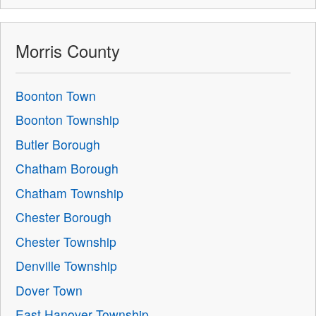
Morris County
Boonton Town
Boonton Township
Butler Borough
Chatham Borough
Chatham Township
Chester Borough
Chester Township
Denville Township
Dover Town
East Hanover Township