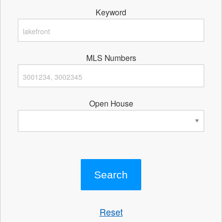
Keyword
MLS Numbers
Open House
Reset