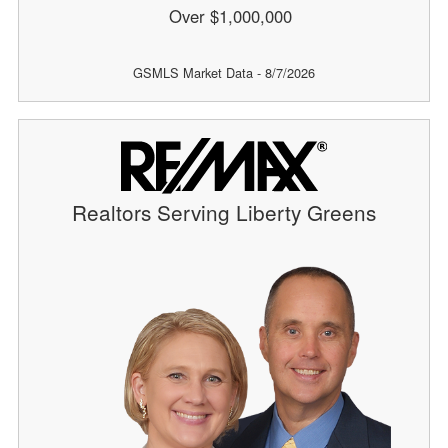
Over $1,000,000
GSMLS Market Data - 8/7/2026
Realtors Serving Liberty Greens