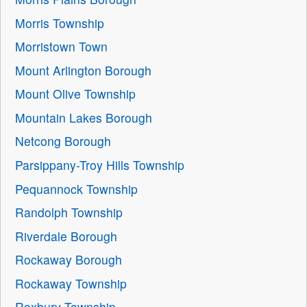
Morris Township
Morristown Town
Mount Arlington Borough
Mount Olive Township
Mountain Lakes Borough
Netcong Borough
Parsippany-Troy Hills Township
Pequannock Township
Randolph Township
Riverdale Borough
Rockaway Borough
Rockaway Township
Roxbury Township