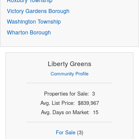
Victory Gardens Borough
Washington Township
Wharton Borough
Liberty Greens
Community Profile
Properties for Sale: 3
Avg. List Price: $839,967
Avg. Days on Market: 15
For Sale
(3)