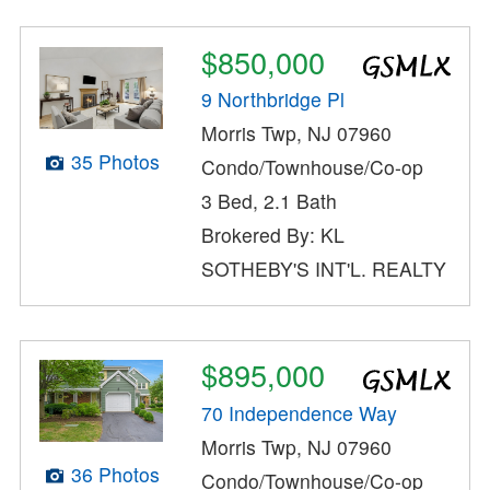
$850,000
9 Northbridge Pl
Morris Twp, NJ 07960
35 Photos
Condo/Townhouse/Co-op
3 Bed, 2.1 Bath
Brokered By: KL
SOTHEBY'S INT'L. REALTY
$895,000
70 Independence Way
Morris Twp, NJ 07960
36 Photos
Condo/Townhouse/Co-op