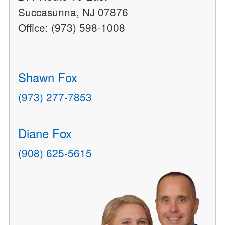
Succasunna, NJ 07876
Office: (973) 598-1008
Shawn Fox
(973) 277-7853
Diane Fox
(908) 625-5615