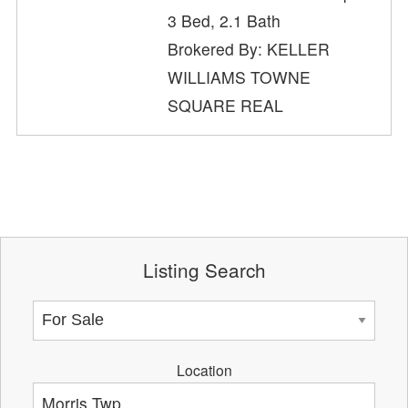
3 Bed, 2.1 Bath
Brokered By: KELLER
WILLIAMS TOWNE
SQUARE REAL
Listing Search
Location