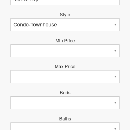
Style
Min Price
Max Price
Beds
Baths