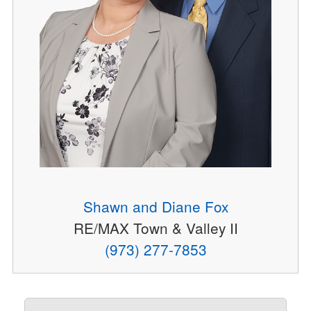
Shawn and Diane Fox
RE/MAX Town & Valley II
(973) 277-7853