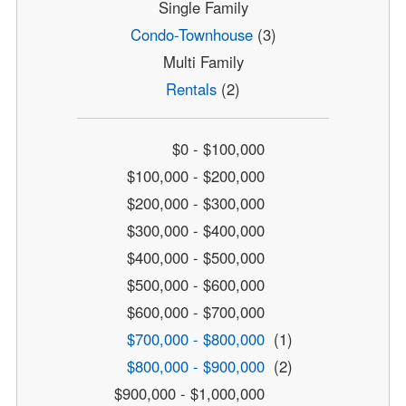
Single Family
Condo-Townhouse
(3)
Multi Family
Rentals
(2)
$0 - $100,000
$100,000 - $200,000
$200,000 - $300,000
$300,000 - $400,000
$400,000 - $500,000
$500,000 - $600,000
$600,000 - $700,000
$700,000 - $800,000
(1)
$800,000 - $900,000
(2)
$900,000 - $1,000,000