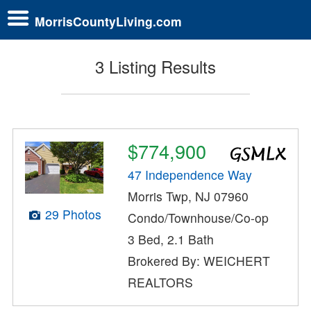
MorrisCountyLiving.com
3 Listing Results
$774,900
47 Independence Way
Morris Twp, NJ 07960
29 Photos
Condo/Townhouse/Co-op
3 Bed, 2.1 Bath
Brokered By: WEICHERT
REALTORS