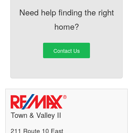
Need help finding the right
home?
Contact Us
Town & Valley II
211 Route 10 East