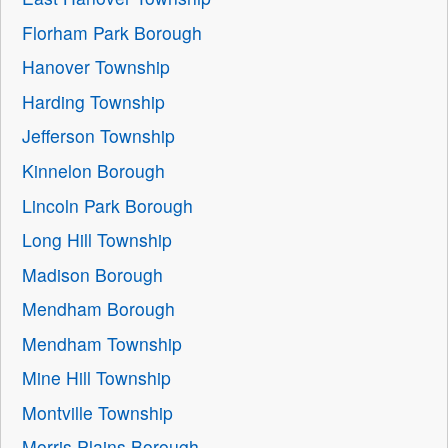
Florham Park Borough
Hanover Township
Harding Township
Jefferson Township
Kinnelon Borough
Lincoln Park Borough
Long Hill Township
Madison Borough
Mendham Borough
Mendham Township
Mine Hill Township
Montville Township
Morris Plains Borough