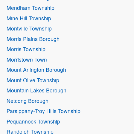
Mendham Township
Mine Hill Township
Montville Township
Morris Plains Borough
Morris Township
Morristown Town
Mount Arlington Borough
Mount Olive Township
Mountain Lakes Borough
Netcong Borough
Parsippany-Troy Hills Township
Pequannock Township
Randolph Township