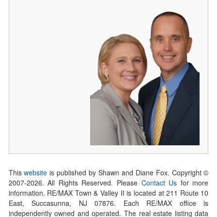
This
website
is published by Shawn and Diane Fox. Copyright ©
2007-
2026
. All Rights Reserved. Please
Contact Us
for more
information. RE/MAX Town & Valley II is located at 211 Route 10
East, Succasunna, NJ 07876. Each RE/MAX office is
independently owned and operated. The real estate listing data