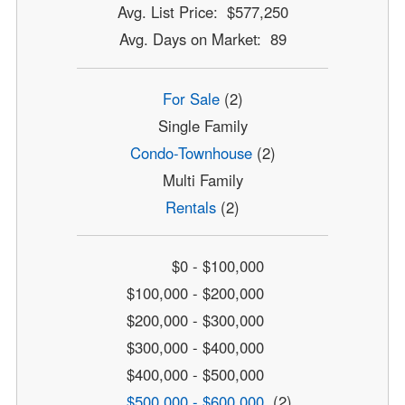
Avg. List Price: $577,250
Avg. Days on Market: 89
For Sale
(2)
Single Family
Condo-Townhouse
(2)
Multi Family
Rentals
(2)
$0 - $100,000
$100,000 - $200,000
$200,000 - $300,000
$300,000 - $400,000
$400,000 - $500,000
$500,000 - $600,000
(2)