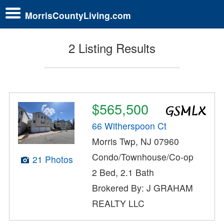
MorrisCountyLiving.com
2 Listing Results
$565,500
66 Witherspoon Ct
Morris Twp, NJ 07960
Condo/Townhouse/Co-op
21 Photos
2 Bed, 2.1 Bath
Brokered By: J GRAHAM
REALTY LLC