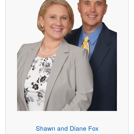
Shawn and Diane Fox