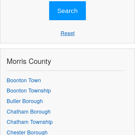
Reset
Morris County
Boonton Town
Boonton Township
Butler Borough
Chatham Borough
Chatham Township
Chester Borough