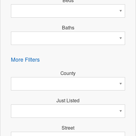
Beds
Baths
More Filters
County
Just Listed
Street