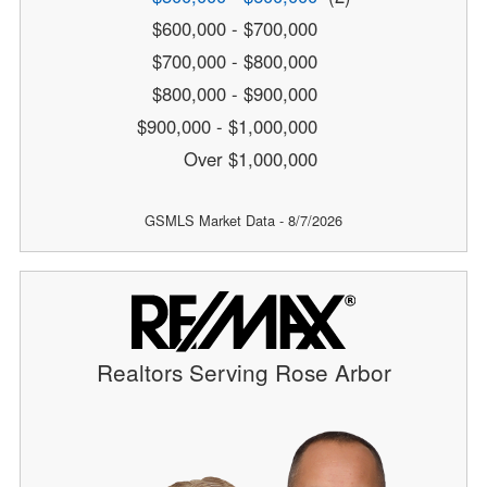
$600,000 - $700,000
$700,000 - $800,000
$800,000 - $900,000
$900,000 - $1,000,000
Over $1,000,000
GSMLS Market Data - 8/7/2026
Realtors Serving Rose Arbor