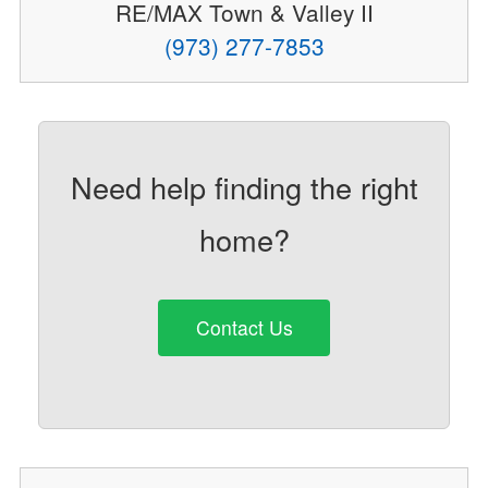
RE/MAX Town & Valley II
(973) 277-7853
Need help finding the right
home?
Contact Us