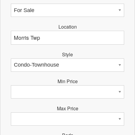
Location
Style
Min Price
Max Price