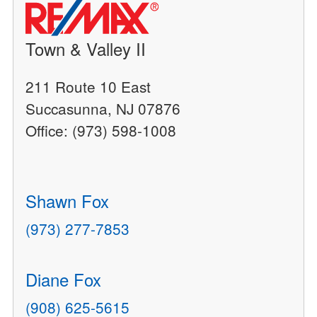
Town & Valley II
211 Route 10 East
Succasunna, NJ 07876
Office: (973) 598-1008
Shawn Fox
(973) 277-7853
Diane Fox
(908) 625-5615