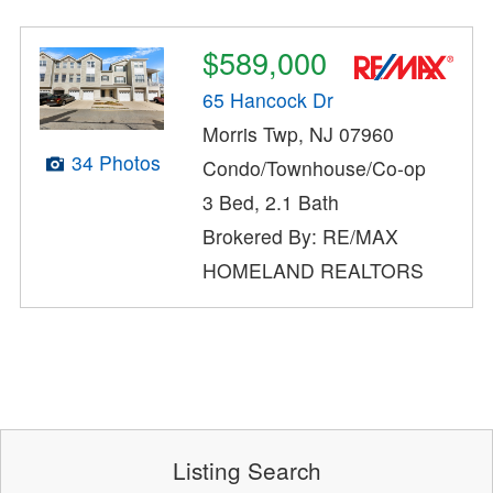
$589,000
65 Hancock Dr
Morris Twp, NJ 07960
34 Photos
Condo/Townhouse/Co-op
3 Bed, 2.1 Bath
Brokered By: RE/MAX
HOMELAND REALTORS
Listing Search