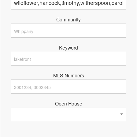
Community
Keyword
MLS Numbers
Open House