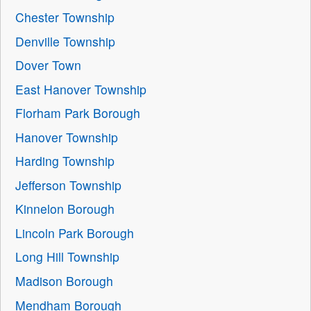
Chester Township
Denville Township
Dover Town
East Hanover Township
Florham Park Borough
Hanover Township
Harding Township
Jefferson Township
Kinnelon Borough
Lincoln Park Borough
Long Hill Township
Madison Borough
Mendham Borough