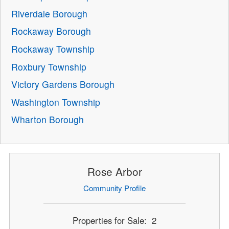
Riverdale Borough
Rockaway Borough
Rockaway Township
Roxbury Township
Victory Gardens Borough
Washington Township
Wharton Borough
Rose Arbor
Community Profile
Properties for Sale: 2