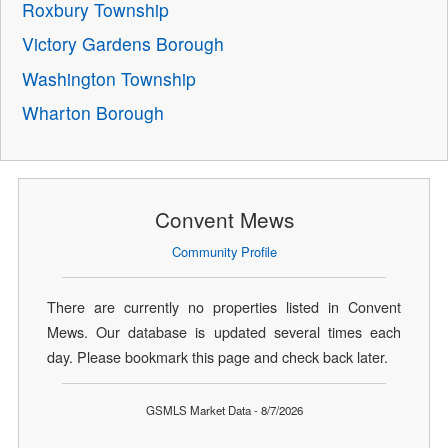
Roxbury Township
Victory Gardens Borough
Washington Township
Wharton Borough
Convent Mews
Community Profile
There are currently no properties listed in Convent
Mews. Our database is updated several times each
day. Please bookmark this page and check back later.
GSMLS Market Data - 8/7/2026