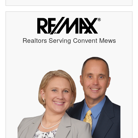
Realtors Serving Convent Mews