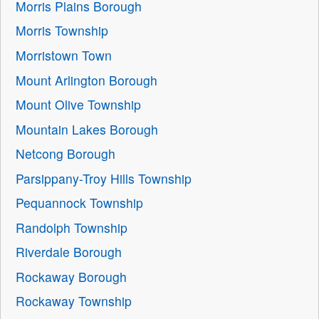
Morris Plains Borough
Morris Township
Morristown Town
Mount Arlington Borough
Mount Olive Township
Mountain Lakes Borough
Netcong Borough
Parsippany-Troy Hills Township
Pequannock Township
Randolph Township
Riverdale Borough
Rockaway Borough
Rockaway Township