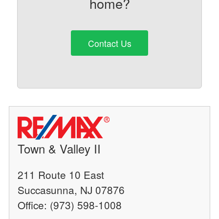
home?
Contact Us
Town & Valley II
211 Route 10 East
Succasunna, NJ 07876
Office: (973) 598-1008