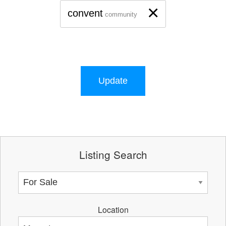
×
convent
community
Update
Listing Search
Location