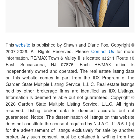
This
website
is published by Shawn and Diane Fox. Copyright ©
2007-
2026
. All Rights Reserved. Please
Contact Us
for more
information. RE/MAX Town & Valley II is located at 211 Route 10
East, Succasunna, NJ 07876. Each RE/MAX office is
independently owned and operated. The real estate listing data
on this website comes in part from the IDX Program of the
Garden State Multiple Listing Service, L.L.C. Real estate listings
held by other brokerage firms are identified as IDX Listings.
Information is deemed reliable but not guaranteed. Copyright ©
2026
Garden State Multiple Listing Service, L.L.C. All rights
reserved. Listing broker data is deemed accurate but not
guaranteed. Notice: The dissemination of listings on this website
does not constitute the consent required by N.J.A.C. 11:5.6.1 (n)
for the advertisement of listings exclusively for sale by another
broker. Any such consent must be obtained in writing from the