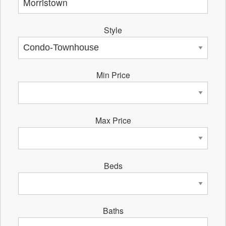
Style
Min Price
Max Price
Beds
Baths