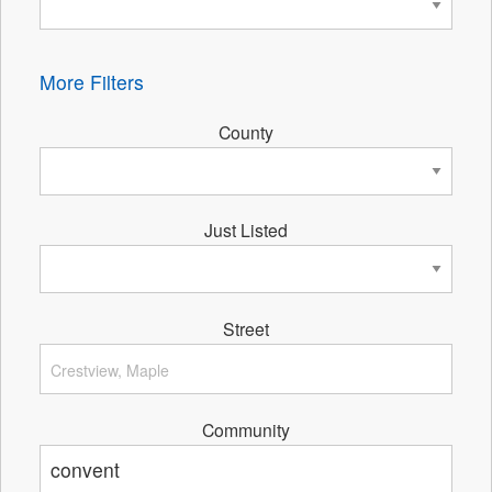
More Filters
County
Just Listed
Street
Community