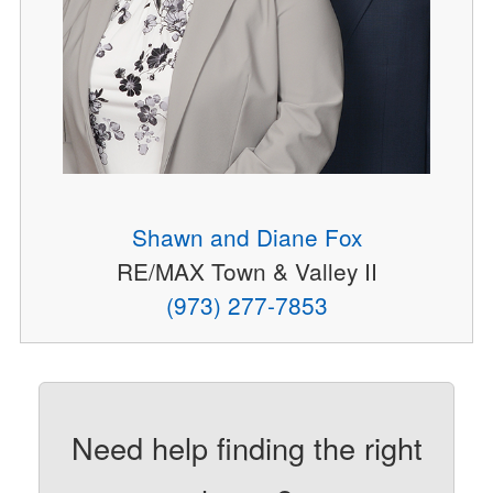
Shawn and Diane Fox
RE/MAX Town & Valley II
(973) 277-7853
Need help finding the right