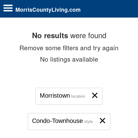
MorrisCountyLiving.com
were found
No results
Remove some filters and try again
No listings available
×
Morristown
location
×
Condo-Townhouse
style