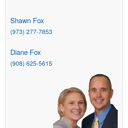
Shawn Fox
(973) 277-7853
Diane Fox
(908) 625-5615