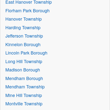
East Hanover Township
Florham Park Borough
Hanover Township
Harding Township
Jefferson Township
Kinnelon Borough
Lincoln Park Borough
Long Hill Township
Madison Borough
Mendham Borough
Mendham Township
Mine Hill Township
Montville Township