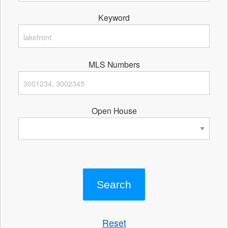
Keyword
MLS Numbers
Open House
Reset