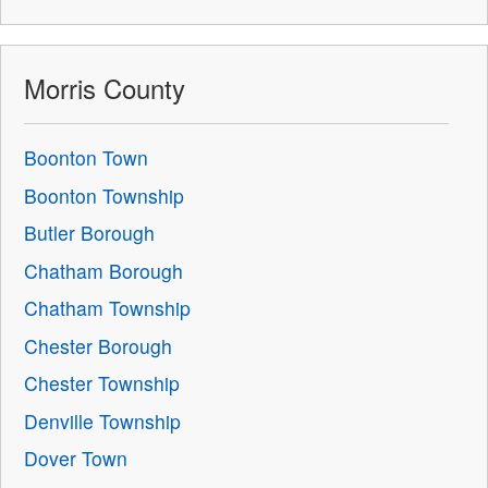
Morris County
Boonton Town
Boonton Township
Butler Borough
Chatham Borough
Chatham Township
Chester Borough
Chester Township
Denville Township
Dover Town