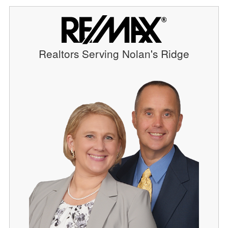
Realtors Serving Nolan's Ridge