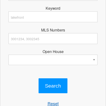
Keyword
MLS Numbers
Open House
Reset