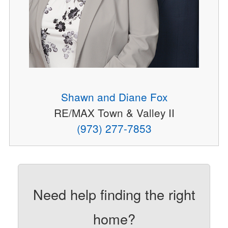
Shawn and Diane Fox
RE/MAX Town & Valley II
(973) 277-7853
Need help finding the right
home?