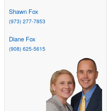
Shawn Fox
(973) 277-7853
Diane Fox
(908) 625-5615