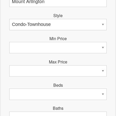
Style
Min Price
Max Price
Beds
Baths