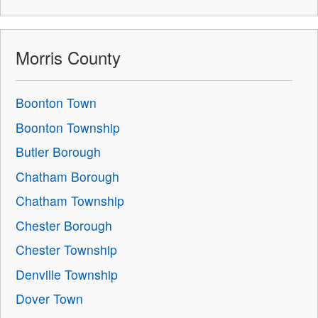
Morris County
Boonton Town
Boonton Township
Butler Borough
Chatham Borough
Chatham Township
Chester Borough
Chester Township
Denville Township
Dover Town