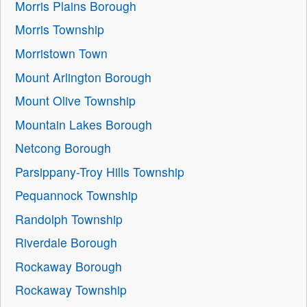
Morris Plains Borough
Morris Township
Morristown Town
Mount Arlington Borough
Mount Olive Township
Mountain Lakes Borough
Netcong Borough
Parsippany-Troy Hills Township
Pequannock Township
Randolph Township
Riverdale Borough
Rockaway Borough
Rockaway Township