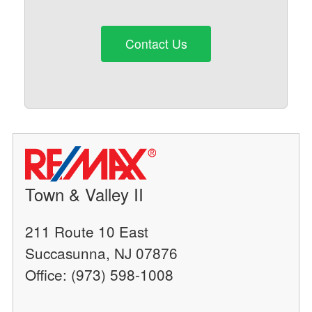
Contact Us
Town & Valley II
211 Route 10 East
Succasunna, NJ 07876
Office: (973) 598-1008