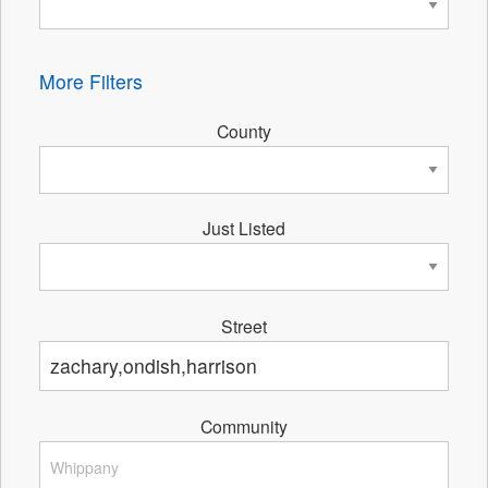
More Filters
County
Just Listed
Street
Community