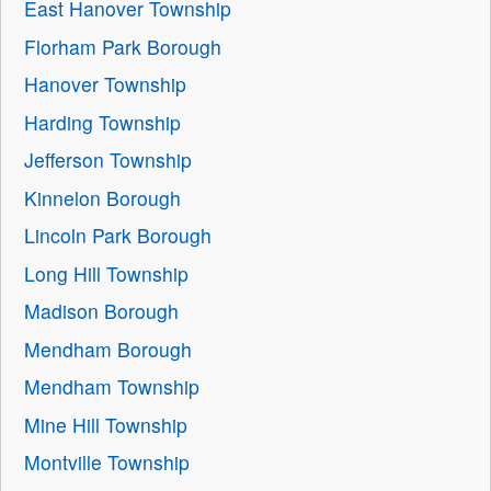
East Hanover Township
Florham Park Borough
Hanover Township
Harding Township
Jefferson Township
Kinnelon Borough
Lincoln Park Borough
Long Hill Township
Madison Borough
Mendham Borough
Mendham Township
Mine Hill Township
Montville Township