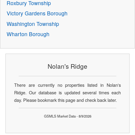
Roxbury Township
Victory Gardens Borough
Washington Township
Wharton Borough
Nolan's Ridge
There are currently no properties listed in Nolan's
Ridge. Our database is updated several times each
day. Please bookmark this page and check back later.
GSMLS Market Data - 8/9/2026