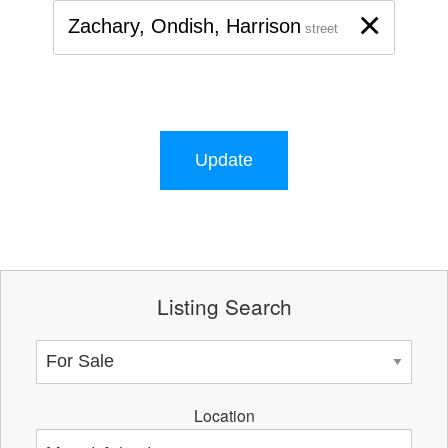
×
Zachary, Ondish, Harrison
street
Update
Listing Search
Location