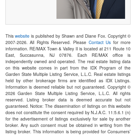
This
website
is published by Shawn and Diane Fox. Copyright ©
2007-
2026
. All Rights Reserved. Please
Contact Us
for more
information. RE/MAX Town & Valley II is located at 211 Route 10
East, Succasunna, NJ 07876. Each RE/MAX office is
independently owned and operated. The real estate listing data
on this website comes in part from the IDX Program of the
Garden State Multiple Listing Service, L.L.C. Real estate listings
held by other brokerage firms are identified as IDX Listings.
Information is deemed reliable but not guaranteed. Copyright ©
2026
Garden State Multiple Listing Service, L.L.C. All rights
reserved. Listing broker data is deemed accurate but not
guaranteed. Notice: The dissemination of listings on this website
does not constitute the consent required by N.J.A.C. 11:5.6.1 (n)
for the advertisement of listings exclusively for sale by another
broker. Any such consent must be obtained in writing from the
listing broker. This information is being provided for Consumers’