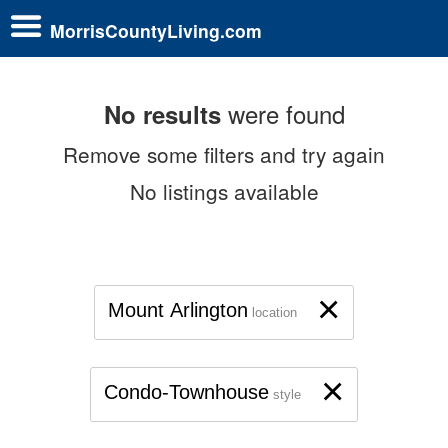
MorrisCountyLiving.com
were found
No results
Remove some filters and try again
No listings available
×
Mount Arlington
location
×
Condo-Townhouse
style