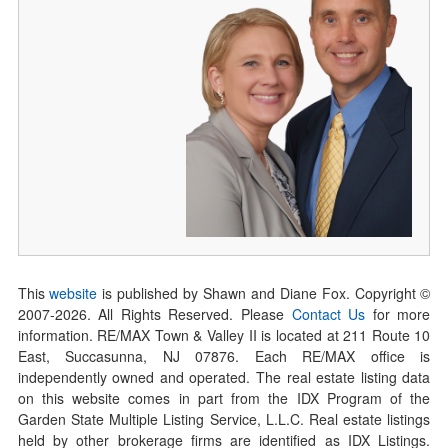
This
website
is published by Shawn and Diane Fox. Copyright ©
2007-
2026
. All Rights Reserved. Please
Contact Us
for more
information. RE/MAX Town & Valley II is located at 211 Route 10
East, Succasunna, NJ 07876. Each RE/MAX office is
independently owned and operated. The real estate listing data
on this website comes in part from the IDX Program of the
Garden State Multiple Listing Service, L.L.C. Real estate listings
held by other brokerage firms are identified as IDX Listings.