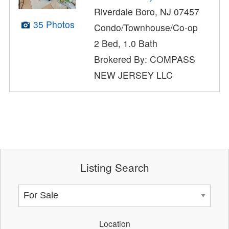
Riverdale Boro, NJ 07457
35 Photos
Condo/Townhouse/Co-op
2 Bed, 1.0 Bath
Brokered By: COMPASS
NEW JERSEY LLC
Listing Search
Location