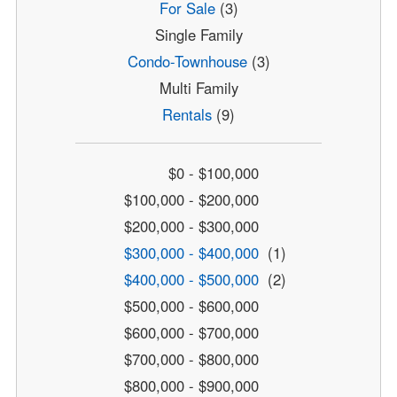
For Sale
(3)
Single Family
Condo-Townhouse
(3)
Multi Family
Rentals
(9)
$0 - $100,000
$100,000 - $200,000
$200,000 - $300,000
$300,000 - $400,000
(1)
$400,000 - $500,000
(2)
$500,000 - $600,000
$600,000 - $700,000
$700,000 - $800,000
$800,000 - $900,000