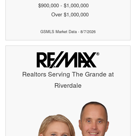
$900,000 - $1,000,000
Over $1,000,000
GSMLS Market Data - 8/7/2026
Realtors Serving The Grande at
Riverdale