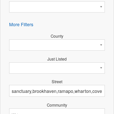
More Filters
County
Just Listed
Street
Community