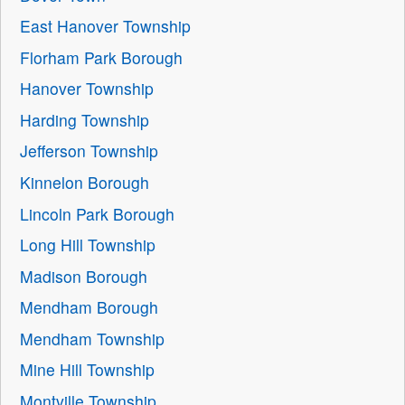
East Hanover Township
Florham Park Borough
Hanover Township
Harding Township
Jefferson Township
Kinnelon Borough
Lincoln Park Borough
Long Hill Township
Madison Borough
Mendham Borough
Mendham Township
Mine Hill Township
Montville Township