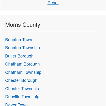
Reset
Morris County
Boonton Town
Boonton Township
Butler Borough
Chatham Borough
Chatham Township
Chester Borough
Chester Township
Denville Township
Dover Town