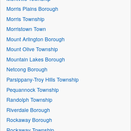
Morris Plains Borough
Morris Township
Morristown Town
Mount Arlington Borough
Mount Olive Township
Mountain Lakes Borough
Netcong Borough
Parsippany-Troy Hills Township
Pequannock Township
Randolph Township
Riverdale Borough
Rockaway Borough
Rockaway Township