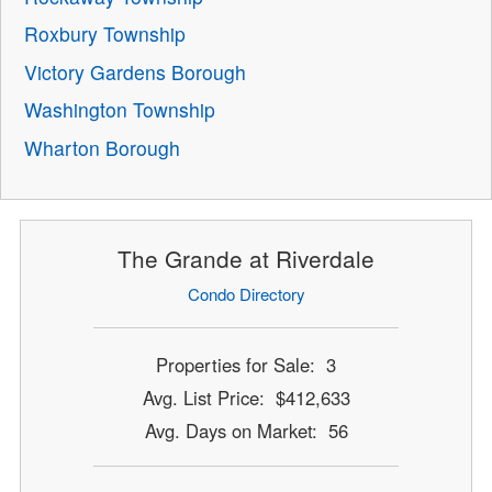
Roxbury Township
Victory Gardens Borough
Washington Township
Wharton Borough
The Grande at Riverdale
Condo Directory
Properties for Sale: 3
Avg. List Price: $412,633
Avg. Days on Market: 56