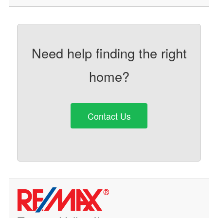
Need help finding the right
home?
Contact Us