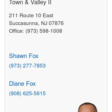
Town & Valley II
211 Route 10 East
Succasunna, NJ 07876
Office: (973) 598-1008
Shawn Fox
(973) 277-7853
Diane Fox
(908) 625-5615