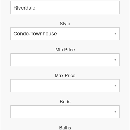
Style
Min Price
Max Price
Beds
Baths