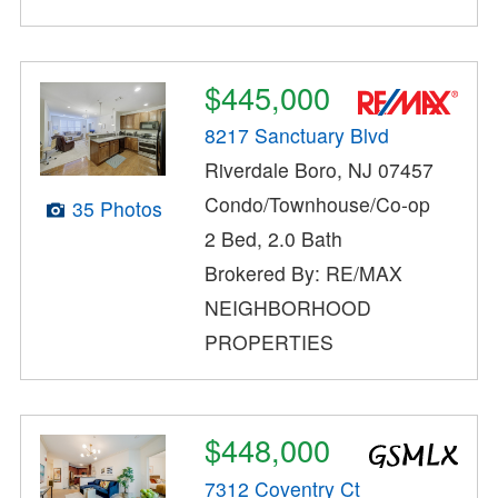
$445,000
8217 Sanctuary Blvd
Riverdale Boro, NJ 07457
Condo/Townhouse/Co-op
35 Photos
2 Bed, 2.0 Bath
Brokered By: RE/MAX
NEIGHBORHOOD
PROPERTIES
$448,000
7312 Coventry Ct