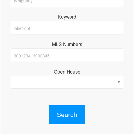
Keyword
MLS Numbers
Open House