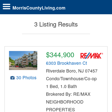
MorrisCountyLiving.com
3 Listing Results
$344,900
6303 Brookhaven Ct
Riverdale Boro, NJ 07457
30 Photos
Condo/Townhouse/Co-op
1 Bed, 1.0 Bath
Brokered By: RE/MAX
NEIGHBORHOOD
PROPERTIES