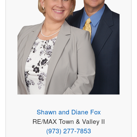
Shawn and Diane Fox
RE/MAX Town & Valley II
(973) 277-7853