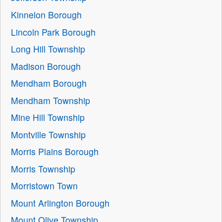
Kinnelon Borough
Lincoln Park Borough
Long Hill Township
Madison Borough
Mendham Borough
Mendham Township
Mine Hill Township
Montville Township
Morris Plains Borough
Morris Township
Morristown Town
Mount Arlington Borough
Mount Olive Township