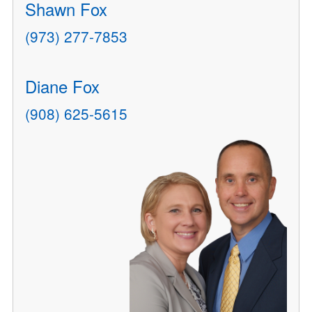
Shawn Fox
(973) 277-7853
Diane Fox
(908) 625-5615