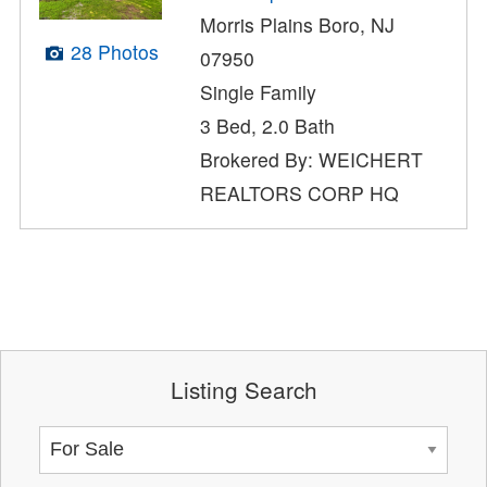
Morris Plains Boro, NJ
28 Photos
07950
Single Family
3 Bed, 2.0 Bath
Brokered By: WEICHERT
REALTORS CORP HQ
Listing Search