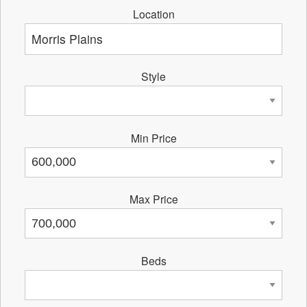
Location
Style
Min Price
Max Price
Beds