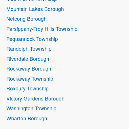
Mountain Lakes Borough
Netcong Borough
Parsippany-Troy Hills Township
Pequannock Township
Randolph Township
Riverdale Borough
Rockaway Borough
Rockaway Township
Roxbury Township
Victory Gardens Borough
Washington Township
Wharton Borough