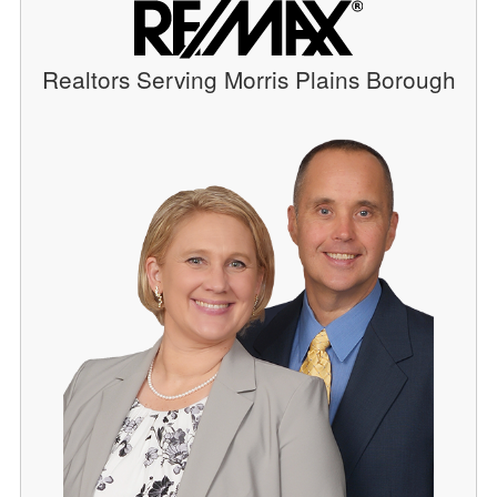
Realtors Serving Morris Plains Borough