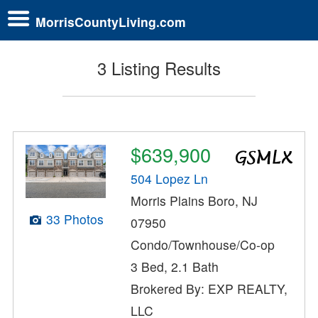
MorrisCountyLiving.com
3 Listing Results
$639,900
504 Lopez Ln
Morris Plains Boro, NJ
33 Photos
07950
Condo/Townhouse/Co-op
3 Bed, 2.1 Bath
Brokered By: EXP REALTY,
LLC