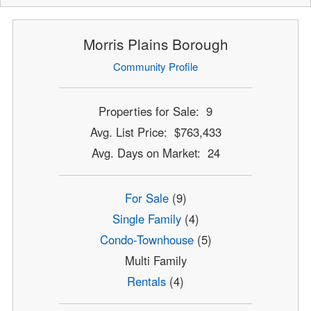
Morris Plains Borough
Community Profile
Properties for Sale: 9
Avg. List Price: $763,433
Avg. Days on Market: 24
For Sale
(9)
Single Family
(4)
Condo-Townhouse
(5)
Multi Family
Rentals
(4)