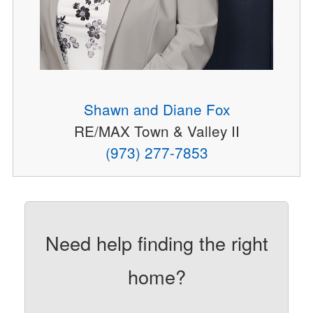
Shawn and Diane Fox
RE/MAX Town & Valley II
(973) 277-7853
Need help finding the right
home?