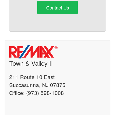
Contact Us
Town & Valley II
211 Route 10 East
Succasunna, NJ 07876
Office: (973) 598-1008