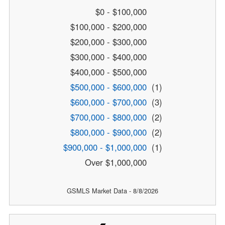
$0 - $100,000
$100,000 - $200,000
$200,000 - $300,000
$300,000 - $400,000
$400,000 - $500,000
$500,000 - $600,000
(1)
$600,000 - $700,000
(3)
$700,000 - $800,000
(2)
$800,000 - $900,000
(2)
$900,000 - $1,000,000
(1)
Over $1,000,000
GSMLS Market Data - 8/8/2026