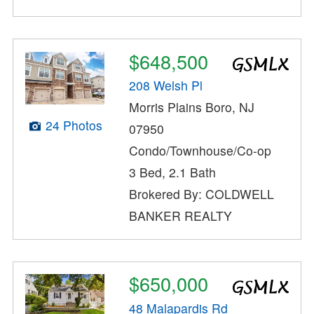
$648,500
208 Welsh Pl
Morris Plains Boro, NJ
24 Photos
07950
Condo/Townhouse/Co-op
3 Bed, 2.1 Bath
Brokered By: COLDWELL
BANKER REALTY
$650,000
48 Malapardis Rd