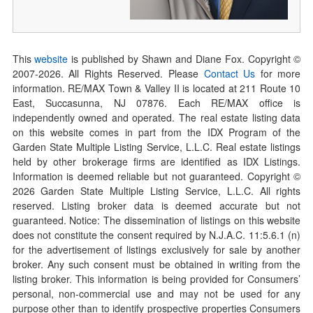
This
website
is published by Shawn and Diane Fox. Copyright ©
2007-
2026
. All Rights Reserved. Please
Contact Us
for more
information. RE/MAX Town & Valley II is located at 211 Route 10
East, Succasunna, NJ 07876. Each RE/MAX office is
independently owned and operated. The real estate listing data
on this website comes in part from the IDX Program of the
Garden State Multiple Listing Service, L.L.C. Real estate listings
held by other brokerage firms are identified as IDX Listings.
Information is deemed reliable but not guaranteed. Copyright ©
2026
Garden State Multiple Listing Service, L.L.C. All rights
reserved. Listing broker data is deemed accurate but not
guaranteed. Notice: The dissemination of listings on this website
does not constitute the consent required by N.J.A.C. 11:5.6.1 (n)
for the advertisement of listings exclusively for sale by another
broker. Any such consent must be obtained in writing from the
listing broker. This information is being provided for Consumers’
personal, non-commercial use and may not be used for any
purpose other than to identify prospective properties Consumers