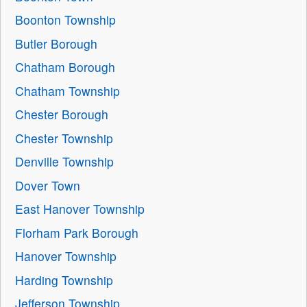
Boonton Township
Butler Borough
Chatham Borough
Chatham Township
Chester Borough
Chester Township
Denville Township
Dover Town
East Hanover Township
Florham Park Borough
Hanover Township
Harding Township
Jefferson Township