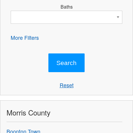
Baths
More Filters
Reset
Morris County
Boonton Town