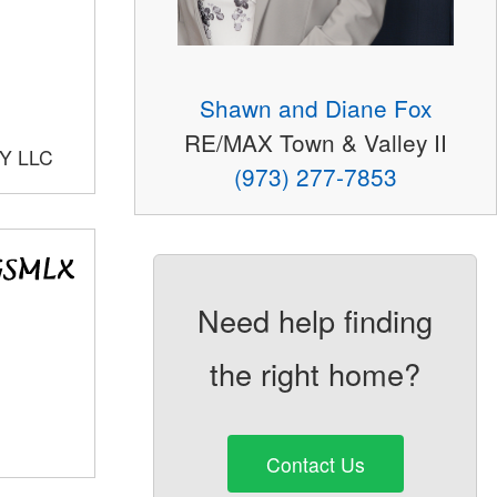
Shawn and Diane Fox
RE/MAX Town & Valley II
Y LLC
(973) 277-7853
Need help finding
the right home?
Contact Us