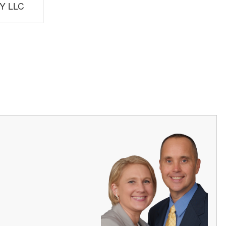
Y LLC