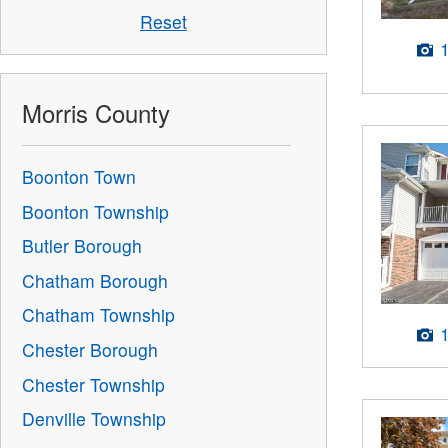
Reset
Morris County
Boonton Town
Boonton Township
Butler Borough
Chatham Borough
Chatham Township
Chester Borough
Chester Township
Denville Township