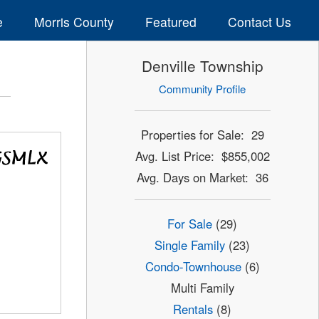
e
Morris County
Featured
Contact Us
Denville Township
Community Profile
Properties for Sale: 29
Avg. List Price: $855,002
Avg. Days on Market: 36
For Sale
(29)
Single Family
(23)
Condo-Townhouse
(6)
Multi Family
Rentals
(8)