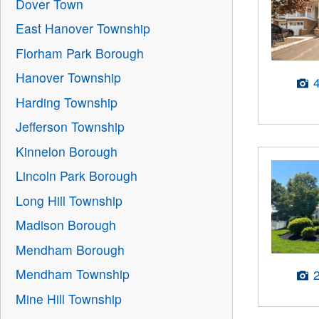
Dover Town
East Hanover Township
Florham Park Borough
Hanover Township
Harding Township
Jefferson Township
Kinnelon Borough
Lincoln Park Borough
Long Hill Township
Madison Borough
Mendham Borough
Mendham Township
Mine Hill Township