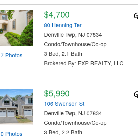
$4,700
80 Henning Ter
Denville Twp, NJ 07834
Condo/Townhouse/Co-op
3 Bed, 2.1 Bath
37 Photos
Brokered By: EXP REALTY, LLC
$5,990
106 Swenson St
Denville Twp, NJ 07834
Condo/Townhouse/Co-op
3 Bed, 2.2 Bath
50 Photos