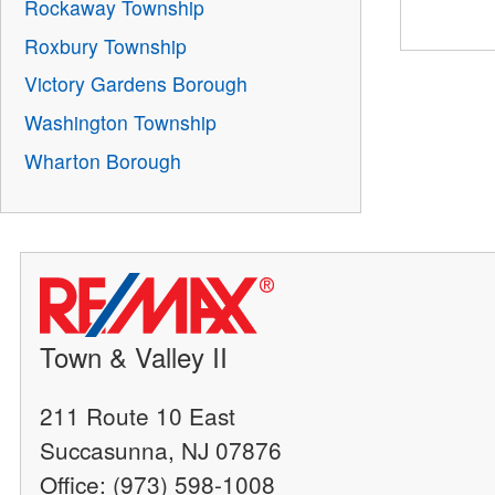
Rockaway Township
Roxbury Township
Victory Gardens Borough
Washington Township
Wharton Borough
Town & Valley II
211 Route 10 East
Succasunna, NJ 07876
Office: (973) 598-1008