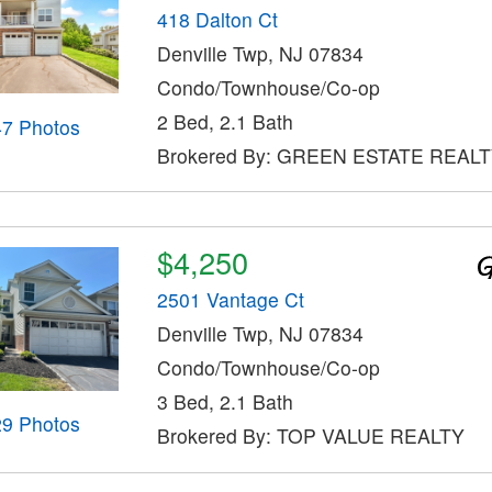
418 Dalton Ct
Denville Twp, NJ 07834
Condo/Townhouse/Co-op
2 Bed, 2.1 Bath
47 Photos
Brokered By: GREEN ESTATE REALT
$4,250
2501 Vantage Ct
Denville Twp, NJ 07834
Condo/Townhouse/Co-op
3 Bed, 2.1 Bath
29 Photos
Brokered By: TOP VALUE REALTY