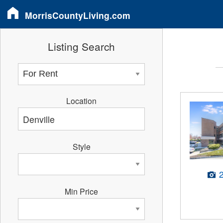
MorrisCountyLiving.com
Listing Search
Location
Style
Min Price