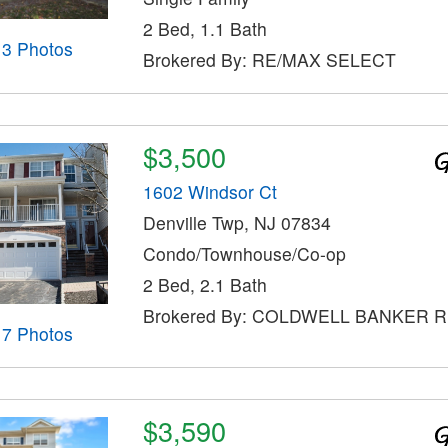
2 Bed, 1.1 Bath
13 Photos
Brokered By: RE/MAX SELECT
$3,500
1602 Windsor Ct
Denville Twp, NJ 07834
Condo/Townhouse/Co-op
2 Bed, 2.1 Bath
Brokered By: COLDWELL BANKER 
17 Photos
$3,590