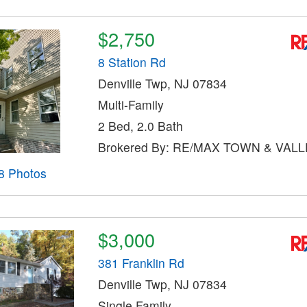
$2,750
8 Station Rd
Denville Twp, NJ 07834
Multi-Family
2 Bed, 2.0 Bath
Brokered By: RE/MAX TOWN & VALLE
8 Photos
$3,000
381 Franklin Rd
Denville Twp, NJ 07834
Single Family