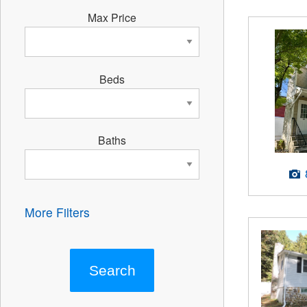
Max Price
Beds
Baths
More Filters