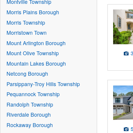
Montville Township
Morris Plains Borough
Morris Township
Morristown Town
Mount Arlington Borough
Mount Olive Township
Mountain Lakes Borough
Netcong Borough
Parsippany-Troy Hills Township
Pequannock Township
Randolph Township
Riverdale Borough
Rockaway Borough