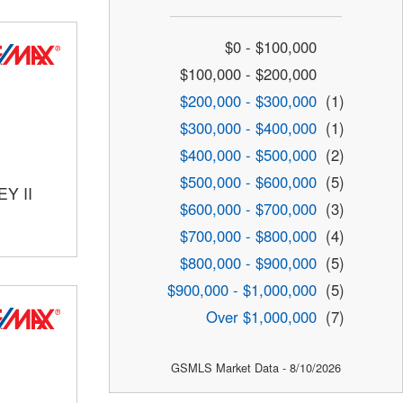
$0 - $100,000
$100,000 - $200,000
$200,000 - $300,000
(1)
$300,000 - $400,000
(1)
$400,000 - $500,000
(2)
$500,000 - $600,000
(5)
Y II
$600,000 - $700,000
(3)
$700,000 - $800,000
(4)
$800,000 - $900,000
(5)
$900,000 - $1,000,000
(5)
Over $1,000,000
(7)
GSMLS Market Data - 8/10/2026