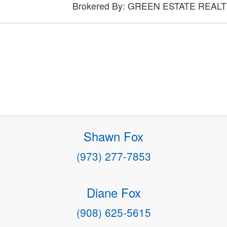
Brokered By: GREEN ESTATE REALT
Shawn Fox
(973) 277-7853
Diane Fox
(908) 625-5615