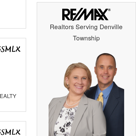
Realtors Serving Denville
Township
REALTY