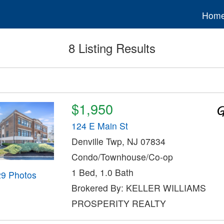
Hom
8 Listing Results
$1,950
124 E Main St
Denville Twp, NJ 07834
Condo/Townhouse/Co-op
1 Bed, 1.0 Bath
29 Photos
Brokered By: KELLER WILLIAMS
PROSPERITY REALTY