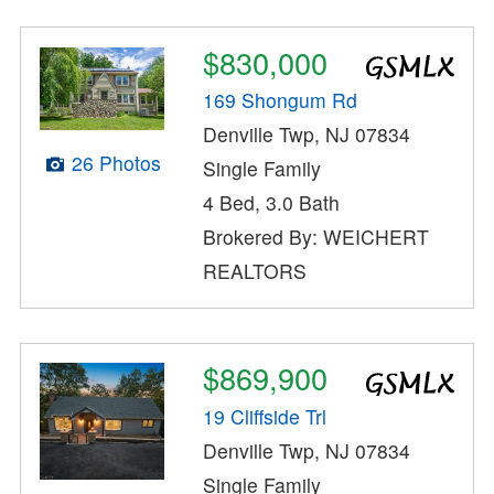
$830,000
169 Shongum Rd
Denville Twp, NJ 07834
26 Photos
Single Family
4 Bed, 3.0 Bath
Brokered By: WEICHERT
REALTORS
$869,900
19 Cliffside Trl
Denville Twp, NJ 07834
Single Family