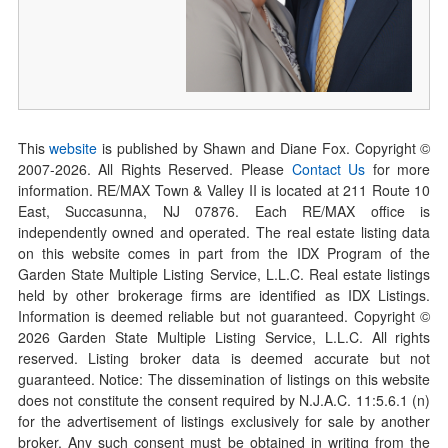
This
website
is published by Shawn and Diane Fox. Copyright ©
2007-
2026
. All Rights Reserved. Please
Contact Us
for more
information. RE/MAX Town & Valley II is located at 211 Route 10
East, Succasunna, NJ 07876. Each RE/MAX office is
independently owned and operated. The real estate listing data
on this website comes in part from the IDX Program of the
Garden State Multiple Listing Service, L.L.C. Real estate listings
held by other brokerage firms are identified as IDX Listings.
Information is deemed reliable but not guaranteed. Copyright ©
2026
Garden State Multiple Listing Service, L.L.C. All rights
reserved. Listing broker data is deemed accurate but not
guaranteed. Notice: The dissemination of listings on this website
does not constitute the consent required by N.J.A.C. 11:5.6.1 (n)
for the advertisement of listings exclusively for sale by another
broker. Any such consent must be obtained in writing from the