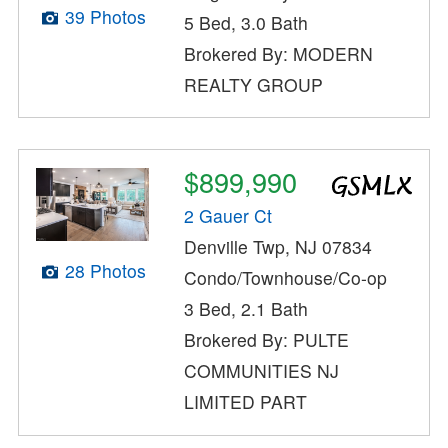
39 Photos
5 Bed, 3.0 Bath
Brokered By: MODERN
REALTY GROUP
$899,990
2 Gauer Ct
Denville Twp, NJ 07834
28 Photos
Condo/Townhouse/Co-op
3 Bed, 2.1 Bath
Brokered By: PULTE
COMMUNITIES NJ
LIMITED PART