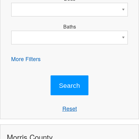
Baths
More Filters
Reset
Morris County