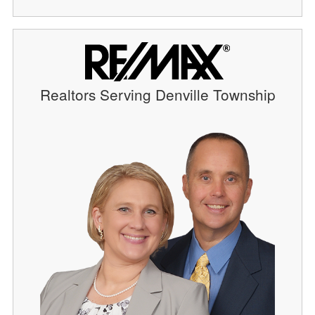
Realtors Serving Denville Township