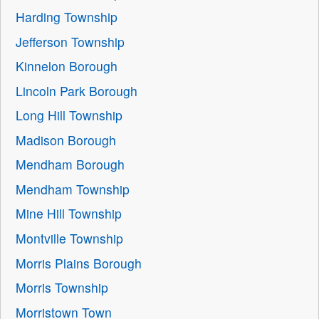
Harding Township
Jefferson Township
Kinnelon Borough
Lincoln Park Borough
Long Hill Township
Madison Borough
Mendham Borough
Mendham Township
Mine Hill Township
Montville Township
Morris Plains Borough
Morris Township
Morristown Town