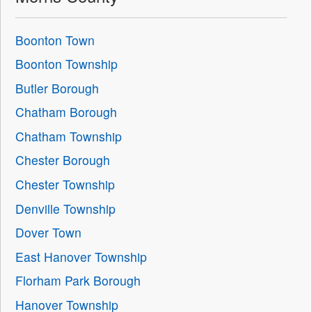
Boonton Town
Boonton Township
Butler Borough
Chatham Borough
Chatham Township
Chester Borough
Chester Township
Denville Township
Dover Town
East Hanover Township
Florham Park Borough
Hanover Township