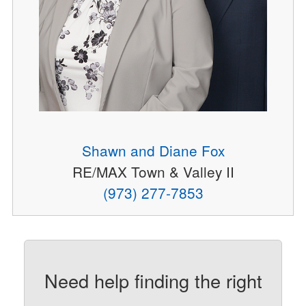
Shawn and Diane Fox
RE/MAX Town & Valley II
(973) 277-7853
Need help finding the right