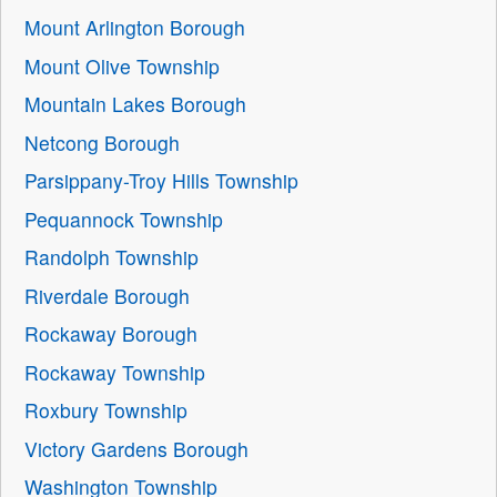
Mount Arlington Borough
Mount Olive Township
Mountain Lakes Borough
Netcong Borough
Parsippany-Troy Hills Township
Pequannock Township
Randolph Township
Riverdale Borough
Rockaway Borough
Rockaway Township
Roxbury Township
Victory Gardens Borough
Washington Township