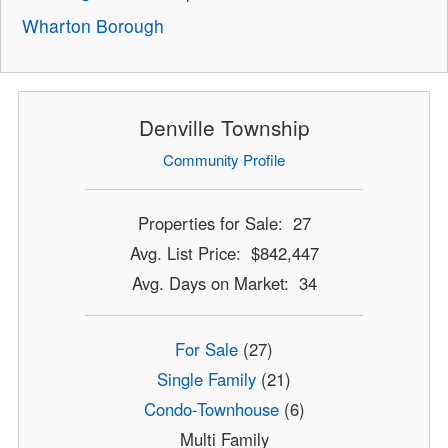
Wharton Borough
Denville Township
Community Profile
Properties for Sale: 27
Avg. List Price: $842,447
Avg. Days on Market: 34
For Sale
(27)
Single Family
(21)
Condo-Townhouse
(6)
Multi Family