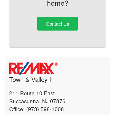
home?
Contact Us
Town & Valley II
211 Route 10 East
Succasunna, NJ 07876
Office: (973) 598-1008