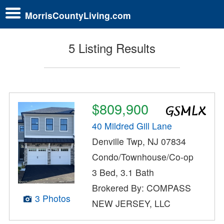
MorrisCountyLiving.com
5 Listing Results
$809,900
40 Mildred Gill Lane
Denville Twp, NJ 07834
Condo/Townhouse/Co-op
3 Bed, 3.1 Bath
Brokered By: COMPASS
3 Photos
NEW JERSEY, LLC