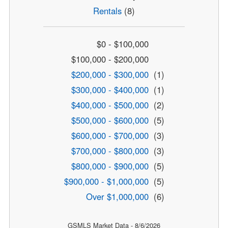
Rentals
(8)
$0 - $100,000
$100,000 - $200,000
$200,000 - $300,000
(1)
$300,000 - $400,000
(1)
$400,000 - $500,000
(2)
$500,000 - $600,000
(5)
$600,000 - $700,000
(3)
$700,000 - $800,000
(3)
$800,000 - $900,000
(5)
$900,000 - $1,000,000
(5)
Over $1,000,000
(6)
GSMLS Market Data - 8/6/2026