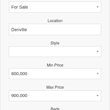
Location
Style
Min Price
Max Price
Beds