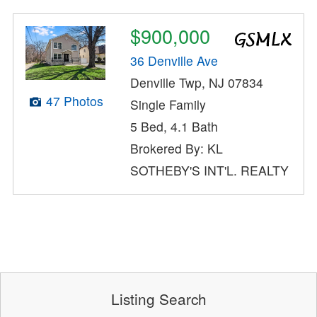
$900,000
36 Denville Ave
Denville Twp, NJ 07834
47 Photos
Single Family
5 Bed, 4.1 Bath
Brokered By: KL
SOTHEBY'S INT'L. REALTY
Listing Search