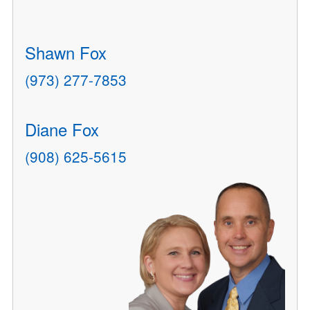
Shawn Fox
(973) 277-7853
Diane Fox
(908) 625-5615