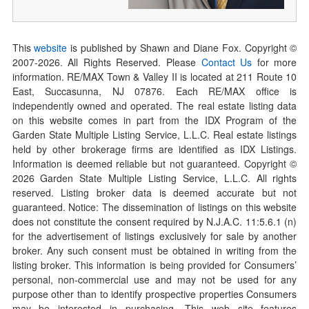
This
website
is published by Shawn and Diane Fox. Copyright ©
2007-
2026
. All Rights Reserved. Please
Contact Us
for more
information. RE/MAX Town & Valley II is located at 211 Route 10
East, Succasunna, NJ 07876. Each RE/MAX office is
independently owned and operated. The real estate listing data
on this website comes in part from the IDX Program of the
Garden State Multiple Listing Service, L.L.C. Real estate listings
held by other brokerage firms are identified as IDX Listings.
Information is deemed reliable but not guaranteed. Copyright ©
2026
Garden State Multiple Listing Service, L.L.C. All rights
reserved. Listing broker data is deemed accurate but not
guaranteed. Notice: The dissemination of listings on this website
does not constitute the consent required by N.J.A.C. 11:5.6.1 (n)
for the advertisement of listings exclusively for sale by another
broker. Any such consent must be obtained in writing from the
listing broker. This information is being provided for Consumers’
personal, non-commercial use and may not be used for any
purpose other than to identify prospective properties Consumers
may be interested in purchasing. This web site features