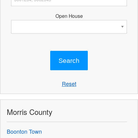
Open House
Reset
Morris County
Boonton Town