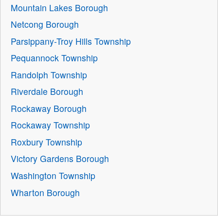
Mountain Lakes Borough
Netcong Borough
Parsippany-Troy Hills Township
Pequannock Township
Randolph Township
Riverdale Borough
Rockaway Borough
Rockaway Township
Roxbury Township
Victory Gardens Borough
Washington Township
Wharton Borough