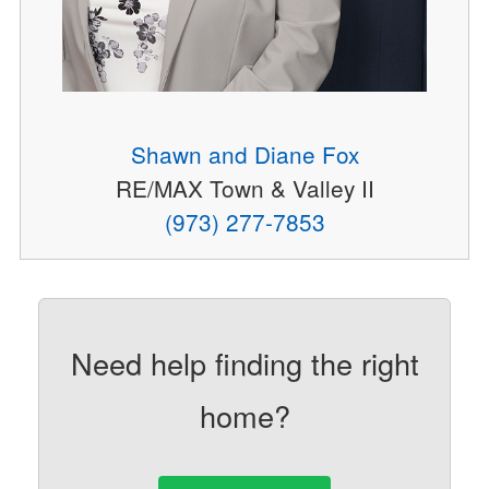
Shawn and Diane Fox
RE/MAX Town & Valley II
(973) 277-7853
Need help finding the right
home?