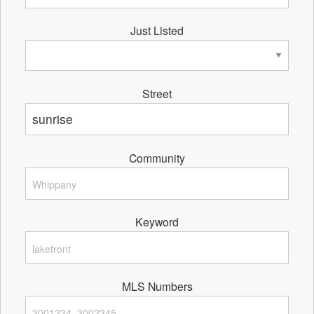
Just Listed
Street
Community
Keyword
MLS Numbers