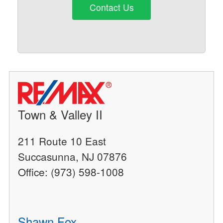
Contact Us
Town & Valley II
211 Route 10 East
Succasunna, NJ 07876
Office: (973) 598-1008
Shawn Fox