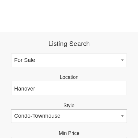
Listing Search
Location
Style
Min Price