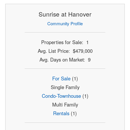
Sunrise at Hanover
Community Profile
Properties for Sale: 1
Avg. List Price: $479,000
Avg. Days on Market: 9
For Sale
(1)
Single Family
Condo-Townhouse
(1)
Multi Family
Rentals
(1)