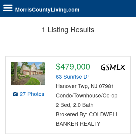
MorrisCountyLiving.com
1 Listing Results
$479,000
63 Sunrise Dr
Hanover Twp, NJ 07981
27 Photos
Condo/Townhouse/Co-op
2 Bed, 2.0 Bath
Brokered By: COLDWELL
BANKER REALTY