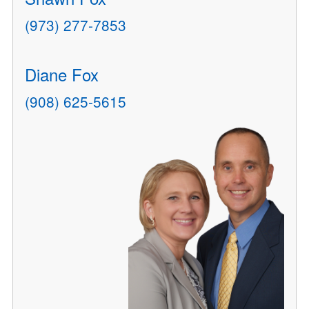
(973) 277-7853
Diane Fox
(908) 625-5615