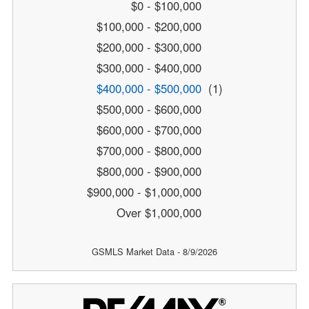
$0 - $100,000
$100,000 - $200,000
$200,000 - $300,000
$300,000 - $400,000
$400,000 - $500,000
(1)
$500,000 - $600,000
$600,000 - $700,000
$700,000 - $800,000
$800,000 - $900,000
$900,000 - $1,000,000
Over $1,000,000
GSMLS Market Data - 8/9/2026