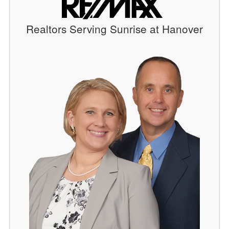
Realtors Serving Sunrise at Hanover