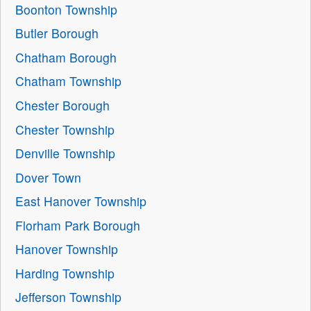
Boonton Township
Butler Borough
Chatham Borough
Chatham Township
Chester Borough
Chester Township
Denville Township
Dover Town
East Hanover Township
Florham Park Borough
Hanover Township
Harding Township
Jefferson Township