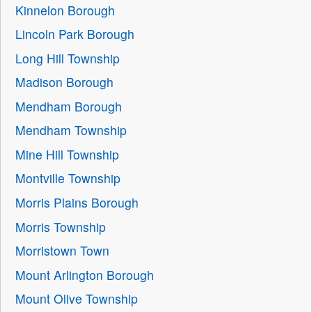
Kinnelon Borough
Lincoln Park Borough
Long Hill Township
Madison Borough
Mendham Borough
Mendham Township
Mine Hill Township
Montville Township
Morris Plains Borough
Morris Township
Morristown Town
Mount Arlington Borough
Mount Olive Township