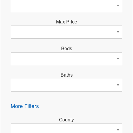
Max Price
Beds
Baths
More Filters
County