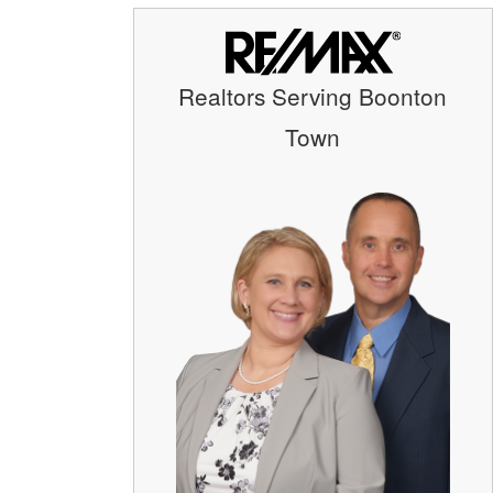
Realtors Serving Boonton
Town