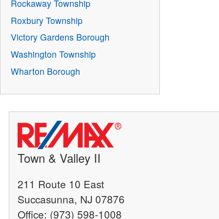
Rockaway Township
Roxbury Township
Victory Gardens Borough
Washington Township
Wharton Borough
Town & Valley II
211 Route 10 East
Succasunna, NJ 07876
Office: (973) 598-1008