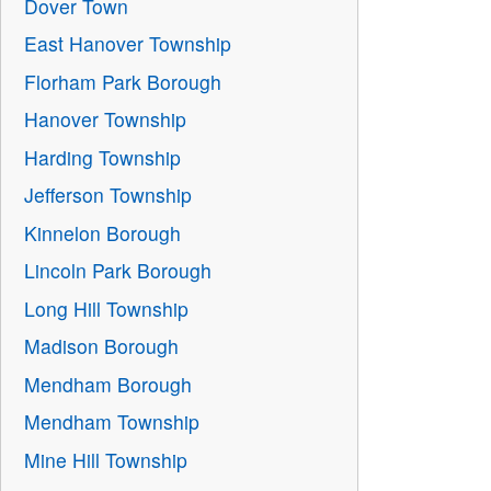
Dover Town
East Hanover Township
Florham Park Borough
Hanover Township
Harding Township
Jefferson Township
Kinnelon Borough
Lincoln Park Borough
Long Hill Township
Madison Borough
Mendham Borough
Mendham Township
Mine Hill Township