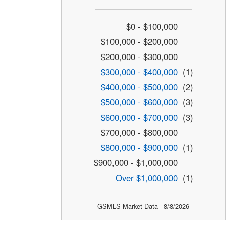
$0 - $100,000
$100,000 - $200,000
$200,000 - $300,000
$300,000 - $400,000
(1)
$400,000 - $500,000
(2)
$500,000 - $600,000
(3)
$600,000 - $700,000
(3)
$700,000 - $800,000
$800,000 - $900,000
(1)
$900,000 - $1,000,000
Over $1,000,000
(1)
GSMLS Market Data - 8/8/2026