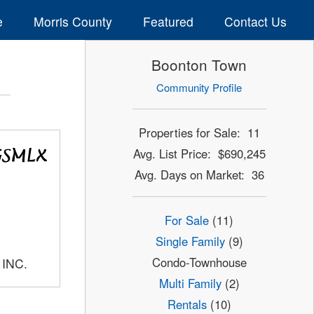
e
Morris County
Featured
Contact Us
Boonton Town
Community Profile
Properties for Sale: 11
Avg. List Price: $690,245
Avg. Days on Market: 36
For Sale
(11)
Single Family
(9)
Condo-Townhouse
 INC.
Multi Family
(2)
Rentals
(10)