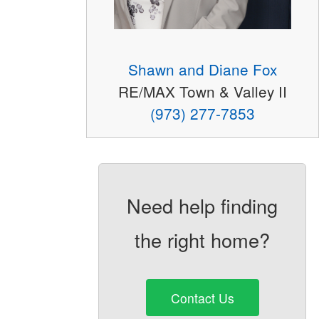
Shawn and Diane Fox
RE/MAX Town & Valley II
(973) 277-7853
Need help finding
the right home?
Contact Us