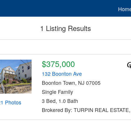
Hom
1 Listing Results
$375,000
132 Boonton Ave
Boonton Town, NJ 07005
Single Family
3 Bed, 1.0 Bath
21 Photos
Brokered By: TURPIN REAL ESTATE,