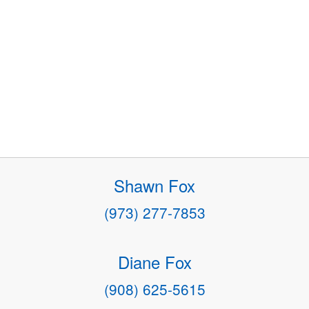
Shawn Fox
(973) 277-7853
Diane Fox
(908) 625-5615