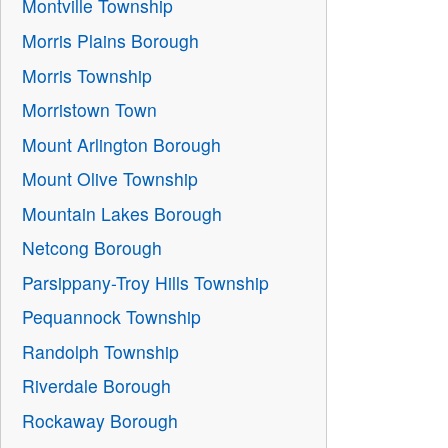
Montville Township
Morris Plains Borough
Morris Township
Morristown Town
Mount Arlington Borough
Mount Olive Township
Mountain Lakes Borough
Netcong Borough
Parsippany-Troy Hills Township
Pequannock Township
Randolph Township
Riverdale Borough
Rockaway Borough