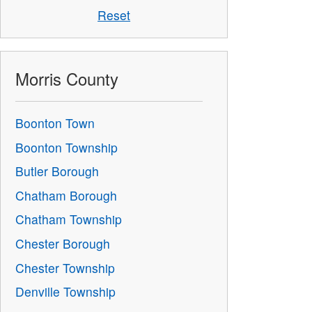
Reset
Morris County
Boonton Town
Boonton Township
Butler Borough
Chatham Borough
Chatham Township
Chester Borough
Chester Township
Denville Township