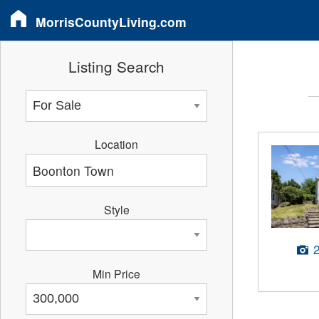
MorrisCountyLiving.com
Listing Search
Location
Style
Min Price