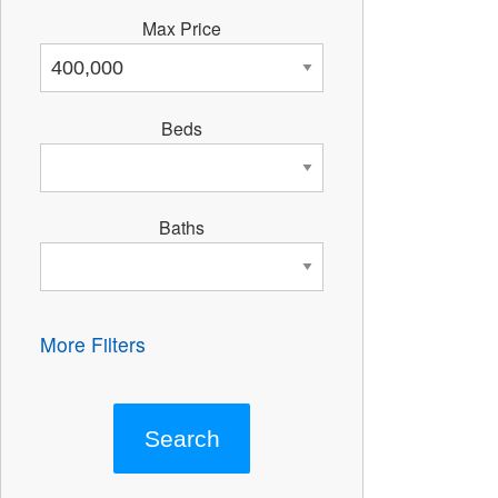
Max Price
Beds
Baths
More Filters