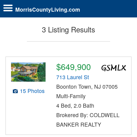
MorrisCountyLiving.com
3 Listing Results
$649,900
713 Laurel St
Boonton Town, NJ 07005
15 Photos
Multi-Family
4 Bed, 2.0 Bath
Brokered By: COLDWELL
BANKER REALTY