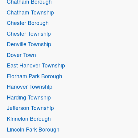
Chatham Borough
Chatham Township
Chester Borough
Chester Township
Denville Township
Dover Town
East Hanover Township
Florham Park Borough
Hanover Township
Harding Township
Jefferson Township
Kinnelon Borough
Lincoln Park Borough