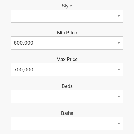
Style
Min Price
Max Price
Beds
Baths