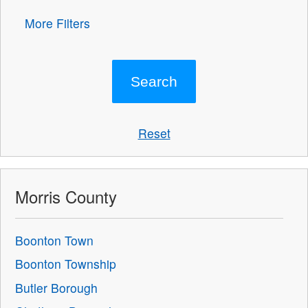
More Filters
Reset
Morris County
Boonton Town
Boonton Township
Butler Borough