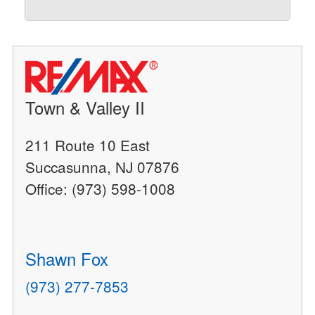
Town & Valley II
211 Route 10 East
Succasunna, NJ 07876
Office: (973) 598-1008
Shawn Fox
(973) 277-7853