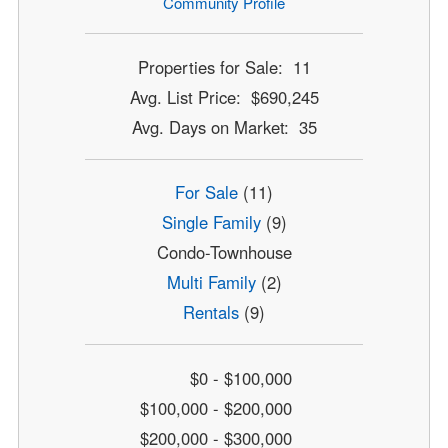
Community Profile
Properties for Sale: 11
Avg. List Price: $690,245
Avg. Days on Market: 35
For Sale
(11)
Single Family
(9)
Condo-Townhouse
Multi Family
(2)
Rentals
(9)
$0 - $100,000
$100,000 - $200,000
$200,000 - $300,000