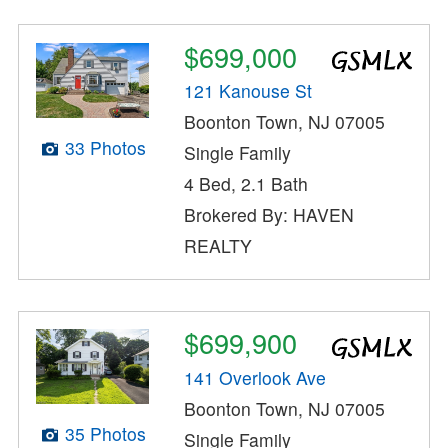
$699,000
121 Kanouse St
Boonton Town, NJ 07005
33 Photos
Single Family
4 Bed, 2.1 Bath
Brokered By: HAVEN
REALTY
$699,900
141 Overlook Ave
Boonton Town, NJ 07005
35 Photos
Single Family