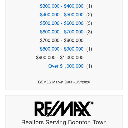
$300,000 - $400,000
(1)
$400,000 - $500,000
(2)
$500,000 - $600,000
(3)
$600,000 - $700,000
(3)
$700,000 - $800,000
$800,000 - $900,000
(1)
$900,000 - $1,000,000
Over $1,000,000
(1)
GSMLS Market Data - 8/7/2026
Realtors Serving Boonton Town