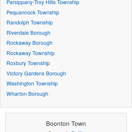
Parsippany-Troy Hills Township
Pequannock Township
Randolph Township
Riverdale Borough
Rockaway Borough
Rockaway Township
Roxbury Township
Victory Gardens Borough
Washington Township
Wharton Borough
Boonton Town