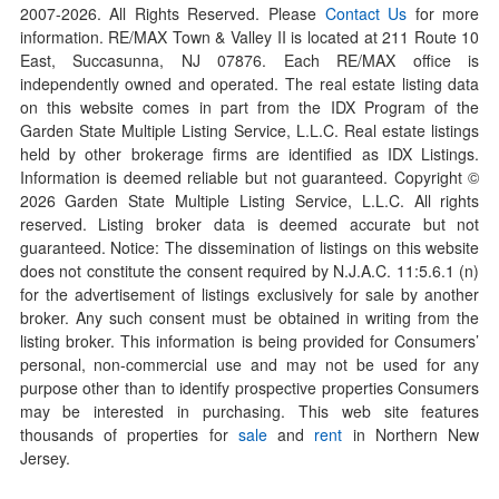
2007-
2026
. All Rights Reserved. Please
Contact Us
for more
information. RE/MAX Town & Valley II is located at 211 Route 10
East, Succasunna, NJ 07876. Each RE/MAX office is
independently owned and operated. The real estate listing data
on this website comes in part from the IDX Program of the
Garden State Multiple Listing Service, L.L.C. Real estate listings
held by other brokerage firms are identified as IDX Listings.
Information is deemed reliable but not guaranteed. Copyright ©
2026
Garden State Multiple Listing Service, L.L.C. All rights
reserved. Listing broker data is deemed accurate but not
guaranteed. Notice: The dissemination of listings on this website
does not constitute the consent required by N.J.A.C. 11:5.6.1 (n)
for the advertisement of listings exclusively for sale by another
broker. Any such consent must be obtained in writing from the
listing broker. This information is being provided for Consumers’
personal, non-commercial use and may not be used for any
purpose other than to identify prospective properties Consumers
may be interested in purchasing. This web site features
thousands of properties for
sale
and
rent
in Northern New
Jersey.