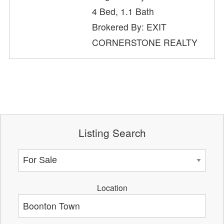
4 Bed, 1.1 Bath
Brokered By: EXIT
CORNERSTONE REALTY
Listing Search
Location