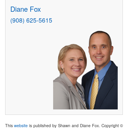
Diane Fox
(908) 625-5615
This
website
is published by Shawn and Diane Fox. Copyright ©