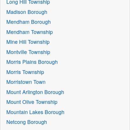
Long Hill Township
Madison Borough
Mendham Borough
Mendham Township
Mine Hill Township
Montville Township
Morris Plains Borough
Morris Township
Morristown Town
Mount Arlington Borough
Mount Olive Township
Mountain Lakes Borough
Netcong Borough