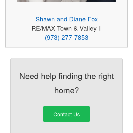
Shawn and Diane Fox
RE/MAX Town & Valley II
(973) 277-7853
Need help finding the right
home?
Contact Us