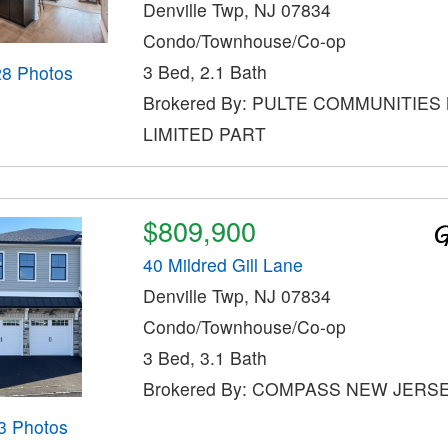
Denville Twp, NJ 07834
Condo/Townhouse/Co-op
3 Bed, 2.1 Bath
28 Photos
Brokered By: PULTE COMMUNITIES
LIMITED PART
$809,900
40 Mildred Gill Lane
Denville Twp, NJ 07834
Condo/Townhouse/Co-op
3 Bed, 3.1 Bath
Brokered By: COMPASS NEW JERSE
3 Photos