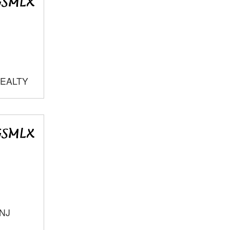
REALTY
 NJ