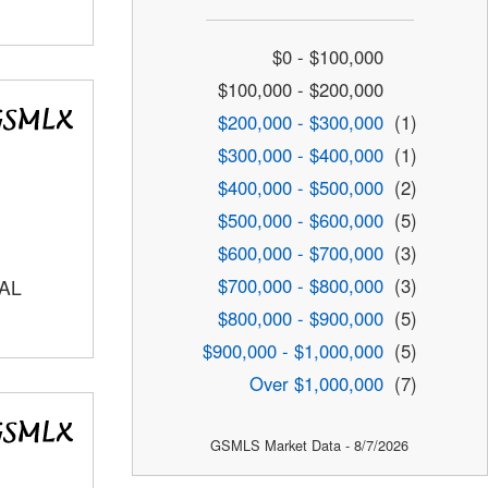
$0 - $100,000
$100,000 - $200,000
$200,000 - $300,000
(1)
$300,000 - $400,000
(1)
$400,000 - $500,000
(2)
$500,000 - $600,000
(5)
$600,000 - $700,000
(3)
$700,000 - $800,000
(3)
AL
$800,000 - $900,000
(5)
$900,000 - $1,000,000
(5)
Over $1,000,000
(7)
GSMLS Market Data - 8/7/2026