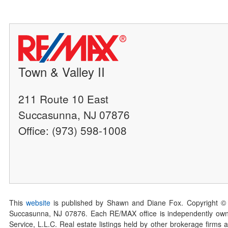
Town & Valley II
211 Route 10 East
Succasunna, NJ 07876
Office: (973) 598-1008
This
website
is published by Shawn and Diane Fox. Copyright ©
Succasunna, NJ 07876. Each RE/MAX office is independently owned
Service, L.L.C. Real estate listings held by other brokerage firms 