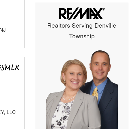
Realtors Serving Denville
 NJ
Township
Y, LLC