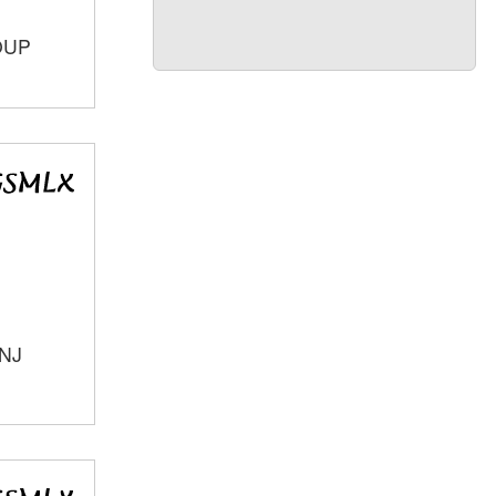
OUP
 NJ