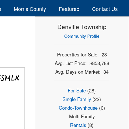
e
Morris County
Featured
Contact Us
Denville Township
Community Profile
Properties for Sale: 28
Avg. List Price: $858,788
Avg. Days on Market: 34
For Sale
(28)
Single Family
(22)
Condo-Townhouse
(6)
Multi Family
Rentals
(8)