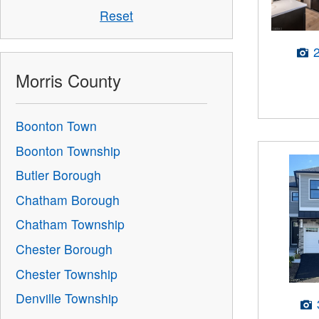
Reset
Morris County
Boonton Town
Boonton Township
Butler Borough
Chatham Borough
Chatham Township
Chester Borough
Chester Township
Denville Township