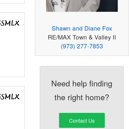
Shawn and Diane Fox
RE/MAX Town & Valley II
(973) 277-7853
Need help finding
the right home?
Contact Us