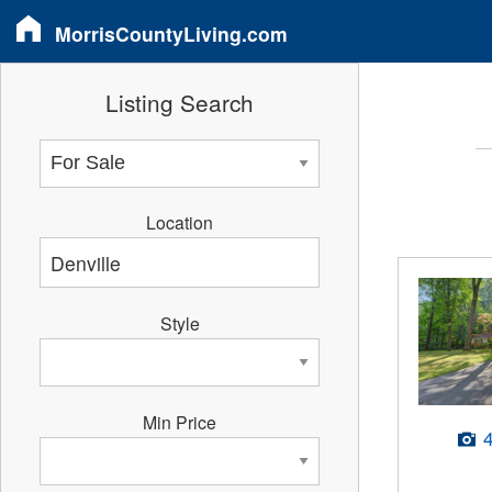
MorrisCountyLiving.com
Listing Search
Location
Style
Min Price