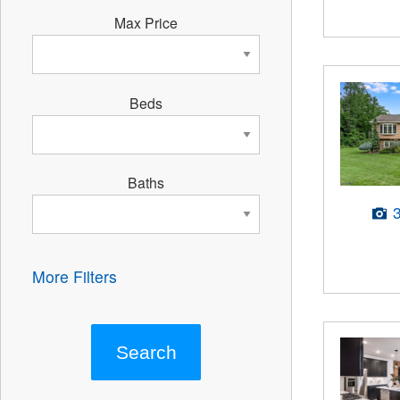
Max Price
Beds
Baths
More Filters