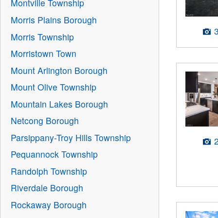
Montville Township
Morris Plains Borough
Morris Township
Morristown Town
Mount Arlington Borough
Mount Olive Township
Mountain Lakes Borough
Netcong Borough
Parsippany-Troy Hills Township
Pequannock Township
Randolph Township
Riverdale Borough
Rockaway Borough