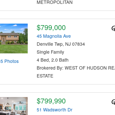
METROPOLITAN
$799,000
45 Magnolia Ave
Denville Twp, NJ 07834
Single Family
4 Bed, 2.0 Bath
35 Photos
Brokered By: WEST OF HUDSON RE
ESTATE
$799,990
51 Wadsworth Dr