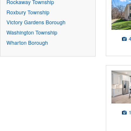
Rockaway Township
Roxbury Township
Victory Gardens Borough
Washington Township
Wharton Borough