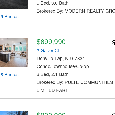
5 Bed, 3.0 Bath
Brokered By: MODERN REALTY GR
39 Photos
$899,990
2 Gauer Ct
Denville Twp, NJ 07834
Condo/Townhouse/Co-op
3 Bed, 2.1 Bath
28 Photos
Brokered By: PULTE COMMUNITIES
LIMITED PART
$900,000