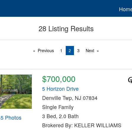
Hom
28 Listing Results
Previous
1
2
3
Next
$700,000
5 Horizon Drive
Denville Twp, NJ 07834
Single Family
3 Bed, 2.0 Bath
45 Photos
Brokered By: KELLER WILLIAMS