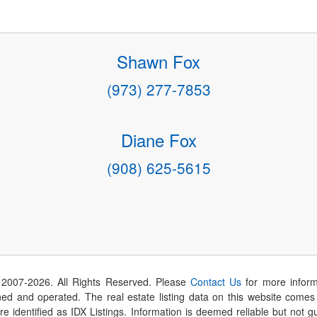
Shawn Fox
(973) 277-7853
Diane Fox
(908) 625-5615
 2007-
2026
. All Rights Reserved. Please
Contact Us
for more inform
 and operated. The real estate listing data on this website comes i
are identified as IDX Listings. Information is deemed reliable but not