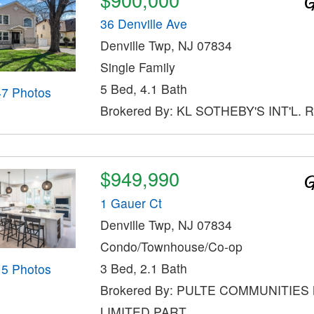
36 Denville Ave
Denville Twp, NJ 07834
Single Family
5 Bed, 4.1 Bath
47 Photos
Brokered By: KL SOTHEBY'S INT'L. 
$949,990
1 Gauer Ct
Denville Twp, NJ 07834
Condo/Townhouse/Co-op
3 Bed, 2.1 Bath
15 Photos
Brokered By: PULTE COMMUNITIES
LIMITED PART