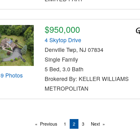
$950,000
4 Skytop Drive
Denville Twp, NJ 07834
Single Family
5 Bed, 3.0 Bath
49 Photos
Brokered By: KELLER WILLIAMS
METROPOLITAN
Previous
1
2
3
Next