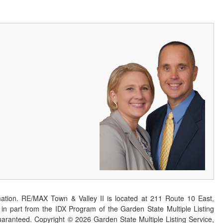
ation. RE/MAX Town & Valley II is located at 211 Route 10 East,
n part from the IDX Program of the Garden State Multiple Listing
 guaranteed. Copyright ©
2026
Garden State Multiple Listing Service,