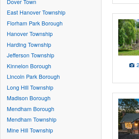
Dover Town
East Hanover Township
Florham Park Borough
Hanover Township
Harding Township
Jefferson Township
Kinnelon Borough
Lincoln Park Borough
Long Hill Township
Madison Borough
Mendham Borough
Mendham Township
Mine Hill Township