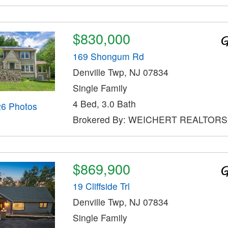
$830,000
169 Shongum Rd
Denville Twp, NJ 07834
Single Family
4 Bed, 3.0 Bath
26 Photos
Brokered By: WEICHERT REALTORS
$869,900
19 Cliffside Trl
Denville Twp, NJ 07834
Single Family