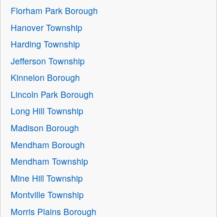
Florham Park Borough
Hanover Township
Harding Township
Jefferson Township
Kinnelon Borough
Lincoln Park Borough
Long Hill Township
Madison Borough
Mendham Borough
Mendham Township
Mine Hill Township
Montville Township
Morris Plains Borough