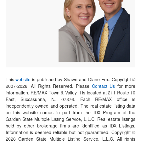
This
website
is published by Shawn and Diane Fox. Copyright ©
2007-
2026
. All Rights Reserved. Please
Contact Us
for more
information. RE/MAX Town & Valley II is located at 211 Route 10
East, Succasunna, NJ 07876. Each RE/MAX office is
independently owned and operated. The real estate listing data
on this website comes in part from the IDX Program of the
Garden State Multiple Listing Service, L.L.C. Real estate listings
held by other brokerage firms are identified as IDX Listings.
Information is deemed reliable but not guaranteed. Copyright ©
2026
Garden State Multiple Listing Service, L.L.C. All rights