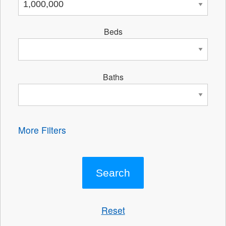
Beds
Baths
More Filters
Reset