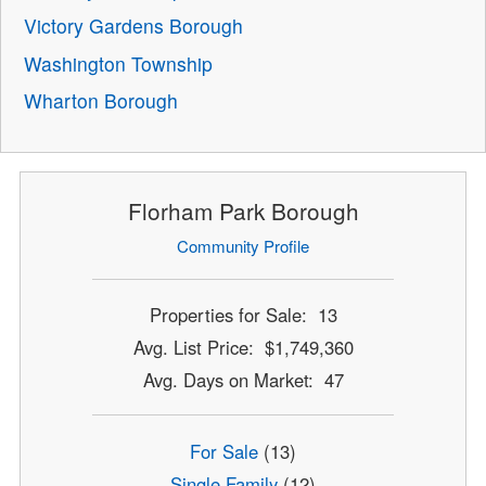
Victory Gardens Borough
Washington Township
Wharton Borough
Florham Park Borough
Community Profile
Properties for Sale: 13
Avg. List Price: $1,749,360
Avg. Days on Market: 47
For Sale
(13)
Single Family
(12)