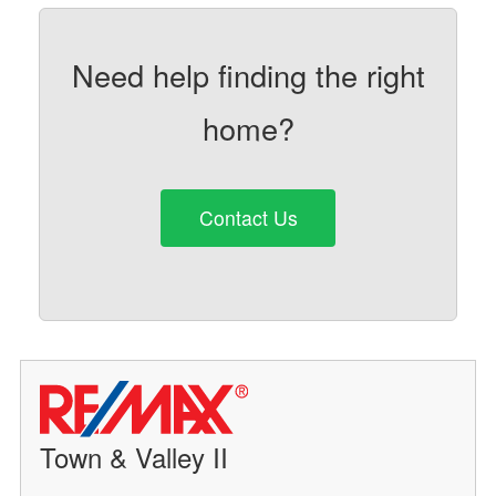
Need help finding the right
home?
Contact Us
Town & Valley II