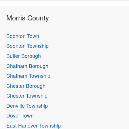
Morris County
Boonton Town
Boonton Township
Butler Borough
Chatham Borough
Chatham Township
Chester Borough
Chester Township
Denville Township
Dover Town
East Hanover Township