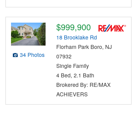
$999,900
18 Brooklake Rd
Florham Park Boro, NJ
34 Photos
07932
Single Family
4 Bed, 2.1 Bath
Brokered By: RE/MAX
ACHIEVERS