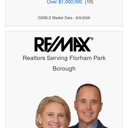
Over $1,000,000
(10)
GSMLS Market Data - 8/9/2026
Realtors Serving Florham Park
Borough