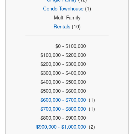
Condo-Townhouse
(1)
Multi Family
Rentals
(10)
$0 - $100,000
$100,000 - $200,000
$200,000 - $300,000
$300,000 - $400,000
$400,000 - $500,000
$500,000 - $600,000
$600,000 - $700,000
(1)
$700,000 - $800,000
(1)
$800,000 - $900,000
$900,000 - $1,000,000
(2)