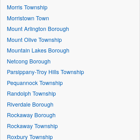
Morris Township
Morristown Town
Mount Arlington Borough
Mount Olive Township
Mountain Lakes Borough
Netcong Borough
Parsippany-Troy Hills Township
Pequannock Township
Randolph Township
Riverdale Borough
Rockaway Borough
Rockaway Township
Roxbury Township