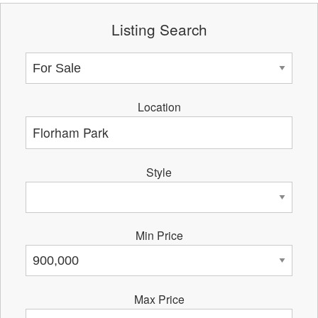
Listing Search
Location
Style
Min Price
Max Price