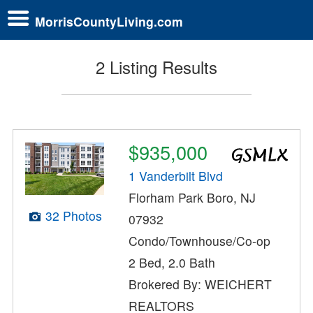
MorrisCountyLiving.com
2 Listing Results
$935,000
1 Vanderbilt Blvd
Florham Park Boro, NJ
32 Photos
07932
Condo/Townhouse/Co-op
2 Bed, 2.0 Bath
Brokered By: WEICHERT
REALTORS