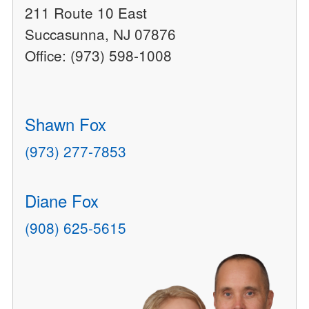
211 Route 10 East
Succasunna, NJ 07876
Office: (973) 598-1008
Shawn Fox
(973) 277-7853
Diane Fox
(908) 625-5615