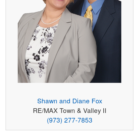
Shawn and Diane Fox
RE/MAX Town & Valley II
(973) 277-7853