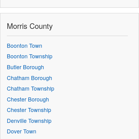
Morris County
Boonton Town
Boonton Township
Butler Borough
Chatham Borough
Chatham Township
Chester Borough
Chester Township
Denville Township
Dover Town