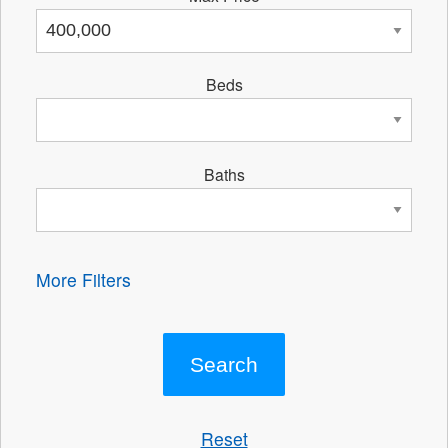
Beds
Baths
More Filters
Reset