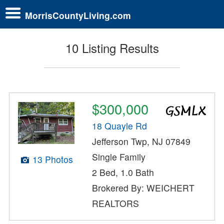
MorrisCountyLiving.com
10 Listing Results
$300,000
18 Quayle Rd
Jefferson Twp, NJ 07849
Single Family
13 Photos
2 Bed, 1.0 Bath
Brokered By: WEICHERT
REALTORS