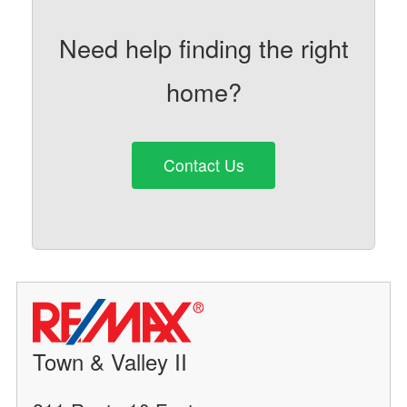
Need help finding the right
home?
Contact Us
Town & Valley II