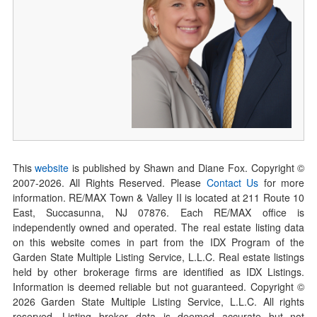
This
website
is published by Shawn and Diane Fox. Copyright ©
2007-
2026
. All Rights Reserved. Please
Contact Us
for more
information. RE/MAX Town & Valley II is located at 211 Route 10
East, Succasunna, NJ 07876. Each RE/MAX office is
independently owned and operated. The real estate listing data
on this website comes in part from the IDX Program of the
Garden State Multiple Listing Service, L.L.C. Real estate listings
held by other brokerage firms are identified as IDX Listings.
Information is deemed reliable but not guaranteed. Copyright ©
2026
Garden State Multiple Listing Service, L.L.C. All rights
reserved. Listing broker data is deemed accurate but not