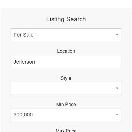
Listing Search
Location
Style
Min Price
Max Price