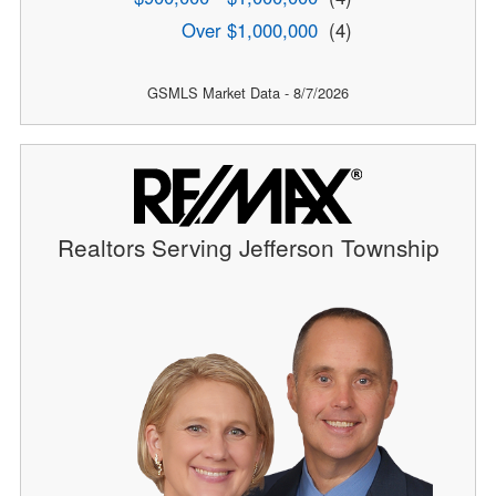
Over $1,000,000
(4)
GSMLS Market Data - 8/7/2026
Realtors Serving Jefferson Township