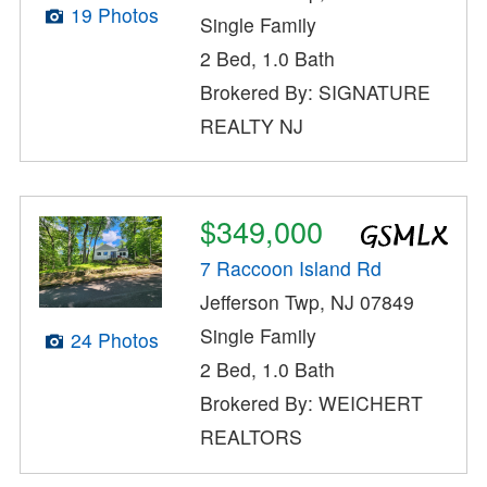
19 Photos
Single Family
2 Bed, 1.0 Bath
Brokered By: SIGNATURE
REALTY NJ
$349,000
7 Raccoon Island Rd
Jefferson Twp, NJ 07849
Single Family
24 Photos
2 Bed, 1.0 Bath
Brokered By: WEICHERT
REALTORS