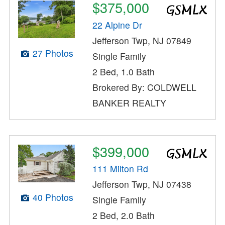
$375,000
22 Alpine Dr
Jefferson Twp, NJ 07849
27 Photos
Single Family
2 Bed, 1.0 Bath
Brokered By: COLDWELL
BANKER REALTY
$399,000
111 Milton Rd
Jefferson Twp, NJ 07438
40 Photos
Single Family
2 Bed, 2.0 Bath