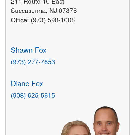
211 Route 10 East
Succasunna, NJ 07876
Office: (973) 598-1008
Shawn Fox
(973) 277-7853
Diane Fox
(908) 625-5615