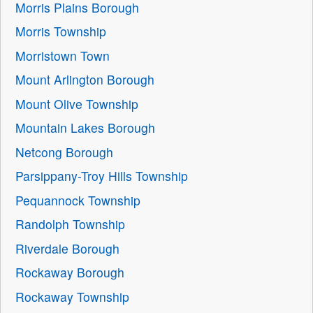
Morris Plains Borough
Morris Township
Morristown Town
Mount Arlington Borough
Mount Olive Township
Mountain Lakes Borough
Netcong Borough
Parsippany-Troy Hills Township
Pequannock Township
Randolph Township
Riverdale Borough
Rockaway Borough
Rockaway Township