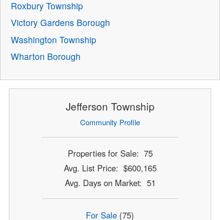
Roxbury Township
Victory Gardens Borough
Washington Township
Wharton Borough
Jefferson Township
Community Profile
Properties for Sale: 75
Avg. List Price: $600,165
Avg. Days on Market: 51
For Sale
(75)