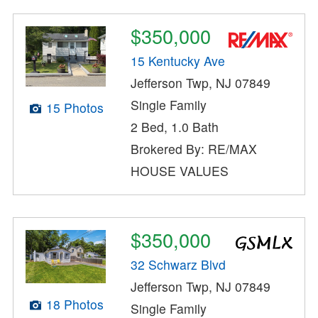
$350,000
15 Kentucky Ave
Jefferson Twp, NJ 07849
Single Family
15 Photos
2 Bed, 1.0 Bath
Brokered By: RE/MAX
HOUSE VALUES
$350,000
32 Schwarz Blvd
Jefferson Twp, NJ 07849
18 Photos
Single Family