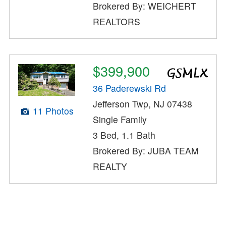
Brokered By: WEICHERT
REALTORS
$399,900
36 Paderewski Rd
Jefferson Twp, NJ 07438
11 Photos
Single Family
3 Bed, 1.1 Bath
Brokered By: JUBA TEAM
REALTY