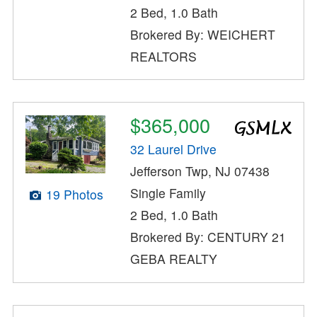
2 Bed, 1.0 Bath
Brokered By: WEICHERT
REALTORS
$365,000
32 Laurel Drive
Jefferson Twp, NJ 07438
Single Family
19 Photos
2 Bed, 1.0 Bath
Brokered By: CENTURY 21
GEBA REALTY