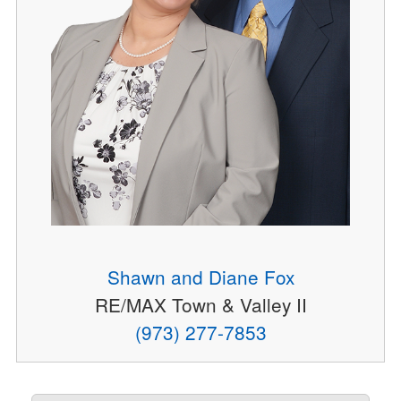
Shawn and Diane Fox
RE/MAX Town & Valley II
(973) 277-7853