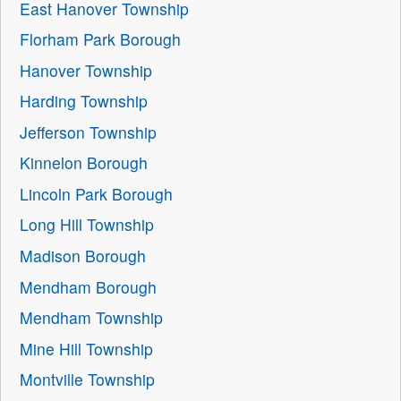
East Hanover Township
Florham Park Borough
Hanover Township
Harding Township
Jefferson Township
Kinnelon Borough
Lincoln Park Borough
Long Hill Township
Madison Borough
Mendham Borough
Mendham Township
Mine Hill Township
Montville Township