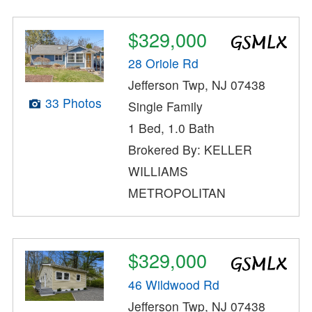
$329,000
28 Oriole Rd
Jefferson Twp, NJ 07438
33 Photos
Single Family
1 Bed, 1.0 Bath
Brokered By: KELLER
WILLIAMS
METROPOLITAN
$329,000
46 Wildwood Rd
Jefferson Twp, NJ 07438