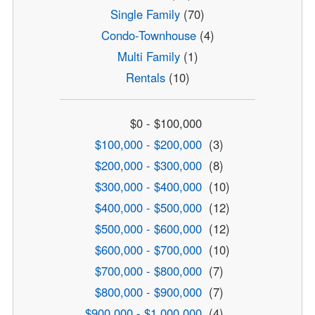
Single Family
(70)
Condo-Townhouse
(4)
Multi Family
(1)
Rentals
(10)
$0 - $100,000
$100,000 - $200,000
(3)
$200,000 - $300,000
(8)
$300,000 - $400,000
(10)
$400,000 - $500,000
(12)
$500,000 - $600,000
(12)
$600,000 - $700,000
(10)
$700,000 - $800,000
(7)
$800,000 - $900,000
(7)
$900,000 - $1,000,000
(4)