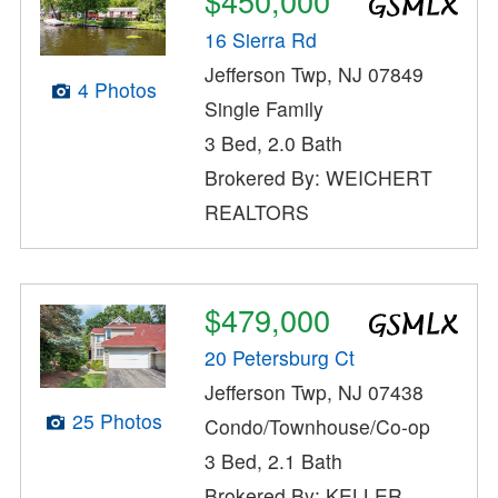
$450,000
16 Sierra Rd
Jefferson Twp, NJ 07849
4 Photos
Single Family
3 Bed, 2.0 Bath
Brokered By: WEICHERT
REALTORS
$479,000
20 Petersburg Ct
Jefferson Twp, NJ 07438
25 Photos
Condo/Townhouse/Co-op
3 Bed, 2.1 Bath
Brokered By: KELLER