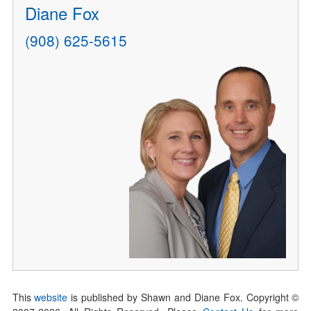
Diane Fox
(908) 625-5615
This
website
is published by Shawn and Diane Fox. Copyright ©