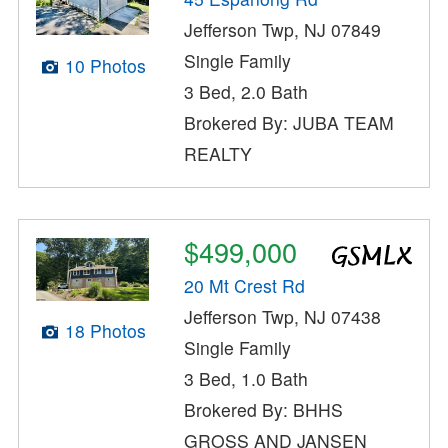
Jefferson Twp, NJ 07849
Single Family
10 Photos
3 Bed, 2.0 Bath
Brokered By: JUBA TEAM
REALTY
$499,000
20 Mt Crest Rd
Jefferson Twp, NJ 07438
18 Photos
Single Family
3 Bed, 1.0 Bath
Brokered By: BHHS
GROSS AND JANSEN