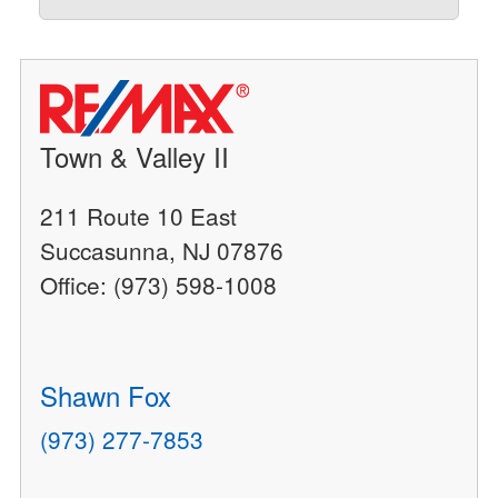
Town & Valley II
211 Route 10 East
Succasunna, NJ 07876
Office: (973) 598-1008
Shawn Fox
(973) 277-7853