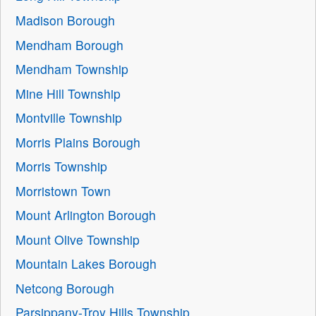
Madison Borough
Mendham Borough
Mendham Township
Mine Hill Township
Montville Township
Morris Plains Borough
Morris Township
Morristown Town
Mount Arlington Borough
Mount Olive Township
Mountain Lakes Borough
Netcong Borough
Parsippany-Troy Hills Township