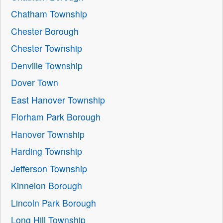
Chatham Township
Chester Borough
Chester Township
Denville Township
Dover Town
East Hanover Township
Florham Park Borough
Hanover Township
Harding Township
Jefferson Township
Kinnelon Borough
Lincoln Park Borough
Long Hill Township