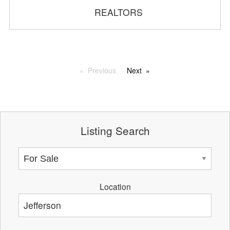
REALTORS
Previous
Next
Listing Search
Location