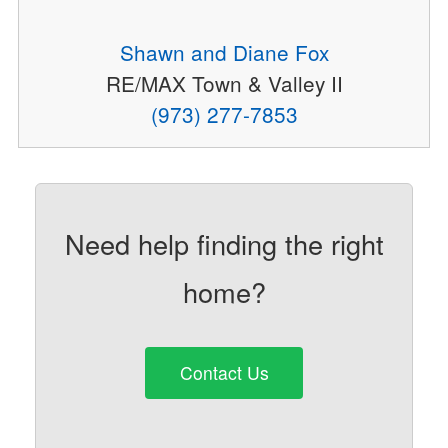
Shawn and Diane Fox
RE/MAX Town & Valley II
(973) 277-7853
Need help finding the right
home?
Contact Us