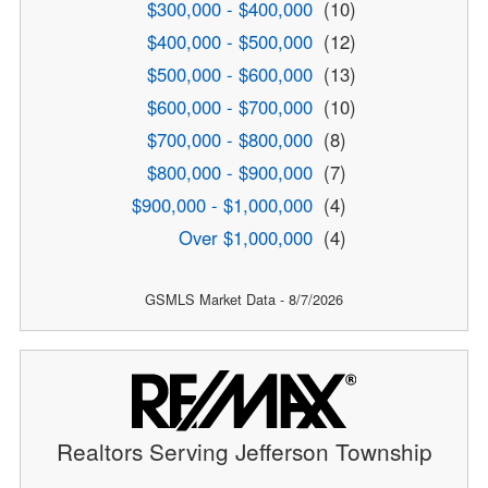
$300,000 - $400,000
(10)
$400,000 - $500,000
(12)
$500,000 - $600,000
(13)
$600,000 - $700,000
(10)
$700,000 - $800,000
(8)
$800,000 - $900,000
(7)
$900,000 - $1,000,000
(4)
Over $1,000,000
(4)
GSMLS Market Data - 8/7/2026
Realtors Serving Jefferson Township