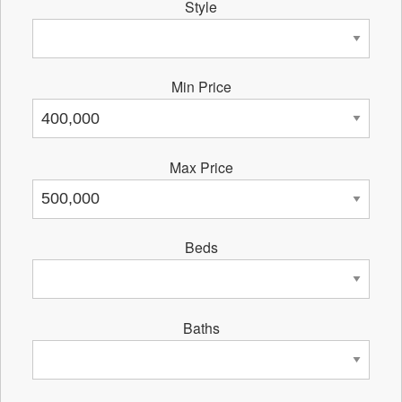
Style
Min Price
Max Price
Beds
Baths