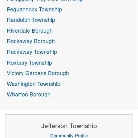
Pequannock Township
Randolph Township
Riverdale Borough
Rockaway Borough
Rockaway Township
Roxbury Township
Victory Gardens Borough
Washington Township
Wharton Borough
Jefferson Township
Community Profile