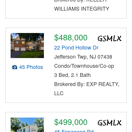
WILLIAMS INTEGRITY
$488,000
22 Pond Hollow Dr
Jefferson Twp, NJ 07438
Condo/Townhouse/Co-op
45 Photos
3 Bed, 2.1 Bath
Brokered By: EXP REALTY,
LLC
$499,000
45 Espanong Rd