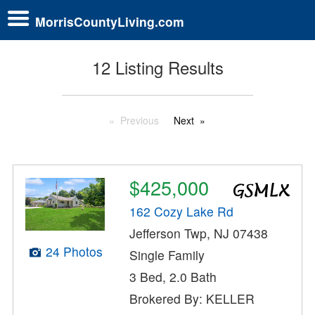
MorrisCountyLiving.com
12 Listing Results
Previous
Next
$425,000
162 Cozy Lake Rd
Jefferson Twp, NJ 07438
24 Photos
Single Family
3 Bed, 2.0 Bath
Brokered By: KELLER