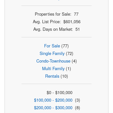
Properties for Sale: 77
Avg. List Price: $601,056
Avg. Days on Market: 51
For Sale
(77)
Single Family
(72)
Condo-Townhouse
(4)
Multi Family
(1)
Rentals
(10)
$0 - $100,000
$100,000 - $200,000
(3)
$200,000 - $300,000
(8)