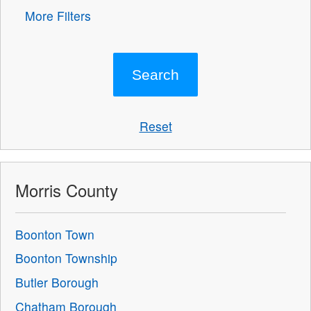
More Filters
Reset
Morris County
Boonton Town
Boonton Township
Butler Borough
Chatham Borough