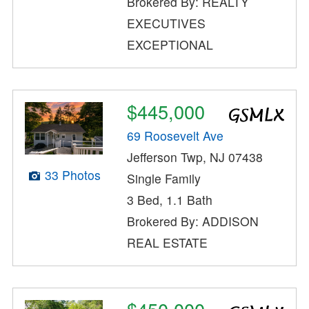
Brokered By: REALTY
EXECUTIVES
EXCEPTIONAL
$445,000
69 Roosevelt Ave
Jefferson Twp, NJ 07438
33 Photos
Single Family
3 Bed, 1.1 Bath
Brokered By: ADDISON
REAL ESTATE