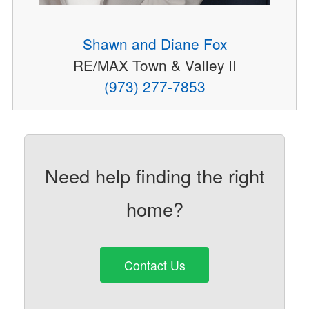
Shawn and Diane Fox
RE/MAX Town & Valley II
(973) 277-7853
Need help finding the right
home?
Contact Us