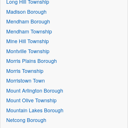
Long Hill Township
Madison Borough
Mendham Borough
Mendham Township
Mine Hill Township
Montville Township
Morris Plains Borough
Morris Township
Morristown Town
Mount Arlington Borough
Mount Olive Township
Mountain Lakes Borough
Netcong Borough