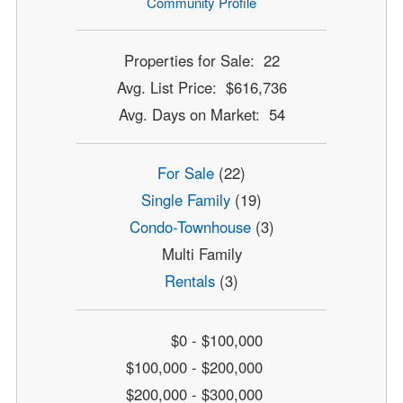
Community Profile
Properties for Sale: 22
Avg. List Price: $616,736
Avg. Days on Market: 54
For Sale
(22)
Single Family
(19)
Condo-Townhouse
(3)
Multi Family
Rentals
(3)
$0 - $100,000
$100,000 - $200,000
$200,000 - $300,000