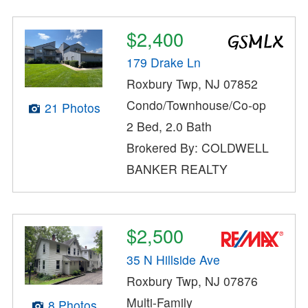
$2,400
179 Drake Ln
Roxbury Twp, NJ 07852
Condo/Townhouse/Co-op
21 Photos
2 Bed, 2.0 Bath
Brokered By: COLDWELL
BANKER REALTY
$2,500
35 N Hillside Ave
Roxbury Twp, NJ 07876
Multi-Family
8 Photos