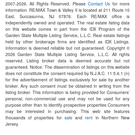
2007-
2026
. All Rights Reserved. Please
Contact Us
for more
information. RE/MAX Town & Valley II is located at 211 Route 10
East, Succasunna, NJ 07876. Each RE/MAX office is
independently owned and operated. The real estate listing data
on this website comes in part from the IDX Program of the
Garden State Multiple Listing Service, L.L.C. Real estate listings
held by other brokerage firms are identified as IDX Listings.
Information is deemed reliable but not guaranteed. Copyright ©
2026
Garden State Multiple Listing Service, L.L.C. All rights
reserved. Listing broker data is deemed accurate but not
guaranteed. Notice: The dissemination of listings on this website
does not constitute the consent required by N.J.A.C. 11:5.6.1 (n)
for the advertisement of listings exclusively for sale by another
broker. Any such consent must be obtained in writing from the
listing broker. This information is being provided for Consumers’
personal, non-commercial use and may not be used for any
purpose other than to identify prospective properties Consumers
may be interested in purchasing. This web site features
thousands of properties for
sale
and
rent
in Northern New
Jersey.