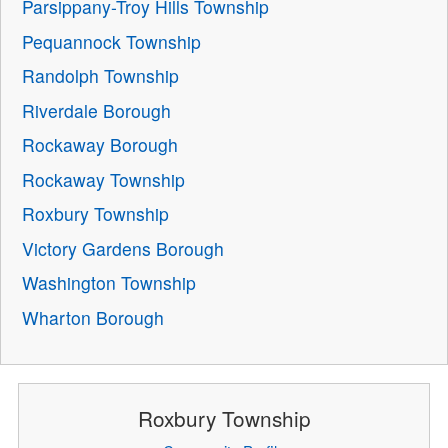
Parsippany-Troy Hills Township
Pequannock Township
Randolph Township
Riverdale Borough
Rockaway Borough
Rockaway Township
Roxbury Township
Victory Gardens Borough
Washington Township
Wharton Borough
Roxbury Township