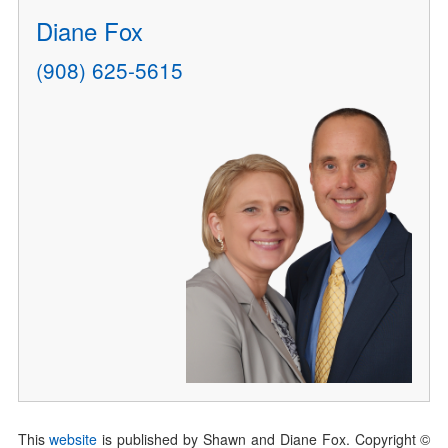
Diane Fox
(908) 625-5615
This
website
is published by Shawn and Diane Fox. Copyright ©