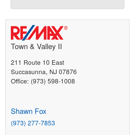
Town & Valley II
211 Route 10 East
Succasunna, NJ 07876
Office: (973) 598-1008
Shawn Fox
(973) 277-7853