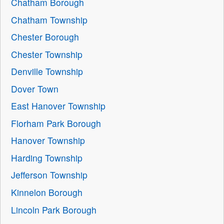
Chatham Borough
Chatham Township
Chester Borough
Chester Township
Denville Township
Dover Town
East Hanover Township
Florham Park Borough
Hanover Township
Harding Township
Jefferson Township
Kinnelon Borough
Lincoln Park Borough