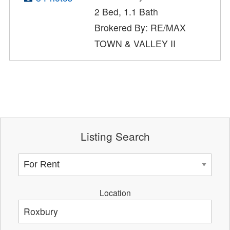
2 Bed, 1.1 Bath
Brokered By: RE/MAX
TOWN & VALLEY II
Listing Search
Location