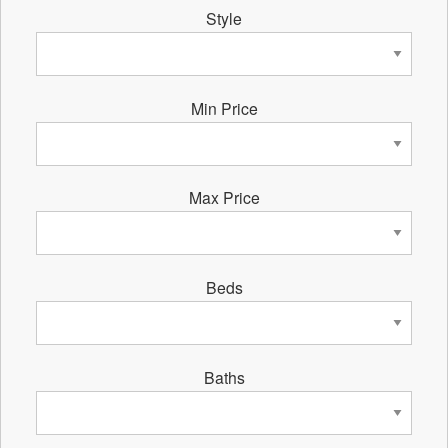
Style
Min Price
Max Price
Beds
Baths