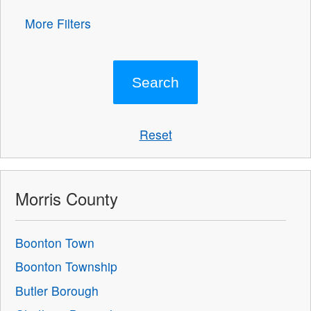
More Filters
Reset
Morris County
Boonton Town
Boonton Township
Butler Borough