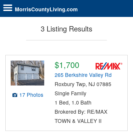
MorrisCountyLiving.com
3 Listing Results
$1,700
265 Berkshire Valley Rd
Roxbury Twp, NJ 07885
Single Family
17 Photos
1 Bed, 1.0 Bath
Brokered By: RE/MAX
TOWN & VALLEY II