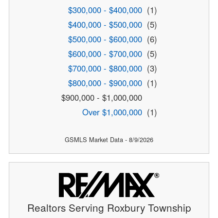
$300,000 - $400,000
(1)
$400,000 - $500,000
(5)
$500,000 - $600,000
(6)
$600,000 - $700,000
(5)
$700,000 - $800,000
(3)
$800,000 - $900,000
(1)
$900,000 - $1,000,000
Over $1,000,000
(1)
GSMLS Market Data - 8/9/2026
Realtors Serving Roxbury Township