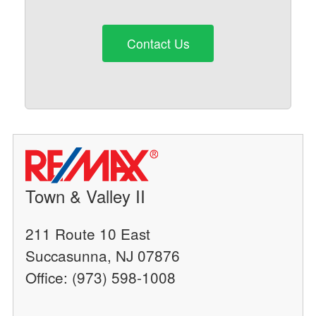
Contact Us
Town & Valley II
211 Route 10 East
Succasunna, NJ 07876
Office: (973) 598-1008