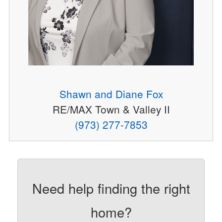
Shawn and Diane Fox
RE/MAX Town & Valley II
(973) 277-7853
Need help finding the right
home?