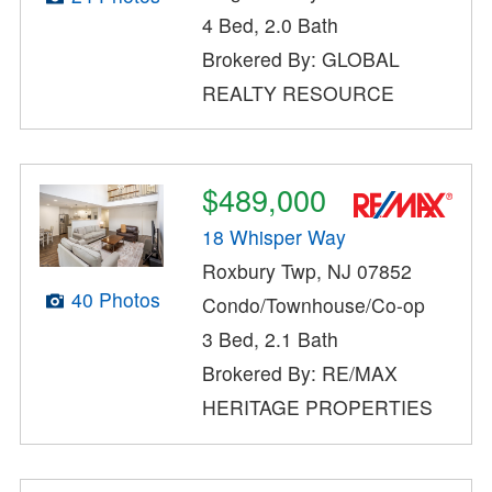
4 Bed, 2.0 Bath
Brokered By: GLOBAL
REALTY RESOURCE
$489,000
18 Whisper Way
Roxbury Twp, NJ 07852
40 Photos
Condo/Townhouse/Co-op
3 Bed, 2.1 Bath
Brokered By: RE/MAX
HERITAGE PROPERTIES