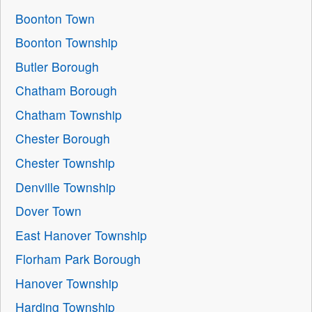
Boonton Town
Boonton Township
Butler Borough
Chatham Borough
Chatham Township
Chester Borough
Chester Township
Denville Township
Dover Town
East Hanover Township
Florham Park Borough
Hanover Township
Harding Township