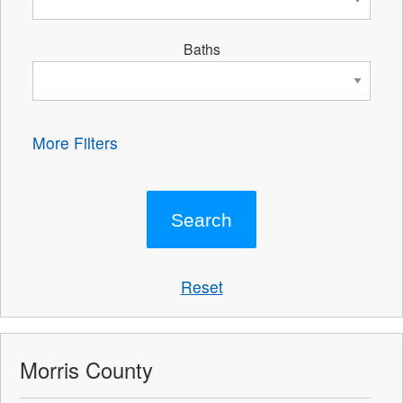
Baths
More Filters
Reset
Morris County