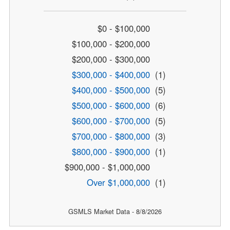
$0 - $100,000
$100,000 - $200,000
$200,000 - $300,000
$300,000 - $400,000
(1)
$400,000 - $500,000
(5)
$500,000 - $600,000
(6)
$600,000 - $700,000
(5)
$700,000 - $800,000
(3)
$800,000 - $900,000
(1)
$900,000 - $1,000,000
Over $1,000,000
(1)
GSMLS Market Data - 8/8/2026