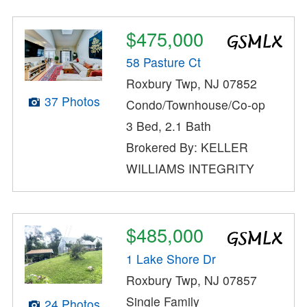
$475,000
58 Pasture Ct
Roxbury Twp, NJ 07852
37 Photos
Condo/Townhouse/Co-op
3 Bed, 2.1 Bath
Brokered By: KELLER
WILLIAMS INTEGRITY
$485,000
1 Lake Shore Dr
Roxbury Twp, NJ 07857
Single Family
24 Photos