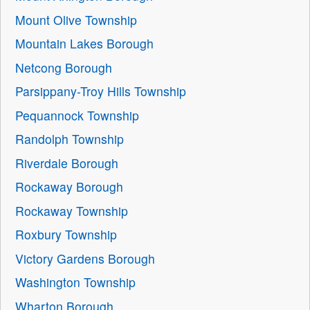
Mount Olive Township
Mountain Lakes Borough
Netcong Borough
Parsippany-Troy Hills Township
Pequannock Township
Randolph Township
Riverdale Borough
Rockaway Borough
Rockaway Township
Roxbury Township
Victory Gardens Borough
Washington Township
Wharton Borough