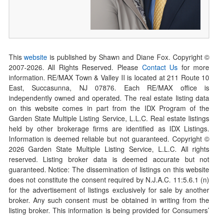
This
website
is published by Shawn and Diane Fox. Copyright ©
2007-
2026
. All Rights Reserved. Please
Contact Us
for more
information. RE/MAX Town & Valley II is located at 211 Route 10
East, Succasunna, NJ 07876. Each RE/MAX office is
independently owned and operated. The real estate listing data
on this website comes in part from the IDX Program of the
Garden State Multiple Listing Service, L.L.C. Real estate listings
held by other brokerage firms are identified as IDX Listings.
Information is deemed reliable but not guaranteed. Copyright ©
2026
Garden State Multiple Listing Service, L.L.C. All rights
reserved. Listing broker data is deemed accurate but not
guaranteed. Notice: The dissemination of listings on this website
does not constitute the consent required by N.J.A.C. 11:5.6.1 (n)
for the advertisement of listings exclusively for sale by another
broker. Any such consent must be obtained in writing from the
listing broker. This information is being provided for Consumers’