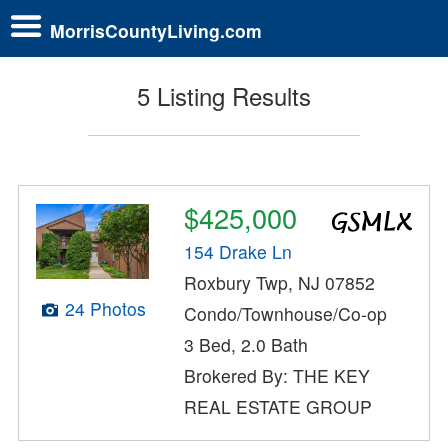
MorrisCountyLiving.com
5 Listing Results
$425,000
154 Drake Ln
Roxbury Twp, NJ 07852
24 Photos
Condo/Townhouse/Co-op
3 Bed, 2.0 Bath
Brokered By: THE KEY
REAL ESTATE GROUP