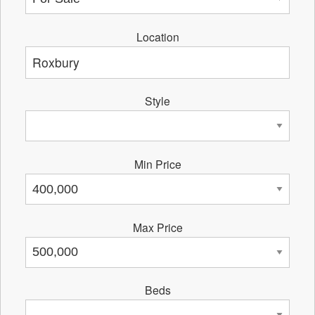
Location
Style
Min Price
Max Price
Beds