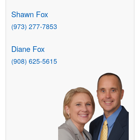
Shawn Fox
(973) 277-7853
Diane Fox
(908) 625-5615