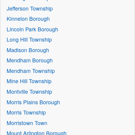
Jefferson Township
Kinnelon Borough
Lincoln Park Borough
Long Hill Township
Madison Borough
Mendham Borough
Mendham Township
Mine Hill Township
Montville Township
Morris Plains Borough
Morris Township
Morristown Town
Mount Arlington Borough