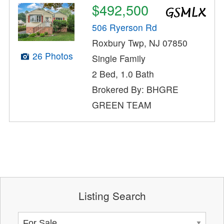
$492,500
506 Ryerson Rd
Roxbury Twp, NJ 07850
26 Photos
Single Family
2 Bed, 1.0 Bath
Brokered By: BHGRE
GREEN TEAM
Listing Search