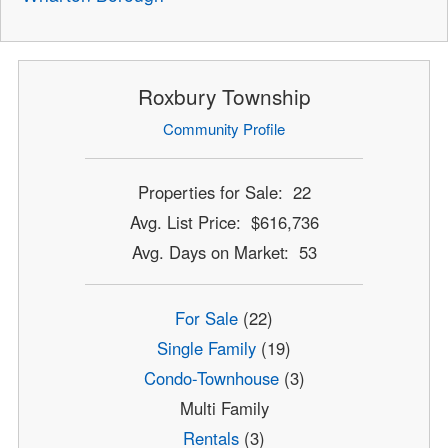
Roxbury Township
Community Profile
Properties for Sale: 22
Avg. List Price: $616,736
Avg. Days on Market: 53
For Sale
(22)
Single Family
(19)
Condo-Townhouse
(3)
Multi Family
Rentals
(3)