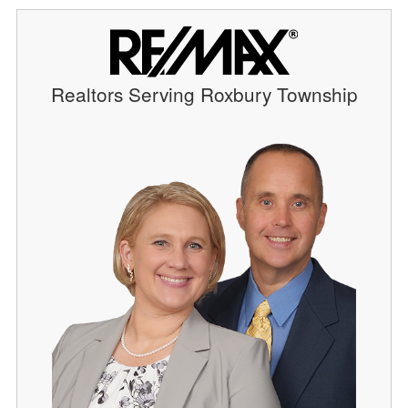
Realtors Serving Roxbury Township