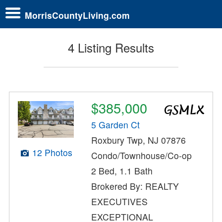
MorrisCountyLiving.com
4 Listing Results
$385,000
5 Garden Ct
Roxbury Twp, NJ 07876
12 Photos
Condo/Townhouse/Co-op
2 Bed, 1.1 Bath
Brokered By: REALTY
EXECUTIVES
EXCEPTIONAL