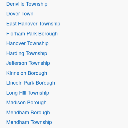
Denville Township
Dover Town
East Hanover Township
Florham Park Borough
Hanover Township
Harding Township
Jefferson Township
Kinnelon Borough
Lincoln Park Borough
Long Hill Township
Madison Borough
Mendham Borough
Mendham Township