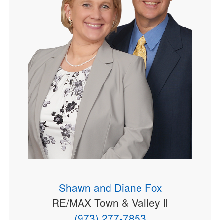
Shawn and Diane Fox
RE/MAX Town & Valley II
(973) 277-7853