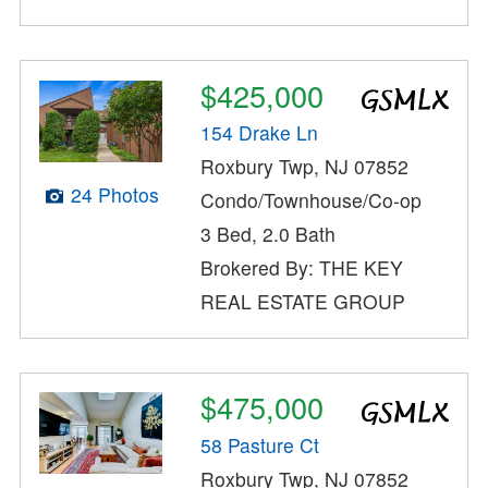
$425,000
154 Drake Ln
Roxbury Twp, NJ 07852
24 Photos
Condo/Townhouse/Co-op
3 Bed, 2.0 Bath
Brokered By: THE KEY
REAL ESTATE GROUP
$475,000
58 Pasture Ct
Roxbury Twp, NJ 07852