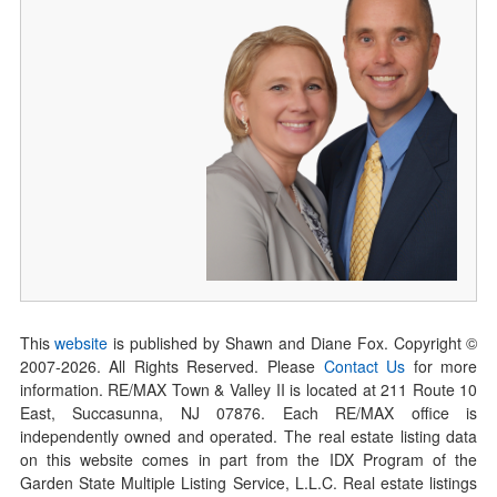
This
website
is published by Shawn and Diane Fox. Copyright ©
2007-
2026
. All Rights Reserved. Please
Contact Us
for more
information. RE/MAX Town & Valley II is located at 211 Route 10
East, Succasunna, NJ 07876. Each RE/MAX office is
independently owned and operated. The real estate listing data
on this website comes in part from the IDX Program of the
Garden State Multiple Listing Service, L.L.C. Real estate listings