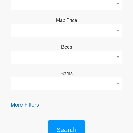
Max Price
Beds
Baths
More Filters