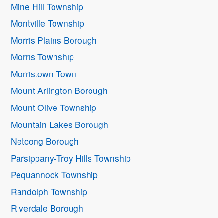
Mine Hill Township
Montville Township
Morris Plains Borough
Morris Township
Morristown Town
Mount Arlington Borough
Mount Olive Township
Mountain Lakes Borough
Netcong Borough
Parsippany-Troy Hills Township
Pequannock Township
Randolph Township
Riverdale Borough