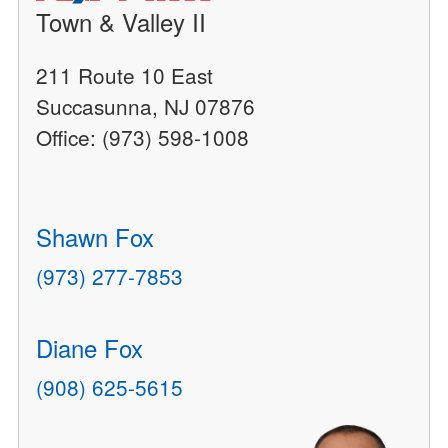
Town & Valley II
211 Route 10 East
Succasunna, NJ 07876
Office: (973) 598-1008
Shawn Fox
(973) 277-7853
Diane Fox
(908) 625-5615