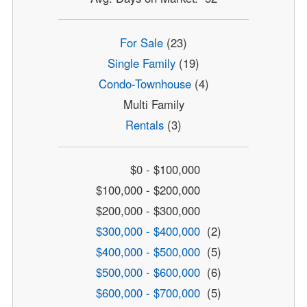
For Sale
(23)
Single Family
(19)
Condo-Townhouse
(4)
Multi Family
Rentals
(3)
$0 - $100,000
$100,000 - $200,000
$200,000 - $300,000
$300,000 - $400,000
(2)
$400,000 - $500,000
(5)
$500,000 - $600,000
(6)
$600,000 - $700,000
(5)