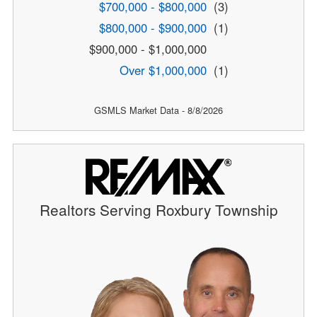
$700,000 - $800,000
(3)
$800,000 - $900,000
(1)
$900,000 - $1,000,000
Over $1,000,000
(1)
GSMLS Market Data - 8/8/2026
Realtors Serving Roxbury Township