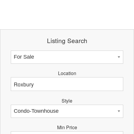
Listing Search
Location
Style
Min Price