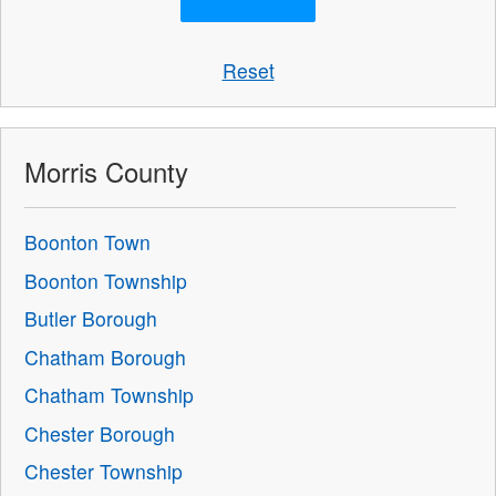
Reset
Morris County
Boonton Town
Boonton Township
Butler Borough
Chatham Borough
Chatham Township
Chester Borough
Chester Township