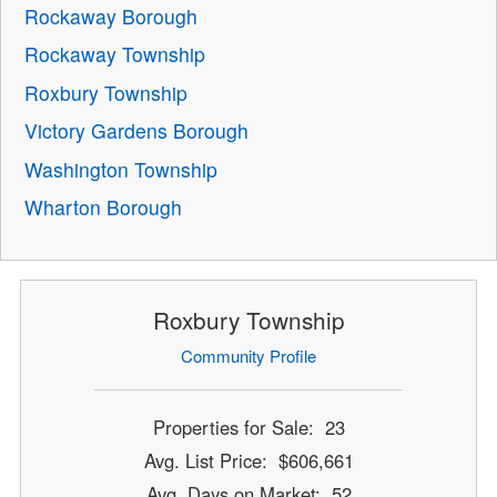
Rockaway Borough
Rockaway Township
Roxbury Township
Victory Gardens Borough
Washington Township
Wharton Borough
Roxbury Township
Community Profile
Properties for Sale: 23
Avg. List Price: $606,661
Avg. Days on Market: 52