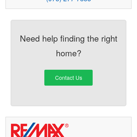
Need help finding the right
home?
Contact Us