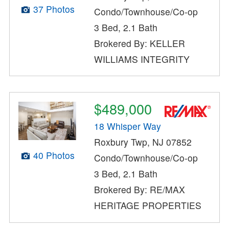
37 Photos
Condo/Townhouse/Co-op
3 Bed, 2.1 Bath
Brokered By: KELLER
WILLIAMS INTEGRITY
$489,000
18 Whisper Way
Roxbury Twp, NJ 07852
40 Photos
Condo/Townhouse/Co-op
3 Bed, 2.1 Bath
Brokered By: RE/MAX
HERITAGE PROPERTIES