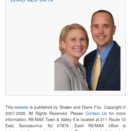
This
website
is published by Shawn and Diane Fox. Copyright ©
2007-
2026
. All Rights Reserved. Please
Contact Us
for more
information. RE/MAX Town & Valley II is located at 211 Route 10
East, Succasunna, NJ 07876. Each RE/MAX office is