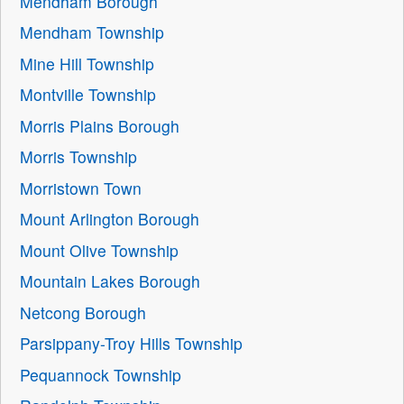
Mendham Borough
Mendham Township
Mine Hill Township
Montville Township
Morris Plains Borough
Morris Township
Morristown Town
Mount Arlington Borough
Mount Olive Township
Mountain Lakes Borough
Netcong Borough
Parsippany-Troy Hills Township
Pequannock Township