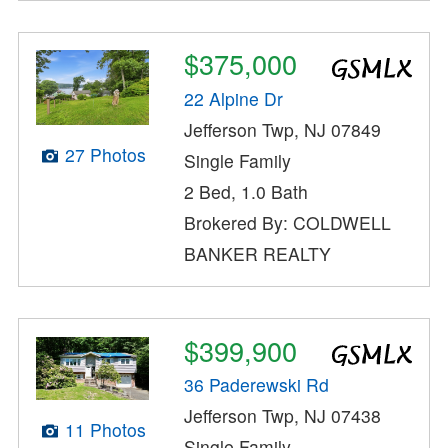
$375,000
22 Alpine Dr
Jefferson Twp, NJ 07849
27 Photos
Single Family
2 Bed, 1.0 Bath
Brokered By: COLDWELL
BANKER REALTY
$399,900
36 Paderewski Rd
Jefferson Twp, NJ 07438
11 Photos
Single Family