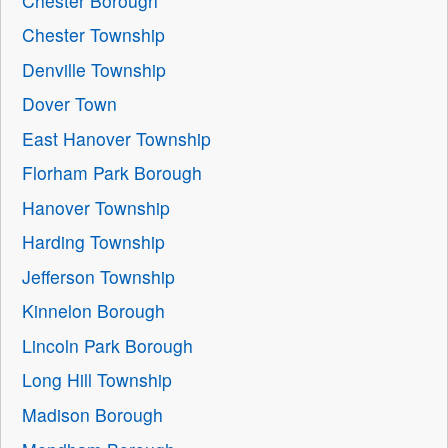
Chester Borough
Chester Township
Denville Township
Dover Town
East Hanover Township
Florham Park Borough
Hanover Township
Harding Township
Jefferson Township
Kinnelon Borough
Lincoln Park Borough
Long Hill Township
Madison Borough