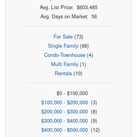
Avg. List Price: $603,485
Avg. Days on Market: 56
For Sale
(73)
Single Family
(68)
Condo-Townhouse
(4)
Multi Family
(1)
Rentals
(10)
$0 - $100,000
$100,000 - $200,000
(3)
$200,000 - $300,000
(8)
$300,000 - $400,000
(9)
$400,000 - $500,000
(12)