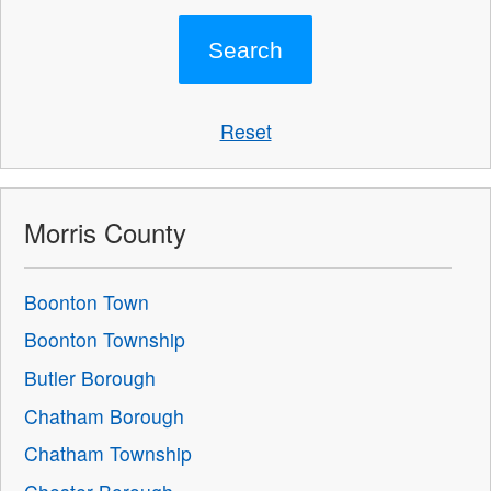
Reset
Morris County
Boonton Town
Boonton Township
Butler Borough
Chatham Borough
Chatham Township