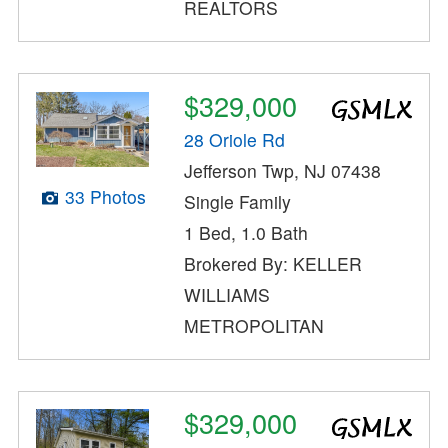
REALTORS
$329,000
28 Oriole Rd
Jefferson Twp, NJ 07438
33 Photos
Single Family
1 Bed, 1.0 Bath
Brokered By: KELLER
WILLIAMS
METROPOLITAN
$329,000