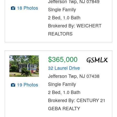
Jefferson Twp, NJ 07849
18 Photos
Single Family
2 Bed, 1.0 Bath
Brokered By: WEICHERT
REALTORS
$365,000
32 Laurel Drive
Jefferson Twp, NJ 07438
Single Family
19 Photos
2 Bed, 1.0 Bath
Brokered By: CENTURY 21
GEBA REALTY