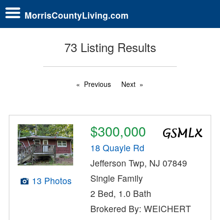
MorrisCountyLiving.com
73 Listing Results
Previous
Next
$300,000
18 Quayle Rd
Jefferson Twp, NJ 07849
Single Family
13 Photos
2 Bed, 1.0 Bath
Brokered By: WEICHERT