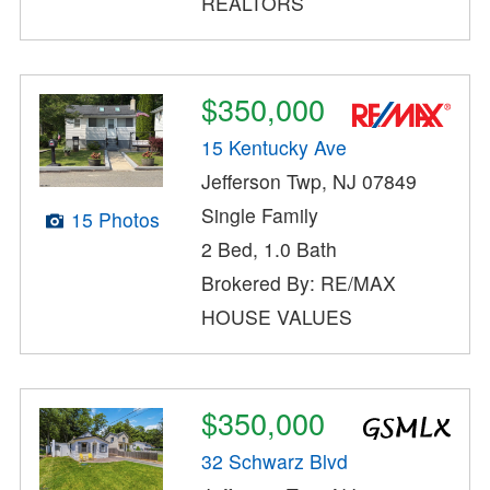
REALTORS
$350,000
15 Kentucky Ave
Jefferson Twp, NJ 07849
Single Family
15 Photos
2 Bed, 1.0 Bath
Brokered By: RE/MAX
HOUSE VALUES
$350,000
32 Schwarz Blvd