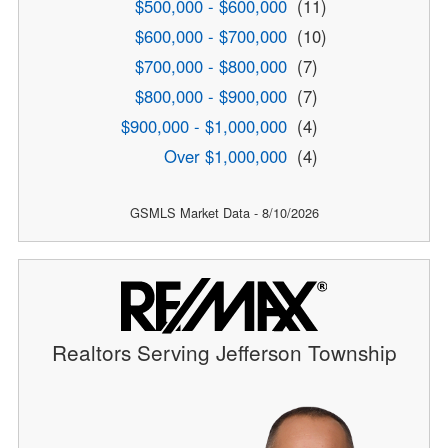
$500,000 - $600,000
(11)
$600,000 - $700,000
(10)
$700,000 - $800,000
(7)
$800,000 - $900,000
(7)
$900,000 - $1,000,000
(4)
Over $1,000,000
(4)
GSMLS Market Data - 8/10/2026
Realtors Serving Jefferson Township