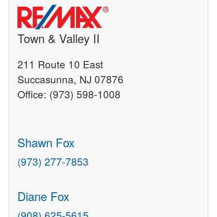
Town & Valley II
211 Route 10 East
Succasunna, NJ 07876
Office: (973) 598-1008
Shawn Fox
(973) 277-7853
Diane Fox
(908) 625-5615