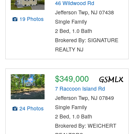
46 Wildwood Rd
Jefferson Twp, NJ 07438
19 Photos
Single Family
2 Bed, 1.0 Bath
Brokered By: SIGNATURE
REALTY NJ
$349,000
7 Raccoon Island Rd
Jefferson Twp, NJ 07849
Single Family
24 Photos
2 Bed, 1.0 Bath
Brokered By: WEICHERT