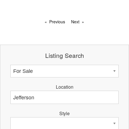
Previous
Next
Listing Search
Location
Style