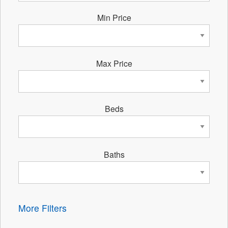
Min Price
Max Price
Beds
Baths
More Filters