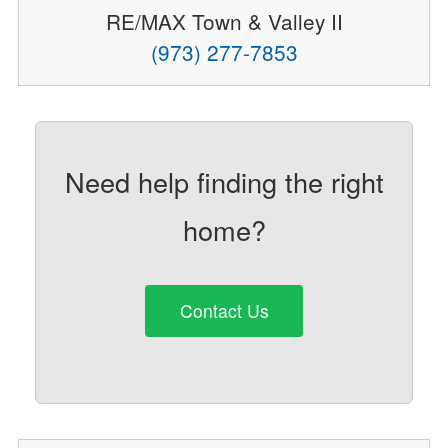
RE/MAX Town & Valley II
(973) 277-7853
Need help finding the right
home?
Contact Us