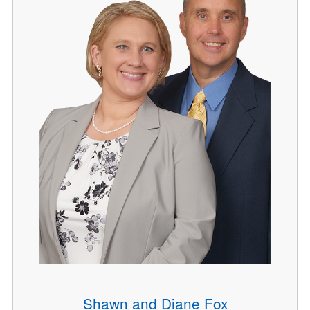
Shawn and Diane Fox