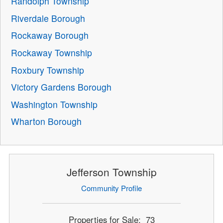
Randolph Township
Riverdale Borough
Rockaway Borough
Rockaway Township
Roxbury Township
Victory Gardens Borough
Washington Township
Wharton Borough
Jefferson Township
Community Profile
Properties for Sale: 73