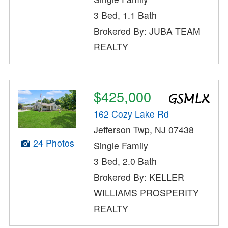
3 Bed, 1.1 Bath
Brokered By: JUBA TEAM
REALTY
$425,000
162 Cozy Lake Rd
Jefferson Twp, NJ 07438
24 Photos
Single Family
3 Bed, 2.0 Bath
Brokered By: KELLER
WILLIAMS PROSPERITY
REALTY