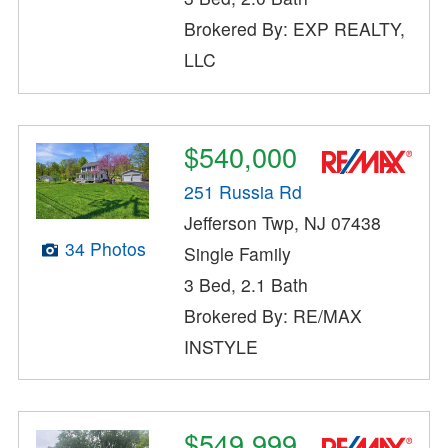
Brokered By: EXP REALTY,
LLC
$540,000
251 Russia Rd
Jefferson Twp, NJ 07438
34 Photos
Single Family
3 Bed, 2.1 Bath
Brokered By: RE/MAX
INSTYLE
$549,999