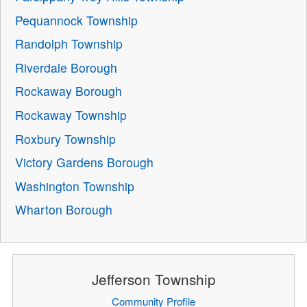
Pequannock Township
Randolph Township
Riverdale Borough
Rockaway Borough
Rockaway Township
Roxbury Township
Victory Gardens Borough
Washington Township
Wharton Borough
Jefferson Township
Community Profile