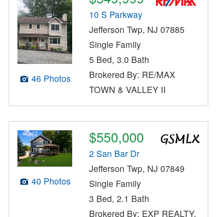
10 S Parkway
Jefferson Twp, NJ 07885
Single Family
5 Bed, 3.0 Bath
Brokered By: RE/MAX
46 Photos
TOWN & VALLEY II
$550,000
2 San Bar Dr
Jefferson Twp, NJ 07849
40 Photos
Single Family
3 Bed, 2.1 Bath
Brokered By: EXP REALTY,