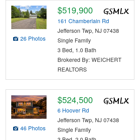
$519,900
161 Chamberlain Rd
Jefferson Twp, NJ 07438
26 Photos
Single Family
3 Bed, 1.0 Bath
Brokered By: WEICHERT
REALTORS
$524,500
6 Hoover Rd
Jefferson Twp, NJ 07438
46 Photos
Single Family
3 Bed, 2.0 Bath