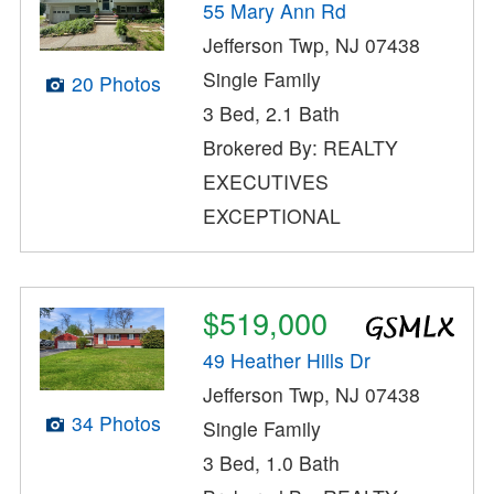
55 Mary Ann Rd
Jefferson Twp, NJ 07438
Single Family
20 Photos
3 Bed, 2.1 Bath
Brokered By: REALTY
EXECUTIVES
EXCEPTIONAL
$519,000
49 Heather Hills Dr
Jefferson Twp, NJ 07438
34 Photos
Single Family
3 Bed, 1.0 Bath