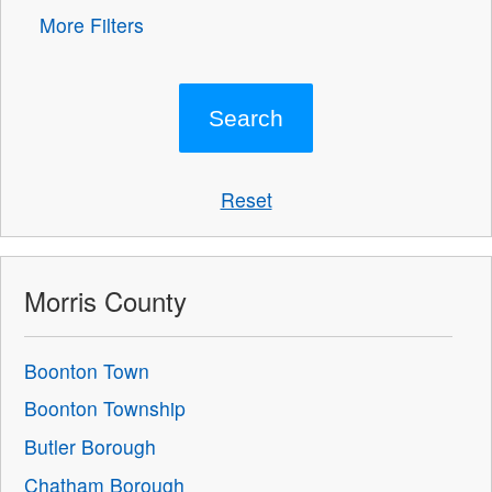
More Filters
Reset
Morris County
Boonton Town
Boonton Township
Butler Borough
Chatham Borough