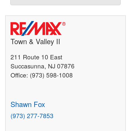
Town & Valley II
211 Route 10 East
Succasunna, NJ 07876
Office: (973) 598-1008
Shawn Fox
(973) 277-7853