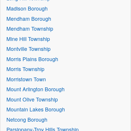
Madison Borough
Mendham Borough
Mendham Township
Mine Hill Township
Montville Township
Morris Plains Borough
Morris Township
Morristown Town
Mount Arlington Borough
Mount Olive Township
Mountain Lakes Borough
Netcong Borough
Parsippany-Troy Hills Township