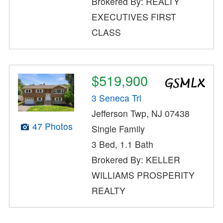
Brokered By: REALTY
EXECUTIVES FIRST
CLASS
$519,900
3 Seneca Trl
Jefferson Twp, NJ 07438
47 Photos
Single Family
3 Bed, 1.1 Bath
Brokered By: KELLER
WILLIAMS PROSPERITY
REALTY