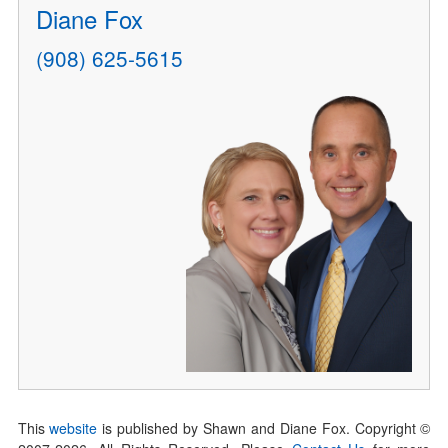
Diane Fox
(908) 625-5615
This
website
is published by Shawn and Diane Fox. Copyright ©