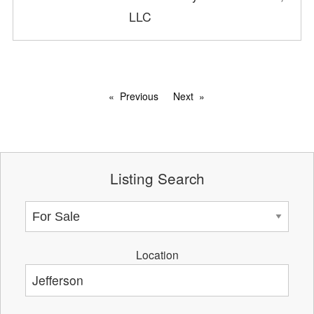
LLC
Previous
Next
Listing Search
Location