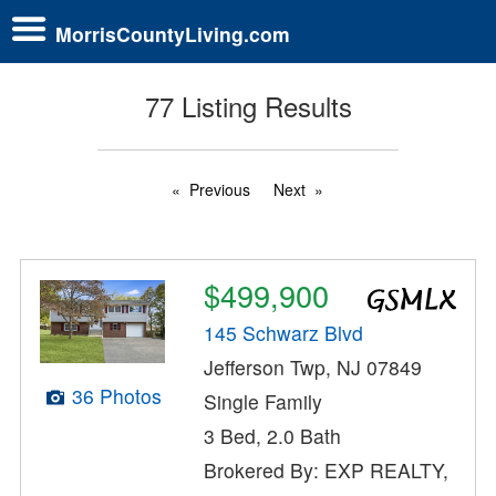
MorrisCountyLiving.com
77 Listing Results
Previous
Next
$499,900
145 Schwarz Blvd
Jefferson Twp, NJ 07849
36 Photos
Single Family
3 Bed, 2.0 Bath
Brokered By: EXP REALTY,