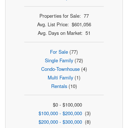
Properties for Sale: 77
Avg. List Price: $601,056
Avg. Days on Market: 51
For Sale
(77)
Single Family
(72)
Condo-Townhouse
(4)
Multi Family
(1)
Rentals
(10)
$0 - $100,000
$100,000 - $200,000
(3)
$200,000 - $300,000
(8)