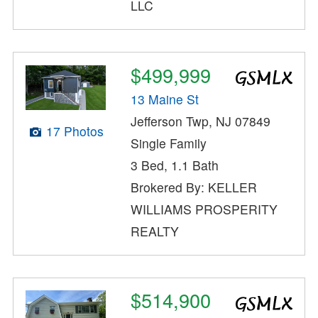
LLC
$499,999
13 Maine St
Jefferson Twp, NJ 07849
17 Photos
Single Family
3 Bed, 1.1 Bath
Brokered By: KELLER
WILLIAMS PROSPERITY
REALTY
$514,900