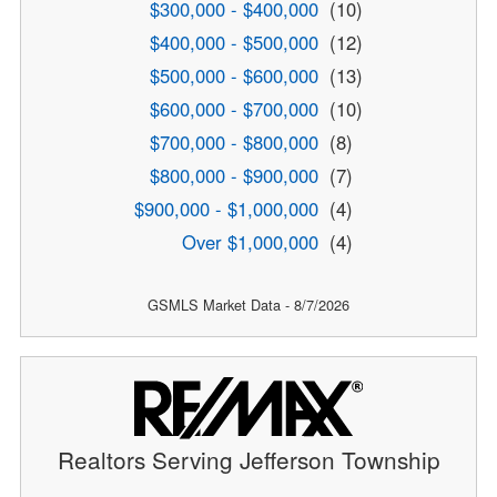
$300,000 - $400,000
(10)
$400,000 - $500,000
(12)
$500,000 - $600,000
(13)
$600,000 - $700,000
(10)
$700,000 - $800,000
(8)
$800,000 - $900,000
(7)
$900,000 - $1,000,000
(4)
Over $1,000,000
(4)
GSMLS Market Data - 8/7/2026
Realtors Serving Jefferson Township