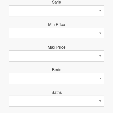
Style
Min Price
Max Price
Beds
Baths