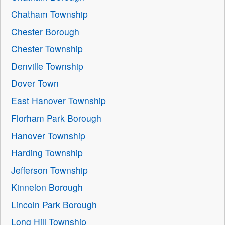
Chatham Township
Chester Borough
Chester Township
Denville Township
Dover Town
East Hanover Township
Florham Park Borough
Hanover Township
Harding Township
Jefferson Township
Kinnelon Borough
Lincoln Park Borough
Long Hill Township