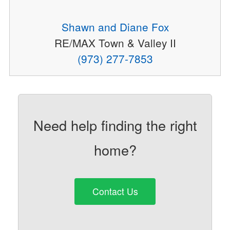
Shawn and Diane Fox
RE/MAX Town & Valley II
(973) 277-7853
Need help finding the right
home?
Contact Us