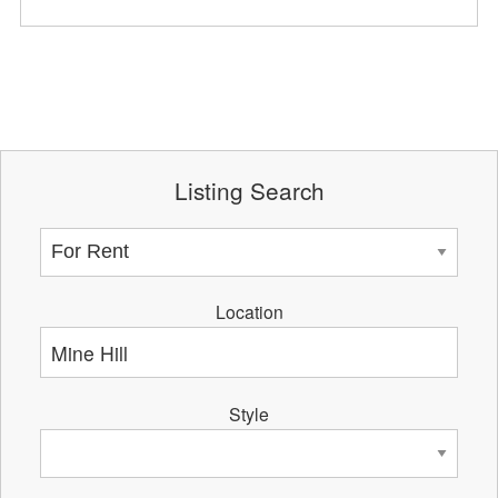
Listing Search
Location
Style