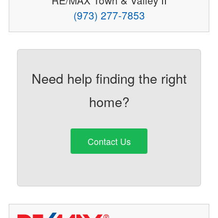
RE/MAX Town & Valley II
(973) 277-7853
Need help finding the right
home?
Contact Us