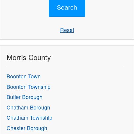
Reset
Morris County
Boonton Town
Boonton Township
Butler Borough
Chatham Borough
Chatham Township
Chester Borough