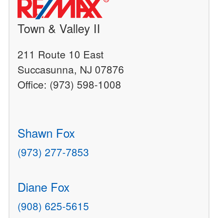
Town & Valley II
211 Route 10 East
Succasunna, NJ 07876
Office: (973) 598-1008
Shawn Fox
(973) 277-7853
Diane Fox
(908) 625-5615