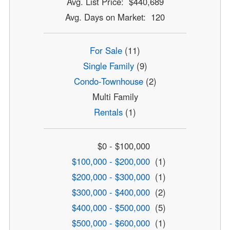
Avg. List Price: $440,689
Avg. Days on Market: 120
For Sale
(11)
Single Family
(9)
Condo-Townhouse
(2)
Multi Family
Rentals
(1)
$0 - $100,000
$100,000 - $200,000
(1)
$200,000 - $300,000
(1)
$300,000 - $400,000
(2)
$400,000 - $500,000
(5)
$500,000 - $600,000
(1)