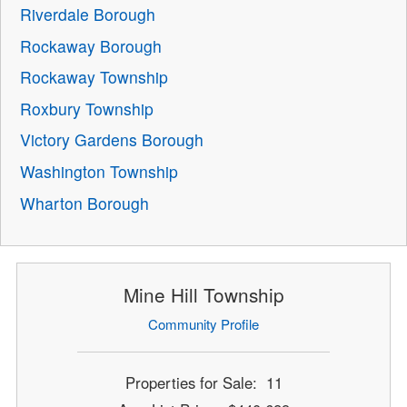
Riverdale Borough
Rockaway Borough
Rockaway Township
Roxbury Township
Victory Gardens Borough
Washington Township
Wharton Borough
Mine Hill Township
Community Profile
Properties for Sale: 11