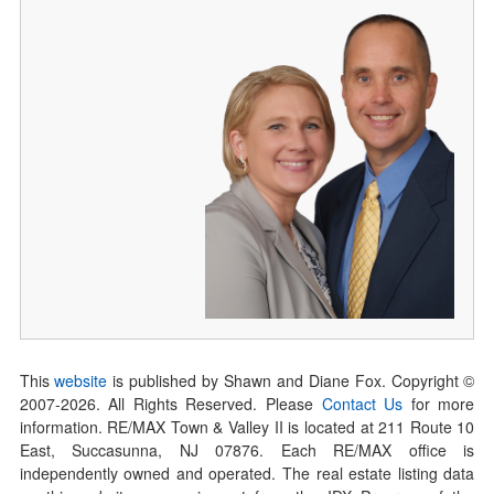
This
website
is published by Shawn and Diane Fox. Copyright ©
2007-
2026
. All Rights Reserved. Please
Contact Us
for more
information. RE/MAX Town & Valley II is located at 211 Route 10
East, Succasunna, NJ 07876. Each RE/MAX office is
independently owned and operated. The real estate listing data