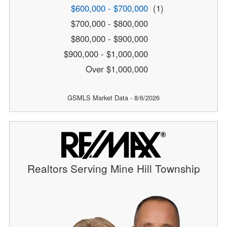
$600,000 - $700,000
(1)
$700,000 - $800,000
$800,000 - $900,000
$900,000 - $1,000,000
Over $1,000,000
GSMLS Market Data - 8/6/2026
Realtors Serving Mine Hill Township