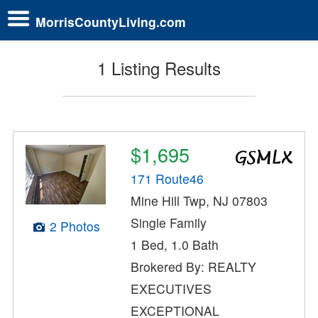
MorrisCountyLiving.com
1 Listing Results
$1,695
171 Route46
Mine Hill Twp, NJ 07803
Single Family
2 Photos
1 Bed, 1.0 Bath
Brokered By: REALTY
EXECUTIVES
EXCEPTIONAL