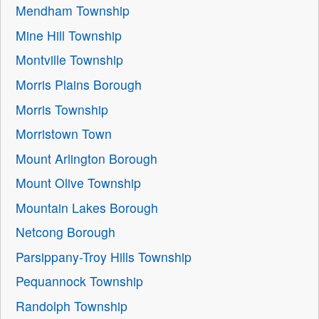
Mendham Township
Mine Hill Township
Montville Township
Morris Plains Borough
Morris Township
Morristown Town
Mount Arlington Borough
Mount Olive Township
Mountain Lakes Borough
Netcong Borough
Parsippany-Troy Hills Township
Pequannock Township
Randolph Township