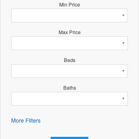
Min Price
Max Price
Beds
Baths
More Filters