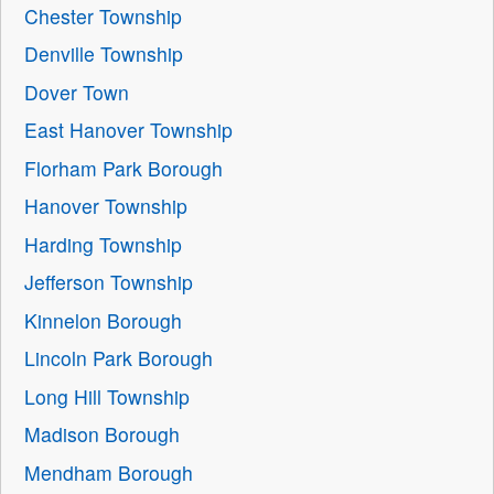
Chester Township
Denville Township
Dover Town
East Hanover Township
Florham Park Borough
Hanover Township
Harding Township
Jefferson Township
Kinnelon Borough
Lincoln Park Borough
Long Hill Township
Madison Borough
Mendham Borough