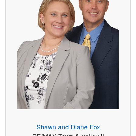
Shawn and Diane Fox