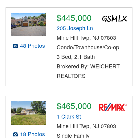
$445,000
205 Joseph Ln
Mine Hill Twp, NJ 07803
48 Photos
Condo/Townhouse/Co-op
3 Bed, 2.1 Bath
Brokered By: WEICHERT
REALTORS
$465,000
1 Clark St
Mine Hill Twp, NJ 07803
18 Photos
Single Family