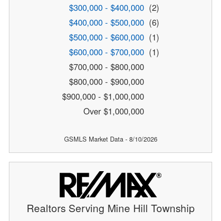
$300,000 - $400,000
(2)
$400,000 - $500,000
(6)
$500,000 - $600,000
(1)
$600,000 - $700,000
(1)
$700,000 - $800,000
$800,000 - $900,000
$900,000 - $1,000,000
Over $1,000,000
GSMLS Market Data - 8/10/2026
Realtors Serving Mine Hill Township