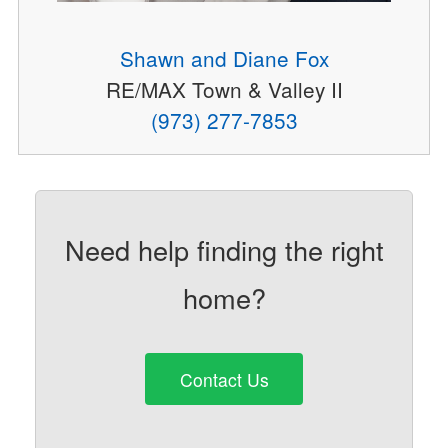
Shawn and Diane Fox
RE/MAX Town & Valley II
(973) 277-7853
Need help finding the right
home?
Contact Us