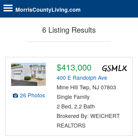
MorrisCountyLiving.com
6 Listing Results
$413,000
400 E Randolph Ave
Mine Hill Twp, NJ 07803
26 Photos
Single Family
2 Bed, 2.2 Bath
Brokered By: WEICHERT
REALTORS