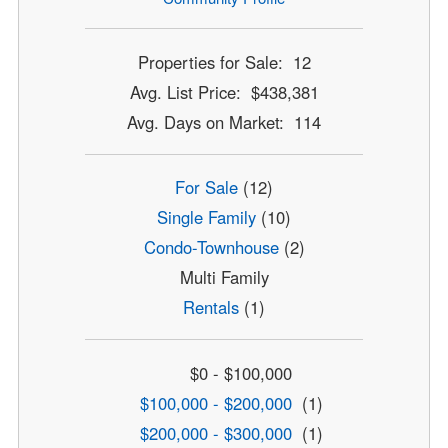
Properties for Sale: 12
Avg. List Price: $438,381
Avg. Days on Market: 114
For Sale
(12)
Single Family
(10)
Condo-Townhouse
(2)
Multi Family
Rentals
(1)
$0 - $100,000
$100,000 - $200,000
(1)
$200,000 - $300,000
(1)