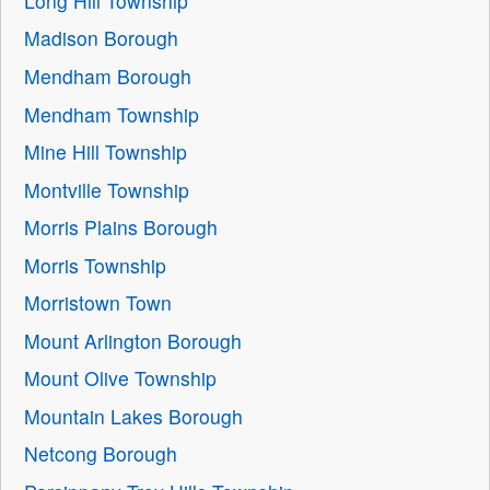
Long Hill Township
Madison Borough
Mendham Borough
Mendham Township
Mine Hill Township
Montville Township
Morris Plains Borough
Morris Township
Morristown Town
Mount Arlington Borough
Mount Olive Township
Mountain Lakes Borough
Netcong Borough