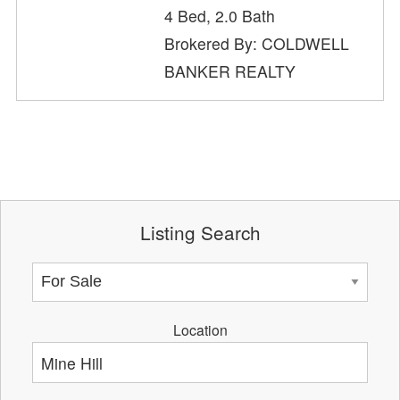
4 Bed, 2.0 Bath
Brokered By: COLDWELL
BANKER REALTY
Listing Search
Location