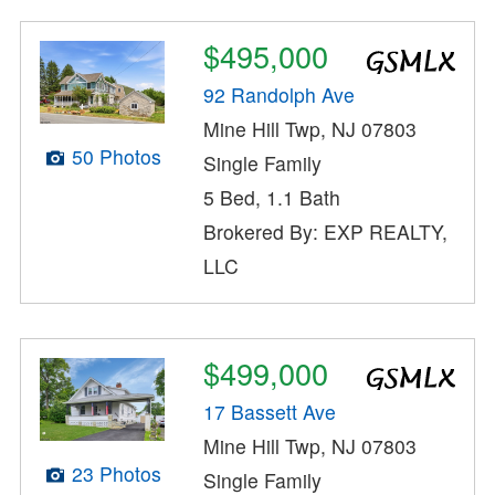
$495,000
92 Randolph Ave
Mine Hill Twp, NJ 07803
50 Photos
Single Family
5 Bed, 1.1 Bath
Brokered By: EXP REALTY,
LLC
$499,000
17 Bassett Ave
Mine Hill Twp, NJ 07803
23 Photos
Single Family