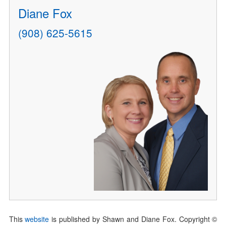
Diane Fox
(908) 625-5615
This
website
is published by Shawn and Diane Fox. Copyright ©