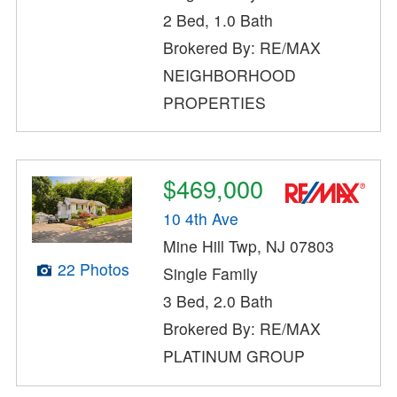
2 Bed, 1.0 Bath
Brokered By: RE/MAX
NEIGHBORHOOD
PROPERTIES
$469,000
10 4th Ave
Mine Hill Twp, NJ 07803
22 Photos
Single Family
3 Bed, 2.0 Bath
Brokered By: RE/MAX
PLATINUM GROUP