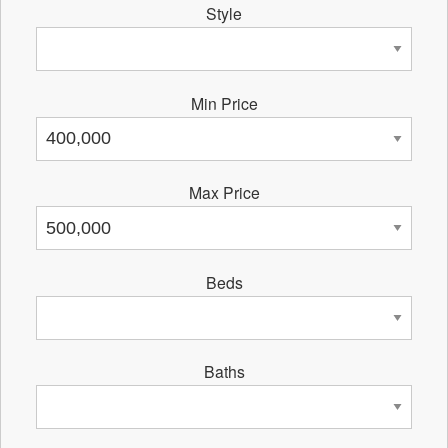
Style
Min Price
Max Price
Beds
Baths