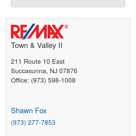
Town & Valley II
211 Route 10 East
Succasunna, NJ 07876
Office: (973) 598-1008
Shawn Fox
(973) 277-7853