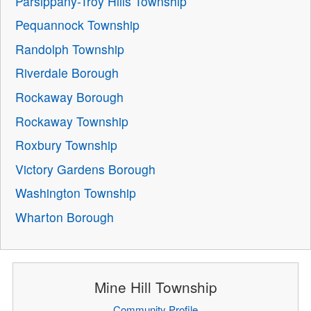
Parsippany-Troy Hills Township
Pequannock Township
Randolph Township
Riverdale Borough
Rockaway Borough
Rockaway Township
Roxbury Township
Victory Gardens Borough
Washington Township
Wharton Borough
Mine Hill Township
Community Profile