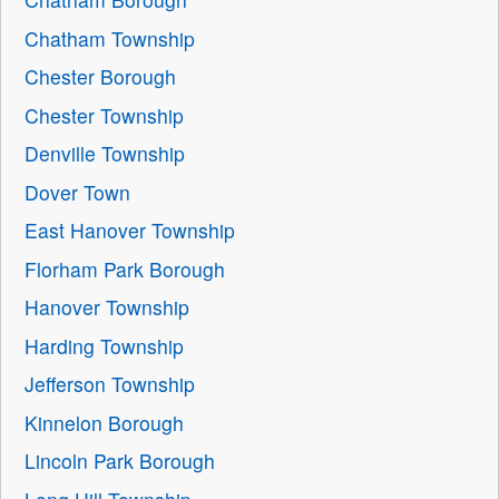
Chatham Township
Chester Borough
Chester Township
Denville Township
Dover Town
East Hanover Township
Florham Park Borough
Hanover Township
Harding Township
Jefferson Township
Kinnelon Borough
Lincoln Park Borough