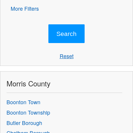
More Filters
Reset
Morris County
Boonton Town
Boonton Township
Butler Borough
Chatham Borough