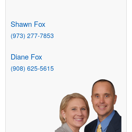
Shawn Fox
(973) 277-7853
Diane Fox
(908) 625-5615