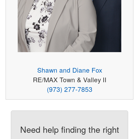
Shawn and Diane Fox
RE/MAX Town & Valley II
(973) 277-7853
Need help finding the right