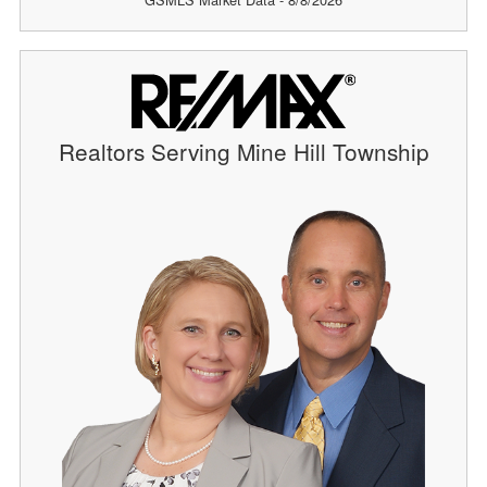
Realtors Serving Mine Hill Township