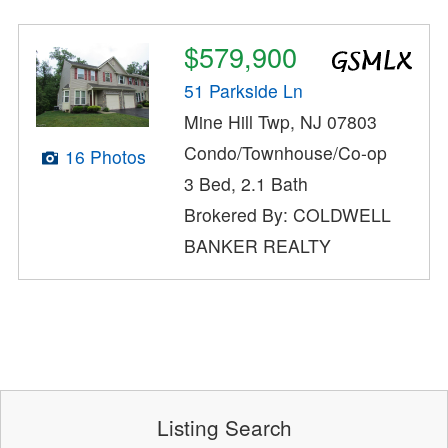
$579,900
51 Parkside Ln
Mine Hill Twp, NJ 07803
Condo/Townhouse/Co-op
16 Photos
3 Bed, 2.1 Bath
Brokered By: COLDWELL
BANKER REALTY
Listing Search