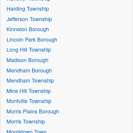
Harding Township
Jefferson Township
Kinnelon Borough
Lincoln Park Borough
Long Hill Township
Madison Borough
Mendham Borough
Mendham Township
Mine Hill Township
Montville Township
Morris Plains Borough
Morris Township
Morristown Town