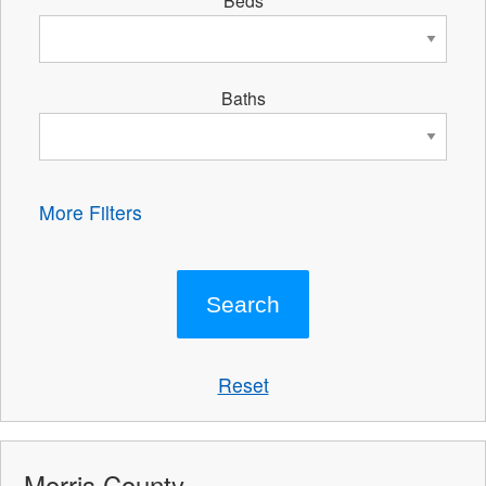
Beds
Baths
More Filters
Reset
Morris County