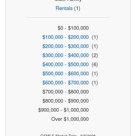
Rentals
(1)
$0 - $100,000
$100,000 - $200,000
(1)
$200,000 - $300,000
(1)
$300,000 - $400,000
(2)
$400,000 - $500,000
(6)
$500,000 - $600,000
(1)
$600,000 - $700,000
(1)
$700,000 - $800,000
$800,000 - $900,000
$900,000 - $1,000,000
Over $1,000,000
GSMLS Market Data - 8/8/2026