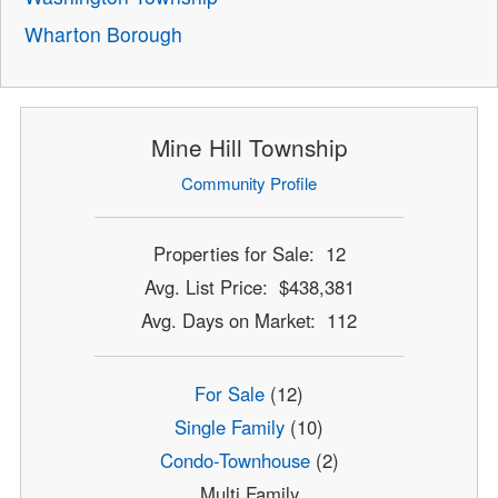
Wharton Borough
Mine Hill Township
Community Profile
Properties for Sale: 12
Avg. List Price: $438,381
Avg. Days on Market: 112
For Sale
(12)
Single Family
(10)
Condo-Townhouse
(2)
Multi Family