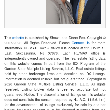
This
website
is published by Shawn and Diane Fox. Copyright ©
2007-
2026
. All Rights Reserved. Please
Contact Us
for more
information. RE/MAX Town & Valley II is located at 211 Route 10
East, Succasunna, NJ 07876. Each RE/MAX office is
independently owned and operated. The real estate listing data
on this website comes in part from the IDX Program of the
Garden State Multiple Listing Service, L.L.C. Real estate listings
held by other brokerage firms are identified as IDX Listings.
Information is deemed reliable but not guaranteed. Copyright ©
2026
Garden State Multiple Listing Service, L.L.C. All rights
reserved. Listing broker data is deemed accurate but not
guaranteed. Notice: The dissemination of listings on this website
does not constitute the consent required by N.J.A.C. 11:5.6.1 (n)
for the advertisement of listings exclusively for sale by another
broker. Any such consent must be obtained in writing from the