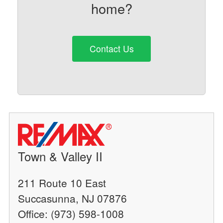
home?
Contact Us
Town & Valley II
211 Route 10 East
Succasunna, NJ 07876
Office: (973) 598-1008