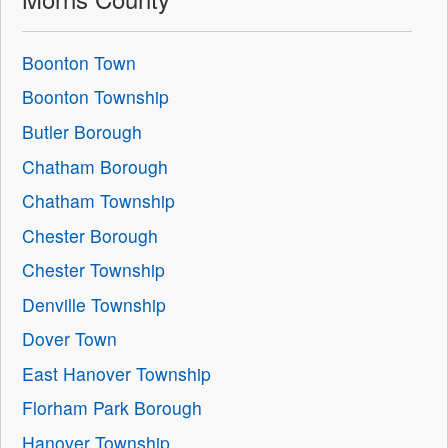
Boonton Town
Boonton Township
Butler Borough
Chatham Borough
Chatham Township
Chester Borough
Chester Township
Denville Township
Dover Town
East Hanover Township
Florham Park Borough
Hanover Township