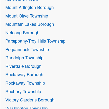
Mount Arlington Borough
Mount Olive Township
Mountain Lakes Borough
Netcong Borough
Parsippany-Troy Hills Township
Pequannock Township
Randolph Township
Riverdale Borough
Rockaway Borough
Rockaway Township
Roxbury Township
Victory Gardens Borough
Washington Township