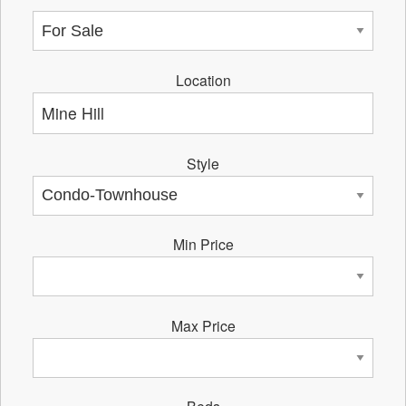
Location
Style
Min Price
Max Price