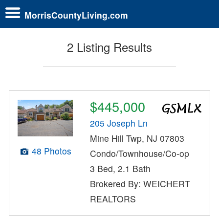
MorrisCountyLiving.com
2 Listing Results
$445,000
205 Joseph Ln
Mine Hill Twp, NJ 07803
48 Photos
Condo/Townhouse/Co-op
3 Bed, 2.1 Bath
Brokered By: WEICHERT
REALTORS