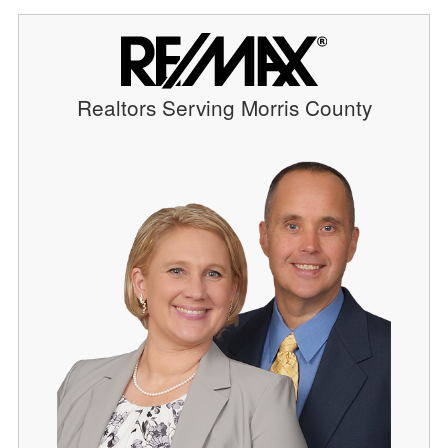
Realtors Serving Morris County