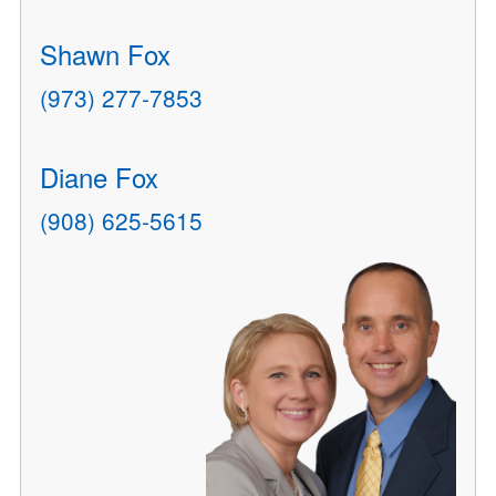
Shawn Fox
(973) 277-7853
Diane Fox
(908) 625-5615