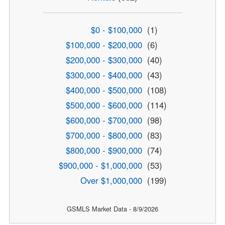
$0 - $100,000
(1)
$100,000 - $200,000
(6)
$200,000 - $300,000
(40)
$300,000 - $400,000
(43)
$400,000 - $500,000
(108)
$500,000 - $600,000
(114)
$600,000 - $700,000
(98)
$700,000 - $800,000
(83)
$800,000 - $900,000
(74)
$900,000 - $1,000,000
(53)
Over $1,000,000
(199)
GSMLS Market Data - 8/9/2026