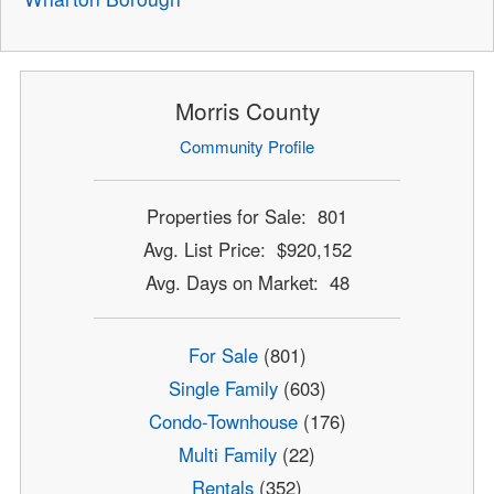
Morris County
Community Profile
Properties for Sale: 801
Avg. List Price: $920,152
Avg. Days on Market: 48
For Sale
(801)
Single Family
(603)
Condo-Townhouse
(176)
Multi Family
(22)
Rentals
(352)