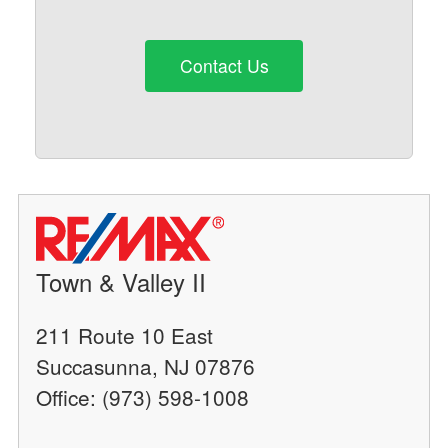
Contact Us
Town & Valley II
211 Route 10 East
Succasunna, NJ 07876
Office: (973) 598-1008