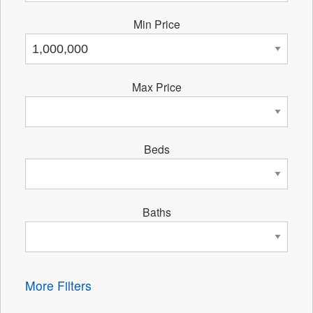
Min Price
Max Price
Beds
Baths
More Filters