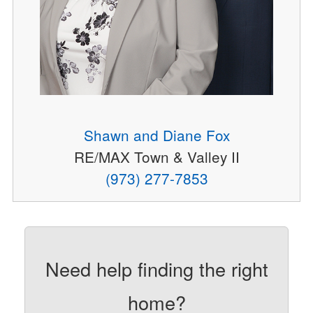
Shawn and Diane Fox
RE/MAX Town & Valley II
(973) 277-7853
Need help finding the right
home?