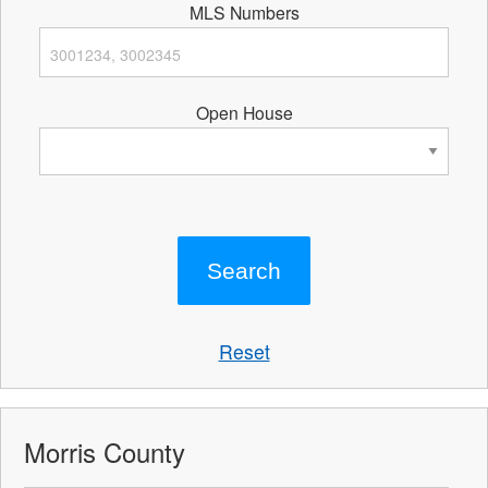
MLS Numbers
Open House
Reset
Morris County